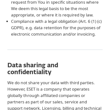
request from You in specific situations where
We deem this legal basis to be the most
appropriate, or where it is required by law.
Compliance with a legal obligation (Art. 6 (1) (c)
GDPR), e.g. data retention for the purposes of
electronic communication and/or invoicing.
Data sharing and
confidentiality
We do not share your data with third parties.
However, ESET is a company that operates
globally through affiliated companies or
partners as part of our sales, service and
support network. Licensing, billing and technical