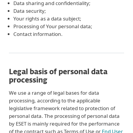
Data sharing and confidentiality;
Data security;
Your rights as a data subject;
Processing of Your personal data;
Contact information.
Legal basis of personal data
processing
We use a range of legal bases for data
processing, according to the applicable
legislative framework related to protection of
personal data. The processing of personal data
by ESET is mainly required for the performance
of the contract such as Terms of Use or
End User