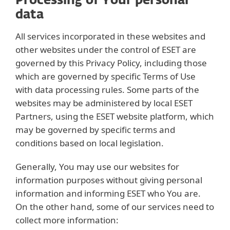
Processing of Your personal
data
All services incorporated in these websites and
other websites under the control of ESET are
governed by this Privacy Policy, including those
which are governed by specific Terms of Use
with data processing rules. Some parts of the
websites may be administered by local ESET
Partners, using the ESET website platform, which
may be governed by specific terms and
conditions based on local legislation.
Generally, You may use our websites for
information purposes without giving personal
information and informing ESET who You are.
On the other hand, some of our services need to
collect more information: