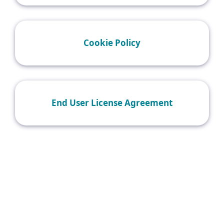
Cookie Policy
End User License Agreement