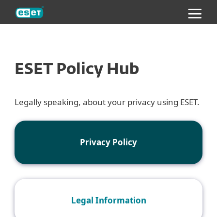
ESET
ESET Policy Hub
Legally speaking, about your privacy using ESET.
Privacy Policy
Legal Information