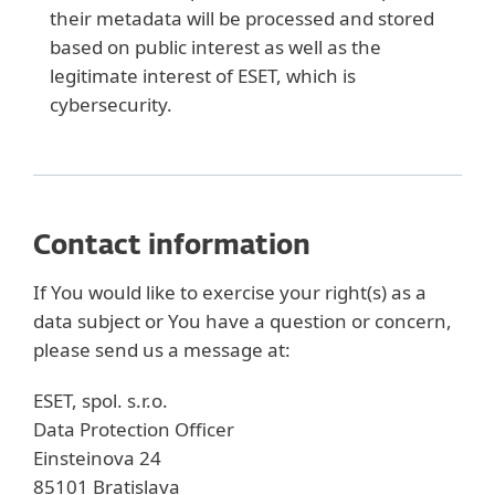
their metadata will be processed and stored
based on public interest as well as the
legitimate interest of ESET, which is
cybersecurity.
Contact information
If You would like to exercise your right(s) as a
data subject or You have a question or concern,
please send us a message at:
ESET, spol. s.r.o.
Data Protection Officer
Einsteinova 24
85101 Bratislava