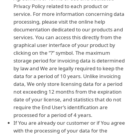
Privacy Policy related to each product or
service. For more information concerning data
processing, please visit the online help
documentation dedicated to our products and
services. You can access this directly from the
graphical user interface of your product by
clicking on the “?” symbol. The maximum
storage period for invoicing data is determined
by law and We are legally required to keep the
data for a period of 10 years. Unlike invoicing
data, We only store licensing data for a period
not exceeding 12 months from the expiration
date of your license, and statistics that do not
require the End User’s identification are
processed for a period of 4 years.
If You are already our customer or if You agree
with the processing of your data for the