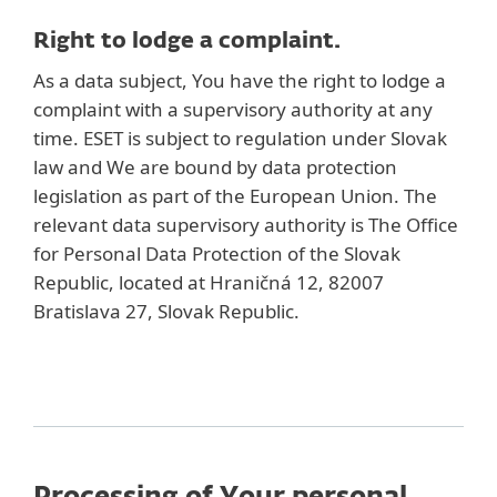
Right to lodge a complaint.
As a data subject, You have the right to lodge a
complaint with a supervisory authority at any
time. ESET is subject to regulation under Slovak
law and We are bound by data protection
legislation as part of the European Union. The
relevant data supervisory authority is The Office
for Personal Data Protection of the Slovak
Republic, located at Hraničná 12, 82007
Bratislava 27, Slovak Republic.