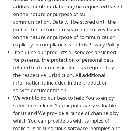
address or other data may be requested based
on the nature or purpose of our
communication. Data will be stored until the
end of the customer research or survey based
on the nature or purpose of communication
explicitly in compliance with this Privacy Policy.
If You use our products or services designed
for parents, the protection of personal data
related to children is in place as required by
the respective jurisdiction. All additional
information is included in the product or
service documentation.
We want to do our best to help You to enjoy
safer technology. Your input is very valuable
for us and We provide a range of channels by
which You can provide us with samples of
malicious or suspicious software. Samples and