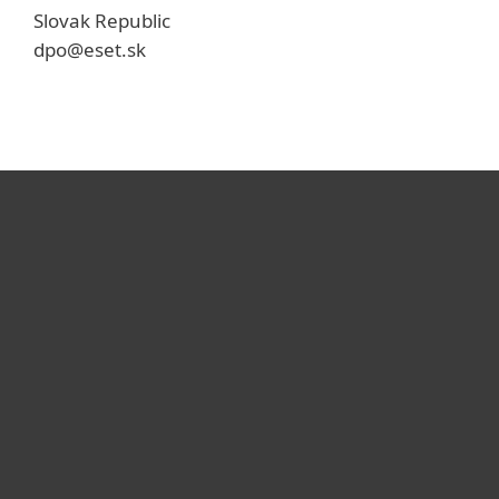
Slovak Republic
dpo@eset.sk
For home
For business
Partnership
Support
About ESET