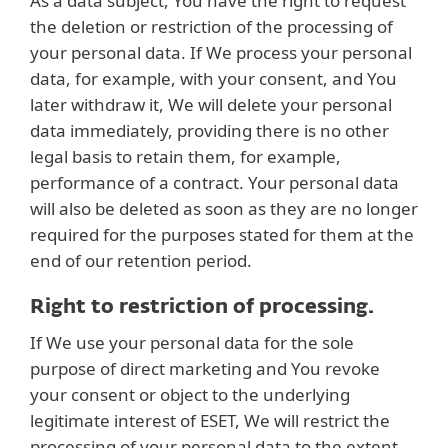
As a data subject, You have the right to request
the deletion or restriction of the processing of
your personal data. If We process your personal
data, for example, with your consent, and You
later withdraw it, We will delete your personal
data immediately, providing there is no other
legal basis to retain them, for example,
performance of a contract. Your personal data
will also be deleted as soon as they are no longer
required for the purposes stated for them at the
end of our retention period.
Right to restriction of processing.
If We use your personal data for the sole
purpose of direct marketing and You revoke
your consent or object to the underlying
legitimate interest of ESET, We will restrict the
processing of your personal data to the extent