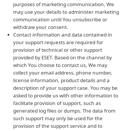
purposes of marketing communication, We
may use your details to administer marketing
communication until You unsubscribe or
withdraw your consent.
Contact information and data contained in
your support requests are required for
provision of technical or other support
provided by ESET. Based on the channel by
which You choose to contact us, We may
collect your email address, phone number,
license information, product details and a
description of your support case. You may be
asked to provide us with other information to
facilitate provision of support, such as
generated log files or dumps. The data from
such support may only be used for the
provision of the support service and to