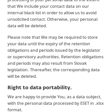
that We include your contact data on our
internal black list in order to allow us to avoid
unsolicited contact. Otherwise, your personal
data will be deleted.
Please note that We may be required to store
your data until the expiry of the retention
obligations and periods issued by the legislator
or supervisory authorities. Retention obligations
and periods may also result from Slovak
legislation. Thereafter, the corresponding data
will be deleted.
Right to data portability.
We are happy to provide You, as a data subject,
with the personal data processed by ESET in .xlsx
format.