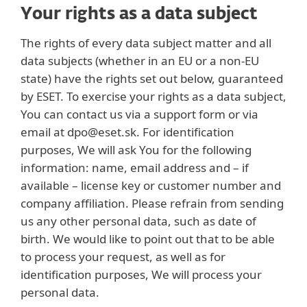
Your rights as a data subject
The rights of every data subject matter and all
data subjects (whether in an EU or a non-EU
state) have the rights set out below, guaranteed
by ESET. To exercise your rights as a data subject,
You can contact us via a support form or via
email at dpo@eset.sk. For identification
purposes, We will ask You for the following
information: name, email address and – if
available – license key or customer number and
company affiliation. Please refrain from sending
us any other personal data, such as date of
birth. We would like to point out that to be able
to process your request, as well as for
identification purposes, We will process your
personal data.