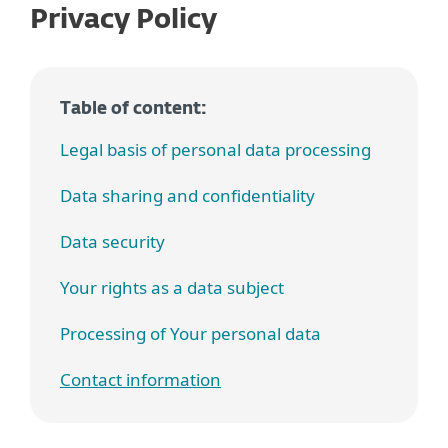
Privacy Policy
Table of content:
Legal basis of personal data processing
Data sharing and confidentiality
Data security
Your rights as a data subject
Processing of Your personal data
Contact information