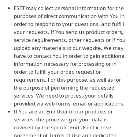
ESET may collect personal information for the
purposes of direct communication with You in
order to respond to your questions, and fulfill
your requests. If You send us product orders,
service requirements, other requests or if You
upload any materials to our website, We may
have to contact You in order to gain additional
information necessary for processing or in
order to fulfill your order, request or
requirement. For this purpose, as well as for
the purpose of performing the requested
services, We need to process your details
provided via web forms, email or applications.
If You are an End User of our products or
services, the processing of your data is
covered by the specific End User License
Agreement or Terms of Use and dedicated