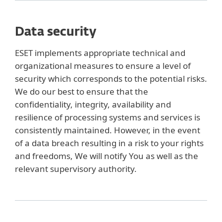
Data security
ESET implements appropriate technical and
organizational measures to ensure a level of
security which corresponds to the potential risks.
We do our best to ensure that the
confidentiality, integrity, availability and
resilience of processing systems and services is
consistently maintained. However, in the event
of a data breach resulting in a risk to your rights
and freedoms, We will notify You as well as the
relevant supervisory authority.