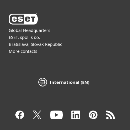
Global Headquarters
ESET, spol. s r.o.
Bratislava, Slovak Republic
More contacts
International (EN)