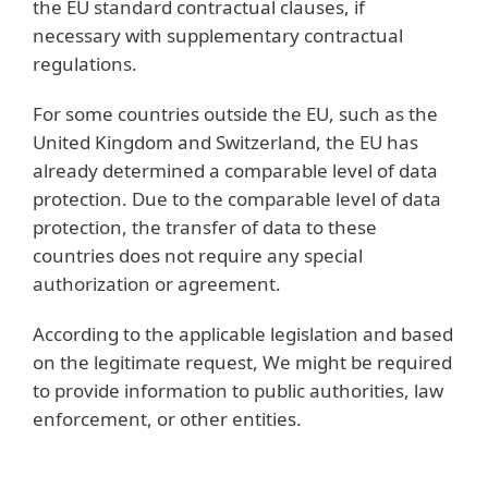
the EU standard contractual clauses, if
necessary with supplementary contractual
regulations.
For some countries outside the EU, such as the
United Kingdom and Switzerland, the EU has
already determined a comparable level of data
protection. Due to the comparable level of data
protection, the transfer of data to these
countries does not require any special
authorization or agreement.
According to the applicable legislation and based
on the legitimate request, We might be required
to provide information to public authorities, law
enforcement, or other entities.