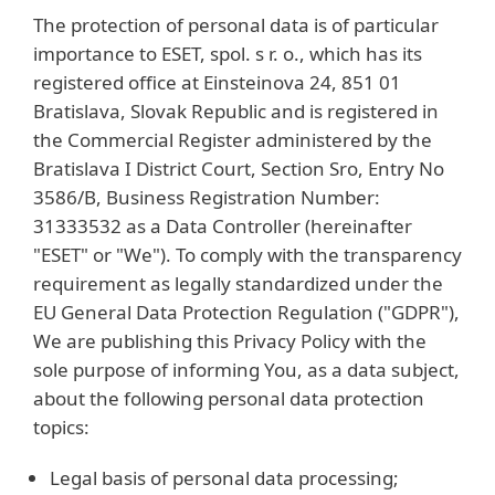
The protection of personal data is of particular
importance to ESET, spol. s r. o., which has its
registered office at Einsteinova 24, 851 01
Bratislava, Slovak Republic and is registered in
the Commercial Register administered by the
Bratislava I District Court, Section Sro, Entry No
3586/B, Business Registration Number:
31333532 as a Data Controller (hereinafter
"ESET" or "We"). To comply with the transparency
requirement as legally standardized under the
EU General Data Protection Regulation ("GDPR"),
We are publishing this Privacy Policy with the
sole purpose of informing You, as a data subject,
about the following personal data protection
topics:
Legal basis of personal data processing;