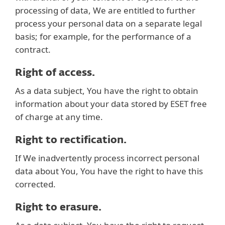
processing of data, We are entitled to further
process your personal data on a separate legal
basis; for example, for the performance of a
contract.
Right of access.
As a data subject, You have the right to obtain
information about your data stored by ESET free
of charge at any time.
Right to rectification.
If We inadvertently process incorrect personal
data about You, You have the right to have this
corrected.
Right to erasure.