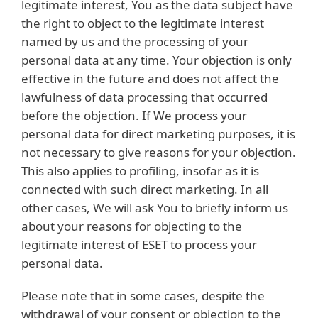
legitimate interest, You as the data subject have
the right to object to the legitimate interest
named by us and the processing of your
personal data at any time. Your objection is only
effective in the future and does not affect the
lawfulness of data processing that occurred
before the objection. If We process your
personal data for direct marketing purposes, it is
not necessary to give reasons for your objection.
This also applies to profiling, insofar as it is
connected with such direct marketing. In all
other cases, We will ask You to briefly inform us
about your reasons for objecting to the
legitimate interest of ESET to process your
personal data.
Please note that in some cases, despite the
withdrawal of your consent or objection to the