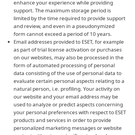
enhance your experience while providing
support. The maximum storage period is
limited by the time required to provide support
and review, and even in a pseudonymized
form cannot exceed a period of 10 years.
Email addresses provided to ESET, for example
as part of trial license activation or purchases
on our websites, may also be processed in the
form of automated processing of personal
data consisting of the use of personal data to
evaluate certain personal aspects relating to a
natural person, i.e. profiling. Your activity on
our website and your email address may be
used to analyze or predict aspects concerning
your personal preferences with respect to ESET
products and services in order to provide
personalized marketing messages or website