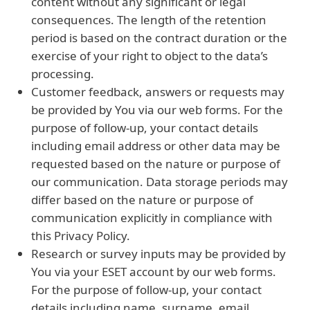
content without any significant or legal
consequences. The length of the retention
period is based on the contract duration or the
exercise of your right to object to the data’s
processing.
Customer feedback, answers or requests may
be provided by You via our web forms. For the
purpose of follow-up, your contact details
including email address or other data may be
requested based on the nature or purpose of
our communication. Data storage periods may
differ based on the nature or purpose of
communication explicitly in compliance with
this Privacy Policy.
Research or survey inputs may be provided by
You via your ESET account by our web forms.
For the purpose of follow-up, your contact
details including name, surname, email