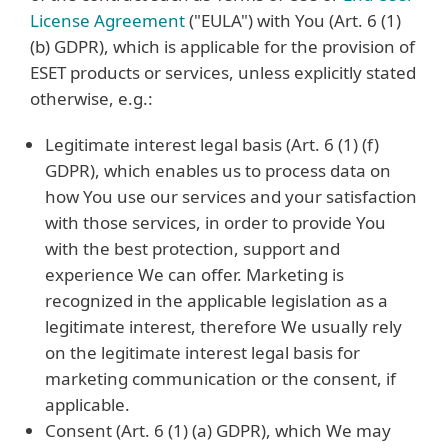
License Agreement
("EULA") with You (Art. 6 (1)
(b) GDPR), which is applicable for the provision of
ESET products or services, unless explicitly stated
otherwise, e.g.:
Legitimate interest legal basis (Art. 6 (1) (f)
GDPR), which enables us to process data on
how You use our services and your satisfaction
with those services, in order to provide You
with the best protection, support and
experience We can offer. Marketing is
recognized in the applicable legislation as a
legitimate interest, therefore We usually rely
on the legitimate interest legal basis for
marketing communication or the consent, if
applicable.
Consent (Art. 6 (1) (a) GDPR), which We may