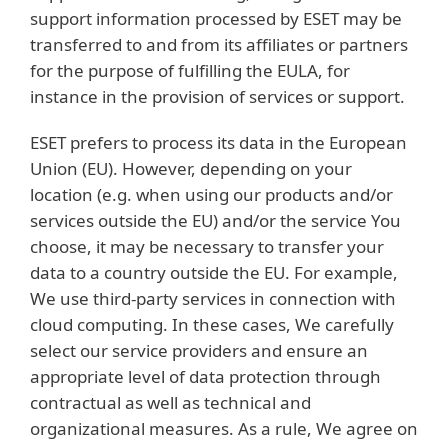
support information processed by ESET may be
transferred to and from its affiliates or partners
for the purpose of fulfilling the EULA, for
instance in the provision of services or support.
ESET prefers to process its data in the European
Union (EU). However, depending on your
location (e.g. when using our products and/or
services outside the EU) and/or the service You
choose, it may be necessary to transfer your
data to a country outside the EU. For example,
We use third-party services in connection with
cloud computing. In these cases, We carefully
select our service providers and ensure an
appropriate level of data protection through
contractual as well as technical and
organizational measures. As a rule, We agree on