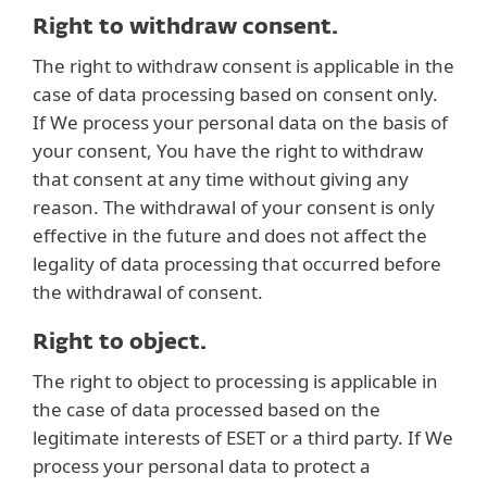
Right to withdraw consent.
The right to withdraw consent is applicable in the
case of data processing based on consent only.
If We process your personal data on the basis of
your consent, You have the right to withdraw
that consent at any time without giving any
reason. The withdrawal of your consent is only
effective in the future and does not affect the
legality of data processing that occurred before
the withdrawal of consent.
Right to object.
The right to object to processing is applicable in
the case of data processed based on the
legitimate interests of ESET or a third party. If We
process your personal data to protect a