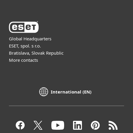
Global Headquarters
ESET, spol. s r.o.
Bratislava, Slovak Republic
More contacts
International (EN)