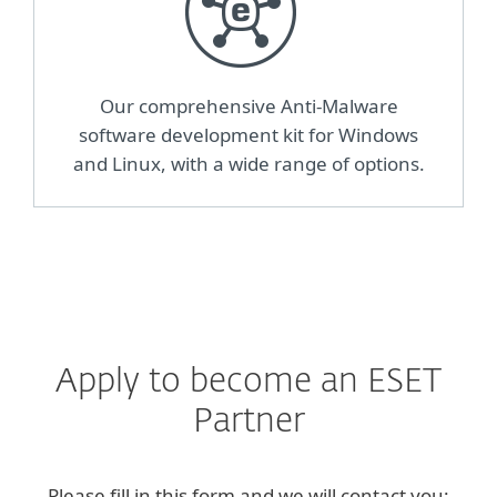
Our comprehensive Anti-Malware
software development kit for Windows
and Linux, with a wide range of options.
Apply to become an ESET
Partner
Please fill in this form and we will contact you: