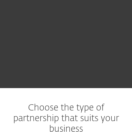
Choose the type of
partnership that suits your
business