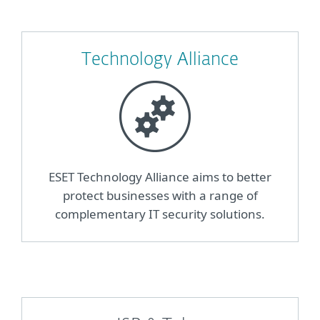
Technology Alliance
ESET Technology Alliance aims to better
protect businesses with a range of
complementary IT security solutions.