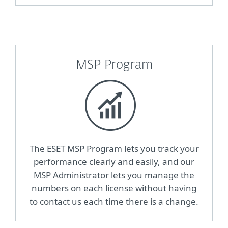
MSP Program
The ESET MSP Program lets you track your
performance clearly and easily, and our
MSP Administrator lets you manage the
numbers on each license without having
to contact us each time there is a change.