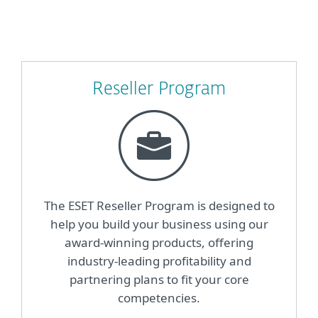
Reseller Program
The ESET Reseller Program is designed to
help you build your business using our
award-winning products, offering
industry-leading profitability and
partnering plans to fit your core
competencies.