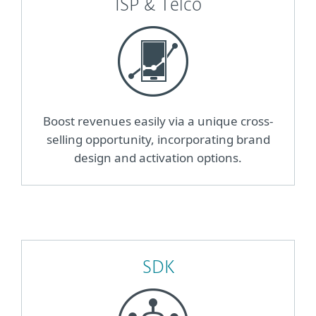
ISP & Telco
Boost revenues easily via a unique cross-
selling opportunity, incorporating brand
design and activation options.
SDK