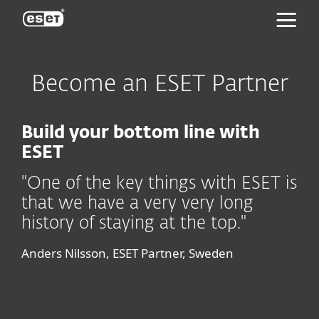
ESET
Become an ESET Partner
Build your bottom line with
ESET
"One of the key things with ESET is
that we have a very very long
history of staying at the top."
Anders Nilsson, ESET Partner, Sweden