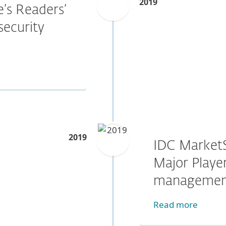
2019
’s Readers’
security
2019
IDC Market
Major Player
managemen
Read more