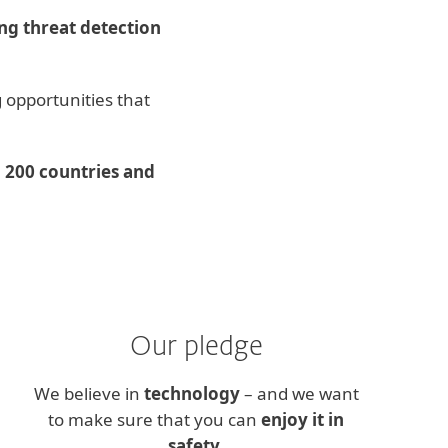
g threat detection
 opportunities that
 200 countries and
Our pledge
We believe in
technology
– and we want
to make sure that you can
enjoy it in
safety
.