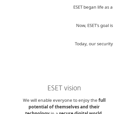
ESET began life as a
Now, ESET's goal i
Today, our securit
ESET vision
We will enable everyone to enjoy the
full
potential of themselves and their
technology
in a
secure digital world
.