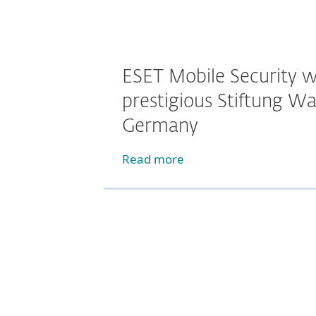
ESET Mobile Security w
prestigious Stiftung Wa
Germany
Read more