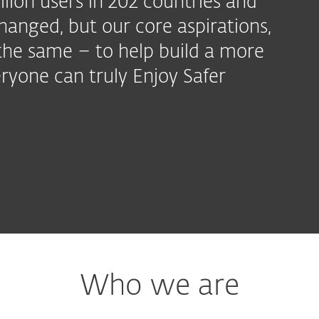
llion users in 202 countries and
hanged, but our core aspirations,
the same – to help build a more
ryone can truly Enjoy Safer
Who we are