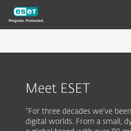
ESET
LK-NEW
About ESET
ABOUT ESET
WHY ESET
Meet ESET
"For three decades we've been 
digital worlds. From a small,