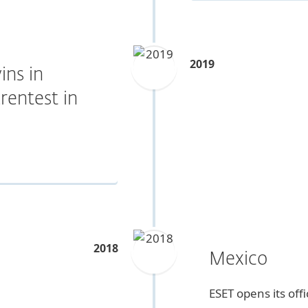
2019
ins in
rentest in
2018
Mexico
ESET opens its off