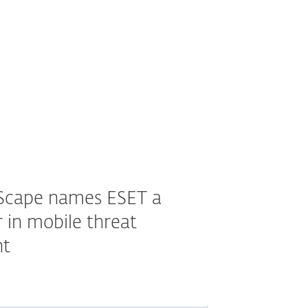
Scape names ESET a
 in mobile threat
t