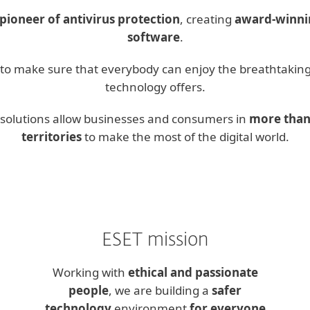
pioneer of antivirus protection
, creating
award-winnin
software
.
s to make sure that everybody can enjoy the breathtaking
technology offers.
y solutions allow businesses and consumers in
more than
territories
to make the most of the digital world.
ESET mission
Working with
ethical and passionate
people
, we are building a
safer
technology
environment
for everyone