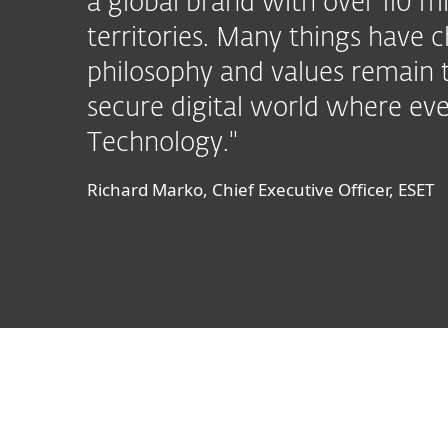
a global brand with over 110 mi
territories. Many things have c
philosophy and values remain 
secure digital world where eve
Technology."
Richard Marko, Chief Executive Officer, ESET