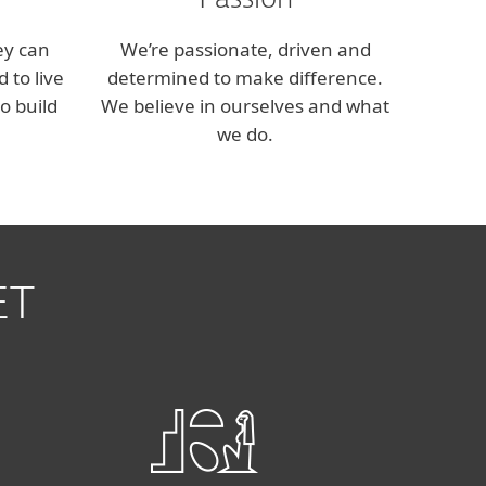
Passion
ey can
We’re passionate, driven and
 to live
determined to make difference.
o build
We believe in ourselves and what
we do.
ET