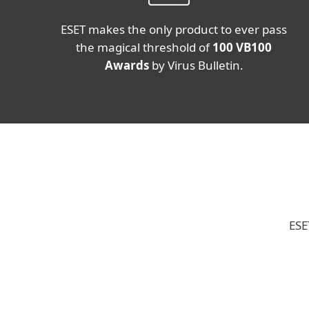
ESET makes the only product to ever pass
the magical threshold of
100 VB100
Awards
by Virus Bulletin.
ESE