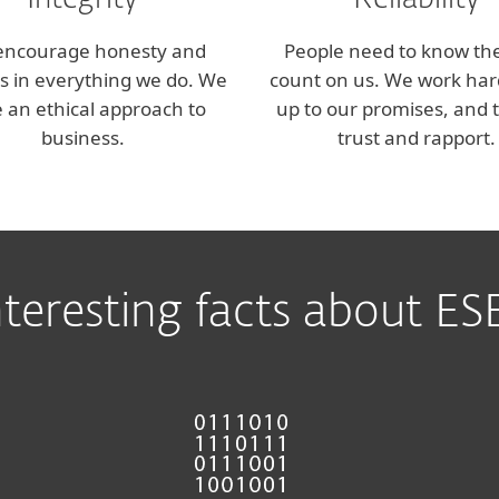
Integrity
Reliability
encourage honesty and
People need to know th
ss in everything we do. We
count on us. We work hard
 an ethical approach to
up to our promises, and t
business.
trust and rapport.
nteresting facts about ES