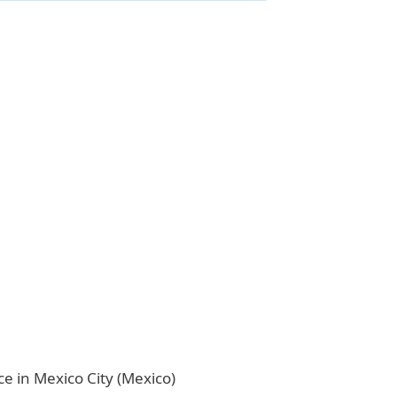
ice in Mexico City (Mexico)