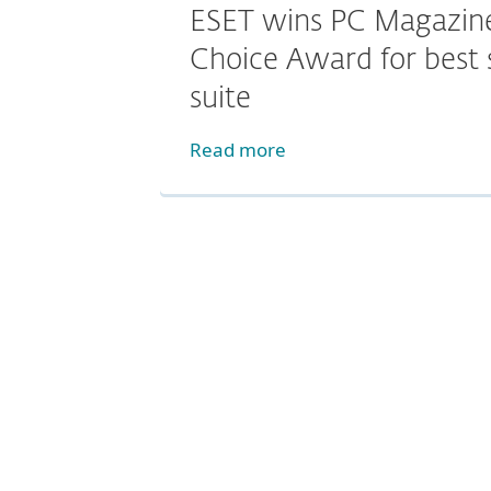
ESET wins PC Magazine
Choice Award for best 
suite
Read more