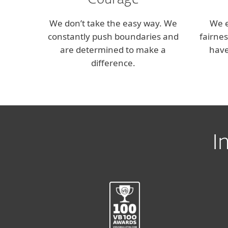
Courage
We don’t take the easy way. We
We 
constantly push boundaries and
fairne
are determined to make a
have
difference.
I