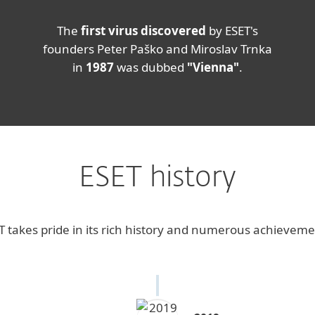
The
first virus discovered
by ESET's
founders Peter Paško and Miroslav Trnka
in
1987
was dubbed
"Vienna"
.
ESET history
T takes pride in its rich history and numerous achieveme