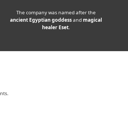
The company was named after the
ancient Egyptian goddess
and
magical
healer Eset
.
nts.