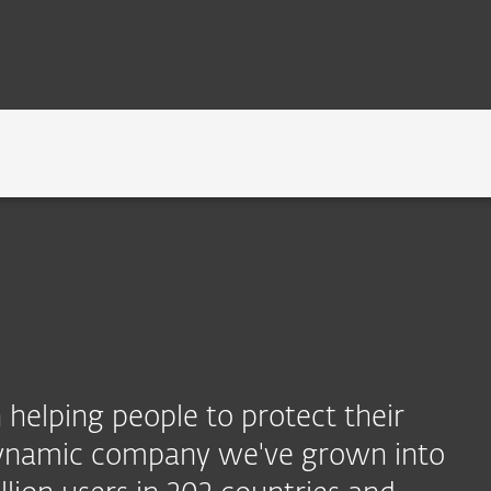
TECHNOLOGY
NEWSROOM
CAREERS
helping people to protect their
 dynamic company we've grown into