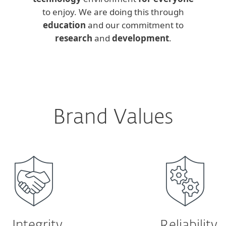
to enjoy. We are doing this through
education
and our commitment to
research
and
development
.
Brand Values