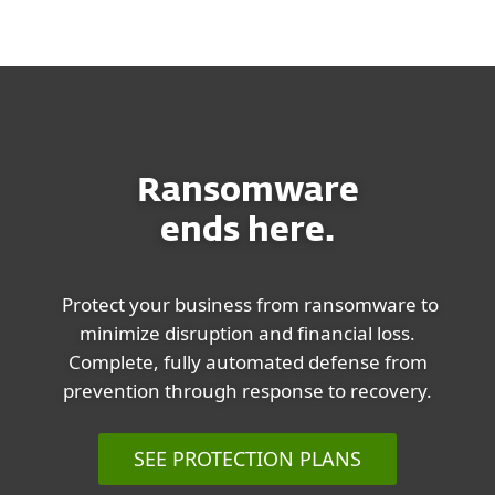
MENU
Ransomware
ends here.
Protect your business from ransomware to
minimize disruption and financial loss.
Complete, fully automated defense from
prevention through response to recovery.
SEE PROTECTION PLANS