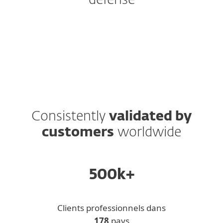
defense
Protection Tiers
Add-ons and Extras
Consistently
validated by
customers
worldwide
500k+
Clients professionnels dans
178
pays