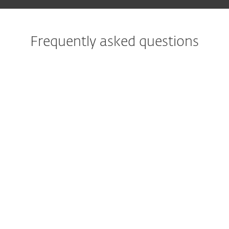
Frequently asked questions
What is the best protection
against ransomware?
What does ransomware
protection do?
What is ransomware rollback
or remediation?
What measures against
ransomware help with
corporate IT?