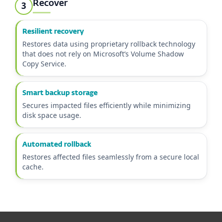
Recover
3
Resilient recovery
Restores data using proprietary rollback technology
that does not rely on Microsoft’s Volume Shadow
Copy Service.
Smart backup storage
Secures impacted files efficiently while minimizing
disk space usage.
Automated rollback
Restores affected files seamlessly from a secure local
cache.