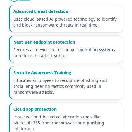
Advanced threat detection
Uses cloud-based AI-powered technology to identify
and block ransomware threats in real time.
Next-gen endpoint protection
Secures all devices across major operating systems
to reduce the attack surface.
Security Awareness Training
Educates employees to recognize phishing and
social engineering tactics commonly used in
ransomware attacks.
Cloud app protection
Protects cloud-based collaboration tools like
Microsoft 365 from ransomware and phishing
infiltration.