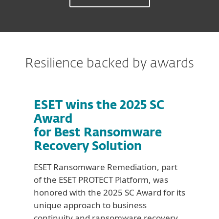
Resilience backed by awards
ESET wins the 2025 SC
Award
for Best Ransomware
Recovery Solution
ESET Ransomware Remediation, part
of the ESET PROTECT Platform, was
honored with the 2025 SC Award for its
unique approach to business
continuity and ransomware recovery.