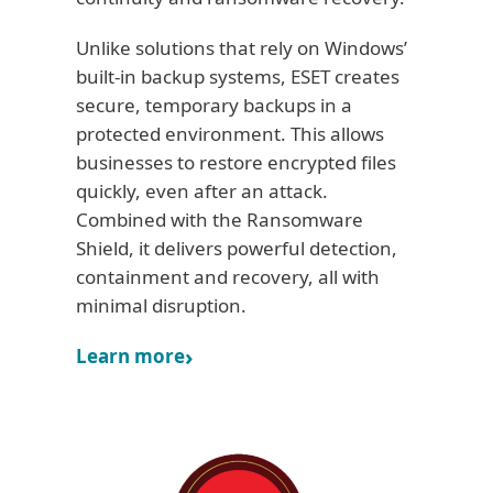
Unlike solutions that rely on Windows’
built-in backup systems, ESET creates
secure, temporary backups in a
protected environment. This allows
businesses to restore encrypted files
quickly, even after an attack.
Combined with the Ransomware
Shield, it delivers powerful detection,
containment and recovery, all with
minimal disruption.
Learn more