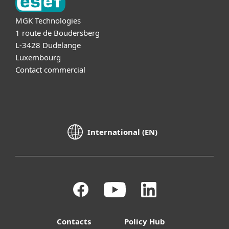
MGK Technologies
1 route de Boudersberg
L-3428 Dudelange
Luxembourg
Contact commercial
International (EN)
Contacts
Policy Hub