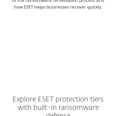
of the ransomware remediation process and
how ESET helps businesses recover quickly.
Explore ESET protection tiers
with built-in ransomware