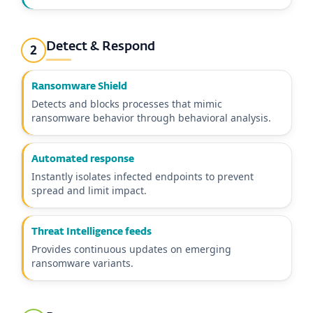
Detect & Respond
2
Ransomware Shield
Detects and blocks processes that mimic
ransomware behavior through behavioral analysis.
Automated response
Instantly isolates infected endpoints to prevent
spread and limit impact.
Threat Intelligence feeds
Provides continuous updates on emerging
ransomware variants.