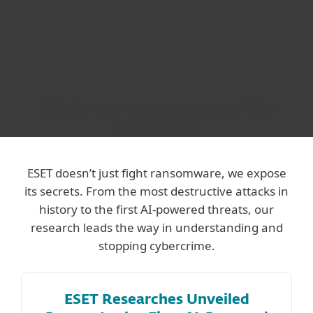
We know ransomware. We
uncover it.
ESET doesn’t just fight ransomware, we expose
its secrets. From the most destructive attacks in
history to the first AI-powered threats, our
research leads the way in understanding and
stopping cybercrime.
ESET Researches Unveiled