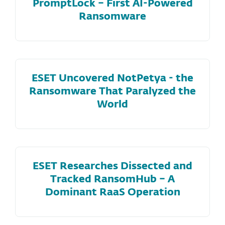
PromptLock – First AI-Powered
Ransomware
ESET Uncovered NotPetya - the
Ransomware That Paralyzed the
World
ESET Researches Dissected and
Tracked RansomHub – A
Dominant RaaS Operation