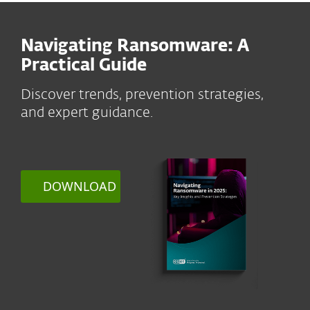
Navigating Ransomware: A
Practical Guide
Discover trends, prevention strategies,
and expert guidance.
DOWNLOAD