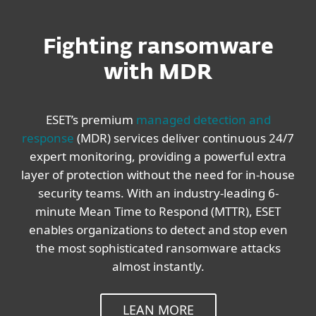
Fighting ransomware
with MDR
ESET’s premium
managed detection and
response
(MDR) services deliver continuous 24/7
expert monitoring, providing a powerful extra
layer of protection without the need for in-house
security teams. With an industry-leading 6-
minute Mean Time to Respond (MTTR), ESET
enables organizations to detect and stop even
the most sophisticated ransomware attacks
almost instantly.
LEAN MORE