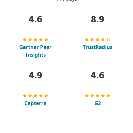
4.6
8.9
Gartner Peer
TrustRadius
Insights
4.9
4.6
Capterra
G2