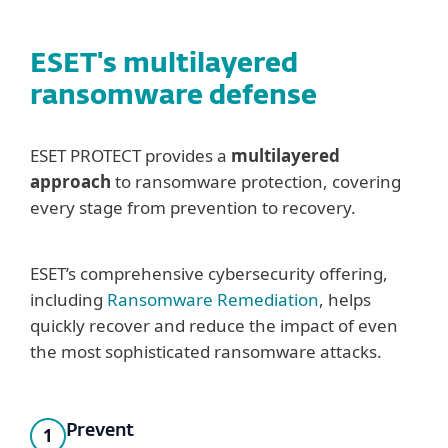
ESET's multilayered
ransomware defense
ESET PROTECT provides a
multilayered
approach
to ransomware protection, covering
every stage from prevention to recovery.
ESET’s comprehensive cybersecurity offering,
including
Ransomware Remediation
, helps
quickly recover and reduce the impact of even
the most sophisticated ransomware attacks.
Prevent
1