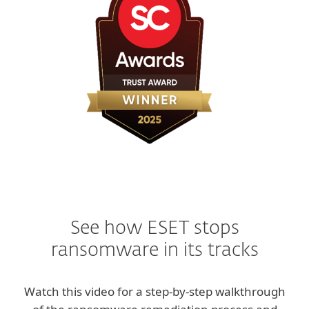
See how ESET stops
ransomware in its tracks
Watch this video for a step-by-step walkthrough