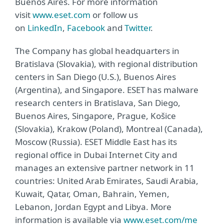
Buenos Aires. For more information
visit
www.eset.com
or follow us
on
LinkedIn
,
Facebook
and
Twitter
.
The Company has global headquarters in
Bratislava (Slovakia), with regional distribution
centers in San Diego (U.S.), Buenos Aires
(Argentina), and Singapore. ESET has malware
research centers in Bratislava, San Diego,
Buenos Aires, Singapore, Prague, Košice
(Slovakia), Krakow (Poland), Montreal (Canada),
Moscow (Russia). ESET Middle East has its
regional office in Dubai Internet City and
manages an extensive partner network in 11
countries: United Arab Emirates, Saudi Arabia,
Kuwait, Qatar, Oman, Bahrain, Yemen,
Lebanon, Jordan Egypt and Libya. More
information is available via
www.eset.com/me