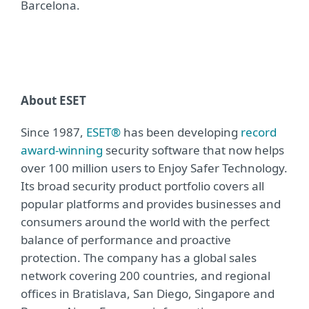
Barcelona.
About ESET
Since 1987,
ESET®
has been developing
record
award-winning
security software that now helps
over 100 million users to Enjoy Safer Technology.
Its broad security product portfolio covers all
popular platforms and provides businesses and
consumers around the world with the perfect
balance of performance and proactive
protection. The company has a global sales
network covering 200 countries, and regional
offices in Bratislava, San Diego, Singapore and