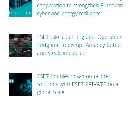
cooperation to strengthen European
cyber and energy resilience
ESET takes part in global Operation
Endgame to disrupt Amadey botnet
and Stealc infostealer
ESET doubles down on tailored
solutions with ESET PRIVATE on a
global scale