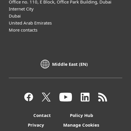
Office no. 110, E Block, Office Park Building, Dubai
Internet City
Dubai
United Arab Emirates
More contacts
Middle East (EN)
Contact
Policy Hub
Privacy
Manage Cookies