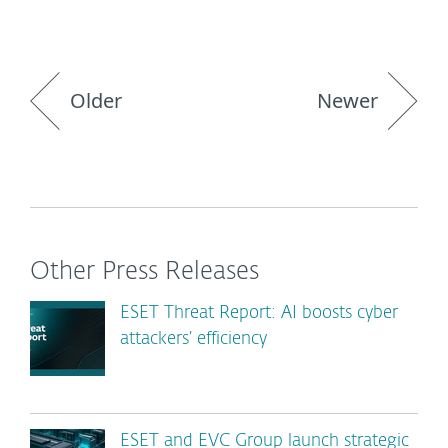
Older
Newer
Other Press Releases
ESET Threat Report: AI boosts cyber
attackers’ efficiency
ESET and EVC Group launch strategic