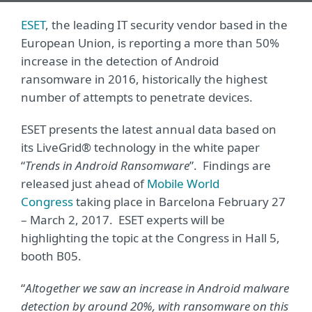
ESET
, the leading IT security vendor based in the
European Union, is reporting a more than 50%
increase in the detection of Android
ransomware in 2016, historically the highest
number of attempts to penetrate devices.
ESET presents the latest annual data based on
its LiveGrid® technology in the white paper
“
Trends in Android Ransomware
”. Findings are
released just ahead of
Mobile World
Congress
taking place in Barcelona February 27
– March 2, 2017. ESET experts will be
highlighting the topic at the Congress in Hall 5,
booth B05.
“
Altogether we saw an increase in Android malware
detection by around 20%, with ransomware on this