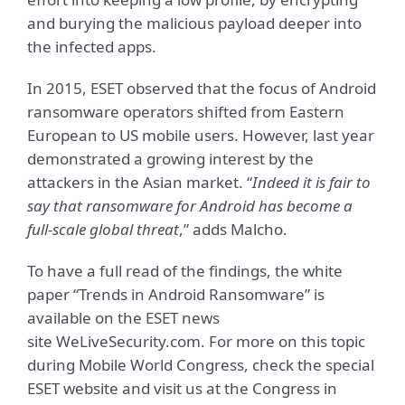
and burying the malicious payload deeper into
the infected apps.
In 2015, ESET observed that the focus of Android
ransomware operators shifted from Eastern
European to US mobile users. However, last year
demonstrated a growing interest by the
attackers in the Asian market. “
Indeed it is fair to
say that ransomware for Android has become a
full-scale global threat
,” adds Malcho.
To have a full read of the findings, the white
paper “Trends in Android Ransomware” is
available on the ESET news
site WeLiveSecurity.com. For more on this topic
during Mobile World Congress, check the special
ESET website and visit us at the Congress in