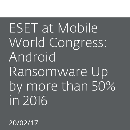
MENU
ESET at Mobile
World Congress:
Android
Ransomware Up
by more than 50%
in 2016
20/02/17