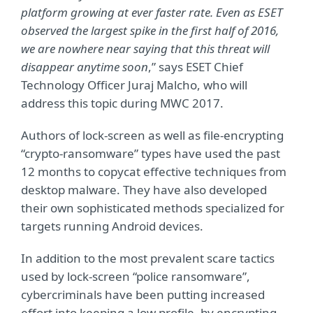
platform growing at ever faster rate. Even as ESET
observed the largest spike in the first half of 2016,
we are nowhere near saying that this threat will
disappear anytime soon
,” says ESET Chief
Technology Officer Juraj Malcho, who will
address this topic during MWC 2017.
Authors of lock-screen as well as file-encrypting
“crypto-ransomware” types have used the past
12 months to copycat effective techniques from
desktop malware. They have also developed
their own sophisticated methods specialized for
targets running Android devices.
In addition to the most prevalent scare tactics
used by lock-screen “police ransomware”,
cybercriminals have been putting increased
effort into keeping a low profile, by encrypting