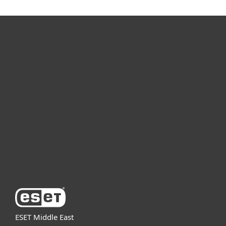
For home
For business
Partnership
Support
About ESET
ESET Middle East