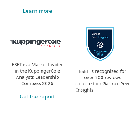
Learn more
ESET is a Market Leader
in the KuppingerCole
ESET is recognized for
Analysts Leadership
over 700 reviews
Compass 2026
collected on Gartner Peer
Insights
Get the report