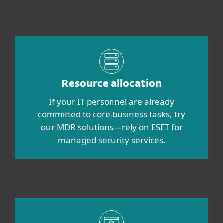
Resource allocation
If your IT personnel are already
committed to core-business tasks, try
our MDR solutions—rely on ESET for
managed security services.