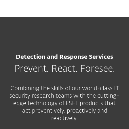
MENU
Detection and Response Services
Prevent. React. Foresee.
Combining the skills of our world-class IT
security research teams with the cutting-
edge technology of ESET products that
act preventively, proactively and
reactively.