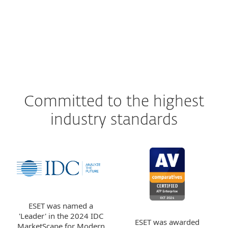
Committed to the highest
industry standards
ESET was named a
'Leader' in the 2024 IDC
ESET was awarded
MarketScape for Modern