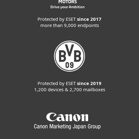
Protected by ESET
since 2017
more than 9,000 endpoints
Protected by ESET
since 2019
1,200 devices & 2,700 mailboxes