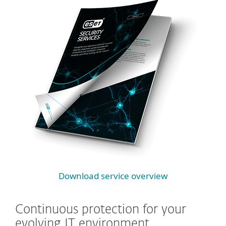
Download service overview
Continuous protection for your
evolving IT environment