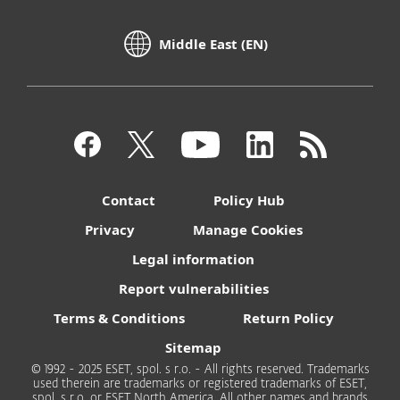
Middle East (EN)
Contact
Policy Hub
Privacy
Manage Cookies
Legal information
Report vulnerabilities
Terms & Conditions
Return Policy
Sitemap
© 1992 - 2025 ESET, spol. s r.o. - All rights reserved. Trademarks
used therein are trademarks or registered trademarks of ESET,
spol. s r.o. or ESET North America. All other names and brands