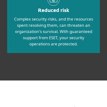
Reduced risk
Complex security risks, and the resources
spent resolving them, can threaten an
organization's survival. With guaranteed
support from ESET, your security
operations are protected.