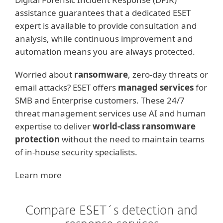
assistance guarantees that a dedicated ESET
expert is available to provide consultation and
analysis, while continuous improvement and
automation means you are always protected.
Worried about
ransomware
, zero-day threats or
email attacks? ESET offers
managed services
for
SMB and Enterprise customers. These 24/7
threat management services use AI and human
expertise to deliver
world-class ransomware
protection
without the need to maintain teams
of in-house security specialists.
Learn more
Compare ESET´s detection and