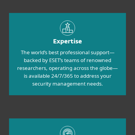
Expertise
The world’s best professional support—
backed by ESET’s teams of renowned
researchers, operating across the globe—
is available 24/7/365 to address your
security management needs.