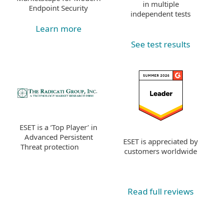
in multiple
Endpoint Security
independent tests
Learn more
See test results
ESET is a ‘Top Player’ in
Advanced Persistent
ESET is appreciated by
Threat protection
customers worldwide
Read full reviews