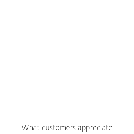
What customers appreciate