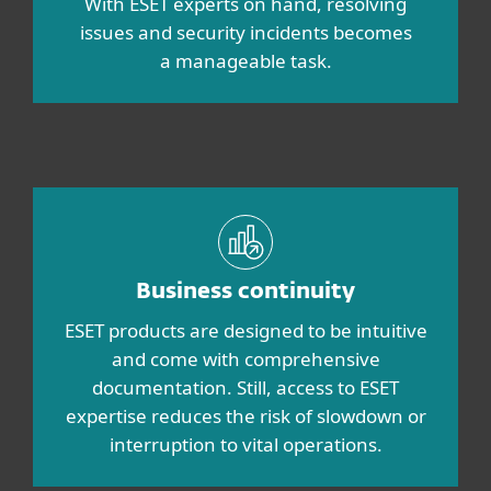
With ESET experts on hand, resolving
issues and security incidents becomes
a manageable task.
Business continuity
ESET products are designed to be intuitive
and come with comprehensive
documentation. Still, access to ESET
expertise reduces the risk of slowdown or
interruption to vital operations.