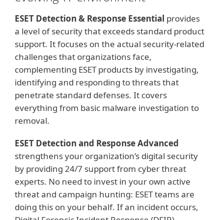
ESET Detection & Response Essential
provides
a level of security that exceeds standard product
support. It focuses on the actual security-related
challenges that organizations face,
complementing ESET products by investigating,
identifying and responding to threats that
penetrate standard defenses. It covers
everything from basic malware investigation to
removal.
ESET Detection and Response Advanced
strengthens your organization’s digital security
by providing 24/7 support from cyber threat
experts. No need to invest in your own active
threat and campaign hunting: ESET teams are
doing this on your behalf. If an incident occurs,
Digital Forensic Incident Response (DFIR)