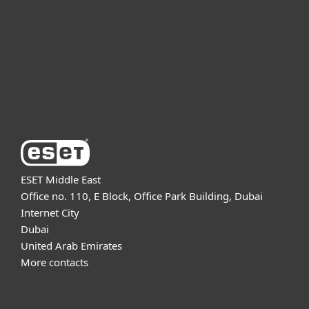
Partnership
Support
About ESET
ESET Middle East
Office no. 110, E Block, Office Park Building, Dubai
Internet City
Dubai
United Arab Emirates
More contacts