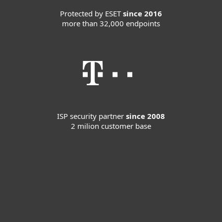
Protected by ESET
since 2016
more than 32,000 endpoints
ISP security partner
since 2008
2 milion customer base
For home
For business