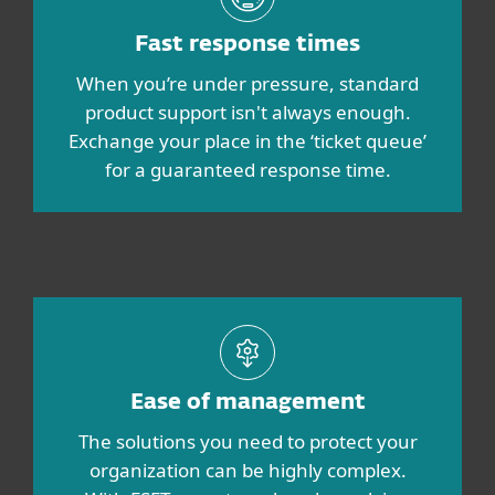
Fast response times
When you’re under pressure, standard
product support isn't always enough.
Exchange your place in the ‘ticket queue’
for a guaranteed response time.
Ease of management
The solutions you need to protect your
organization can be highly complex.