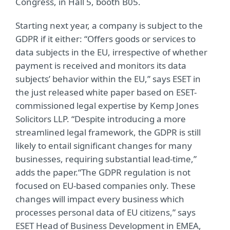
Congress, in Hall 5, booth B05.
Starting next year, a company is subject to the
GDPR if it either: “Offers goods or services to
data subjects in the EU, irrespective of whether
payment is received and monitors its data
subjects’ behavior within the EU,” says ESET in
the just released white paper based on ESET-
commissioned legal expertise by Kemp Jones
Solicitors LLP. “Despite introducing a more
streamlined legal framework, the GDPR is still
likely to entail significant changes for many
businesses, requiring substantial lead-time,”
adds the paper.“The GDPR regulation is not
focused on EU-based companies only. These
changes will impact every business which
processes personal data of EU citizens,” says
ESET Head of Business Development in EMEA,