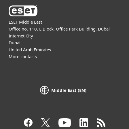
ESET Middle East
Office no. 110, E Block, Office Park Building, Dubai
Internet City
Dubai
United Arab Emirates
More contacts
Middle East (EN)