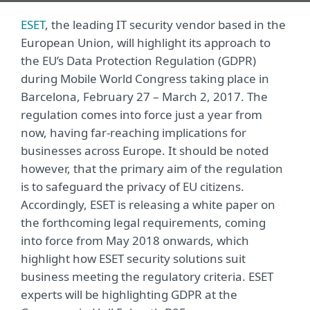
ESET
, the leading IT security vendor based in the
European Union, will highlight its approach to
the EU’s Data Protection Regulation (GDPR)
during Mobile World Congress taking place in
Barcelona, February 27 – March 2, 2017. The
regulation comes into force just a year from
now, having far-reaching implications for
businesses across Europe. It should be noted
however, that the primary aim of the regulation
is to safeguard the privacy of EU citizens.
Accordingly, ESET is releasing a white paper on
the forthcoming legal requirements, coming
into force from May 2018 onwards, which
highlight how ESET security solutions suit
business meeting the regulatory criteria. ESET
experts will be highlighting GDPR at the