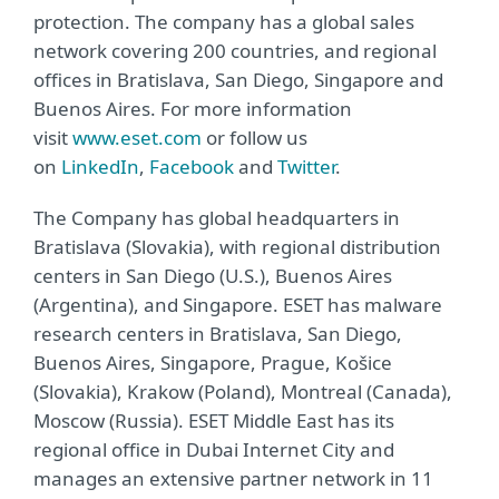
protection. The company has a global sales
network covering 200 countries, and regional
offices in Bratislava, San Diego, Singapore and
Buenos Aires. For more information
visit
www.eset.com
or follow us
on
LinkedIn
,
Facebook
and
Twitter
.
The Company has global headquarters in
Bratislava (Slovakia), with regional distribution
centers in San Diego (U.S.), Buenos Aires
(Argentina), and Singapore. ESET has malware
research centers in Bratislava, San Diego,
Buenos Aires, Singapore, Prague, Košice
(Slovakia), Krakow (Poland), Montreal (Canada),
Moscow (Russia). ESET Middle East has its
regional office in Dubai Internet City and
manages an extensive partner network in 11