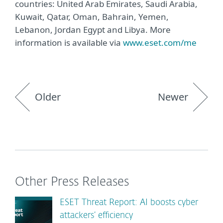
countries: United Arab Emirates, Saudi Arabia,
Kuwait, Qatar, Oman, Bahrain, Yemen,
Lebanon, Jordan Egypt and Libya. More
information is available via
www.eset.com/me
Older
Newer
Other Press Releases
ESET Threat Report: AI boosts cyber
attackers’ efficiency