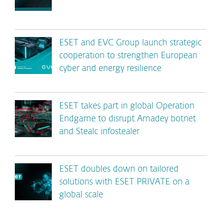
ESET and EVC Group launch strategic
cooperation to strengthen European
cyber and energy resilience
ESET takes part in global Operation
Endgame to disrupt Amadey botnet
and Stealc infostealer
ESET doubles down on tailored
solutions with ESET PRIVATE on a
global scale