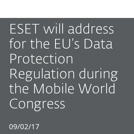
MENU
ESET will address
for the EU’s Data
Protection
Regulation during
the Mobile World
Congress
09/02/17