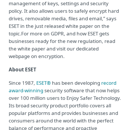
management of keys, settings and security
policy. It also allows users to safely encrypt hard
drives, removable media, files and email,” says
ESET in the just released white paper on the
topic.For more on GDPR, and how ESET gets
businesses ready for the new regulation, read
the white paper and visit our dedicated
webpage on encryption.
About ESET
Since 1987,
ESET®
has been developing
record
award-winning
security software that now helps
over 100 million users to Enjoy Safer Technology.
Its broad security product portfolio covers all
popular platforms and provides businesses and
consumers around the world with the perfect
balance of performance and proactive