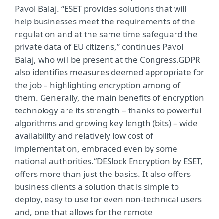
Pavol Balaj. “ESET provides solutions that will
help businesses meet the requirements of the
regulation and at the same time safeguard the
private data of EU citizens,” continues Pavol
Balaj, who will be present at the Congress.GDPR
also identifies measures deemed appropriate for
the job – highlighting encryption among of
them. Generally, the main benefits of encryption
technology are its strength – thanks to powerful
algorithms and growing key length (bits) – wide
availability and relatively low cost of
implementation, embraced even by some
national authorities.“DESlock Encryption by ESET,
offers more than just the basics. It also offers
business clients a solution that is simple to
deploy, easy to use for even non-technical users
and, one that allows for the remote