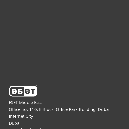
For home
For business
Partnership
Support
About ESET
ESET Middle East
Office no. 110, E Block, Office Park Building, Dubai
Internet City
Dubai