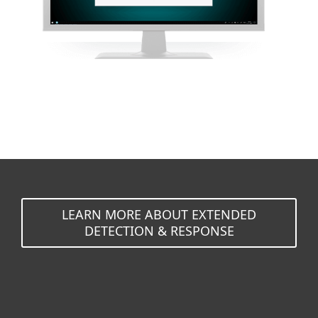
LEARN MORE ABOUT EXTENDED
DETECTION & RESPONSE