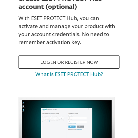
account (optional)
With ESET PROTECT Hub, you can
activate and manage your product with
your account credentials. No need to
remember activation key.
LOG IN OR REGISTER NOW
What is ESET PROTECT Hub?