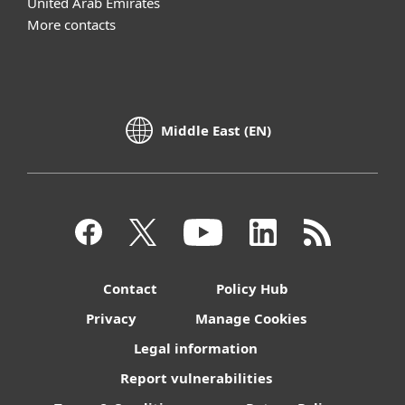
United Arab Emirates
More contacts
Middle East (EN)
Contact
Policy Hub
Privacy
Manage Cookies
Legal information
Report vulnerabilities