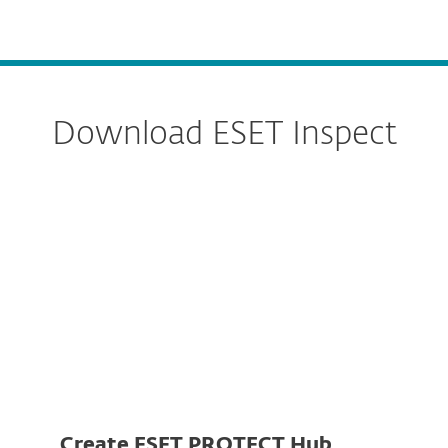
MENU
Download ESET Inspect
Server
Connector
Create ESET PROTECT Hub