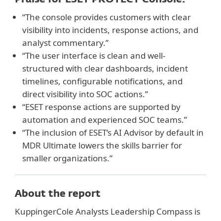
“The console provides customers with clear
visibility into incidents, response actions, and
analyst commentary.”
“The user interface is clean and well-
structured with clear dashboards, incident
timelines, configurable notifications, and
direct visibility into SOC actions.”
“ESET response actions are supported by
automation and experienced SOC teams.”
“The inclusion of ESET’s AI Advisor by default in
MDR Ultimate lowers the skills barrier for
smaller organizations.”
About the report
KuppingerCole Analysts Leadership Compass is