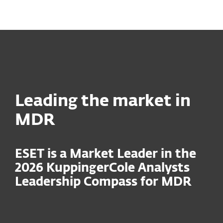
MENU
Leading the market in
MDR
ESET is a Market Leader in the
2026 KuppingerCole Analysts
Leadership Compass for MDR