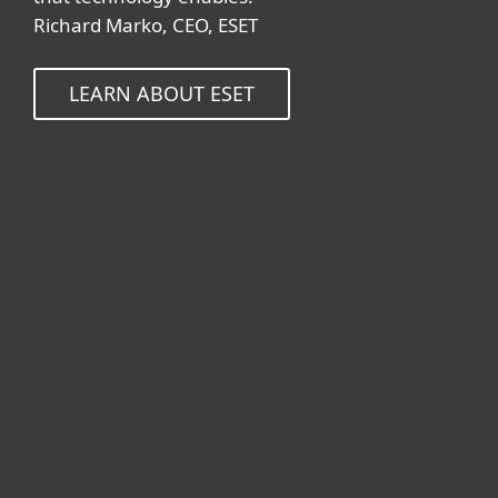
Richard Marko, CEO, ESET
LEARN ABOUT ESET
For home
For business
Partnership
Support