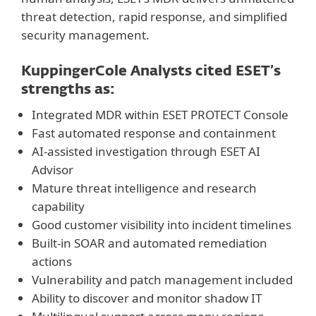
threat detection, rapid response, and simplified
security management.
KuppingerCole Analysts cited ESET’s
strengths as:
Integrated MDR within ESET PROTECT Console
Fast automated response and containment
AI-assisted investigation through ESET AI
Advisor
Mature threat intelligence and research
capability
Good customer visibility into incident timelines
Built-in SOAR and automated remediation
actions
Vulnerability and patch management included
Ability to discover and monitor shadow IT