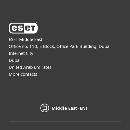
About ESET
ESET Middle East
Office no. 110, E Block, Office Park Building, Dubai
Internet City
Dubai
United Arab Emirates
More contacts
Middle East (EN)