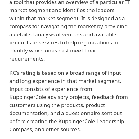
a tool that provides an overview of a particular IT
market segment and identifies the leaders
within that market segment. It is designed as a
compass for navigating the market by providing
a detailed analysis of vendors and available
products or services to help organizations to
identify which ones best meet their
requirements.
KC’s rating is based on a broad range of input
and long experience in that market segment.
Input consists of experience from
KuppingerCole advisory projects, feedback from
customers using the products, product
documentation, and a questionnaire sent out
before creating the KuppingerCole Leadership
Compass, and other sources.