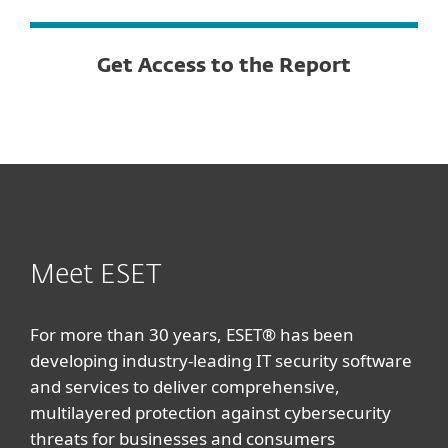
Get Access to the Report
Meet ESET
For more than 30 years, ESET® has been
developing industry-leading IT security software
and services to deliver comprehensive,
multilayered protection against cybersecurity
threats for businesses and consumers