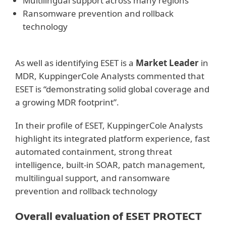
Multilingual support across many regions
Ransomware prevention and rollback
technology
As well as identifying ESET is a
Market Leader
in
MDR, KuppingerCole Analysts commented that
ESET is “demonstrating solid global coverage and
a growing MDR footprint”.
In their profile of ESET, KuppingerCole Analysts
highlight its integrated platform experience, fast
automated containment, strong threat
intelligence, built-in SOAR, patch management,
multilingual support, and ransomware
prevention and rollback technology
Overall evaluation of ESET PROTECT