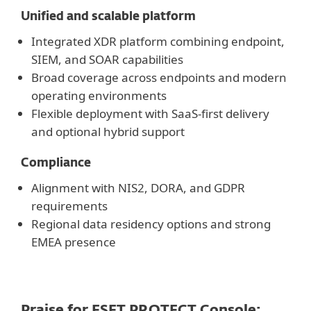
Unified and scalable platform
Integrated XDR platform combining endpoint,
SIEM, and SOAR capabilities
Broad coverage across endpoints and modern
operating environments
Flexible deployment with SaaS-first delivery
and optional hybrid support
Compliance
Alignment with NIS2, DORA, and GDPR
requirements
Regional data residency options and strong
EMEA presence
Praise for ESET PROTECT Console: