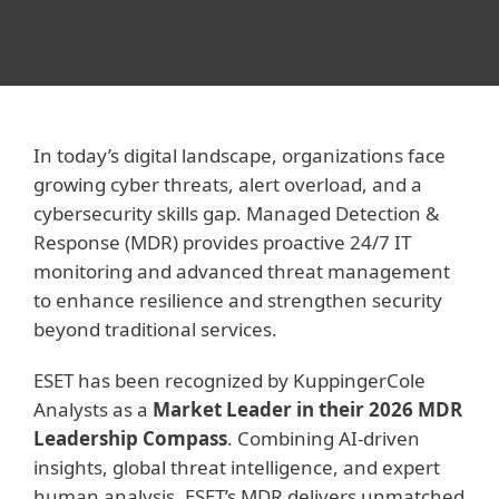
In today’s digital landscape, organizations face
growing cyber threats, alert overload, and a
cybersecurity skills gap. Managed Detection &
Response (MDR) provides proactive 24/7 IT
monitoring and advanced threat management
to enhance resilience and strengthen security
beyond traditional services.
ESET has been recognized by KuppingerCole
Analysts as a
Market Leader in their 2026 MDR
Leadership Compass
. Combining AI-driven
insights, global threat intelligence, and expert
human analysis, ESET’s MDR delivers unmatched