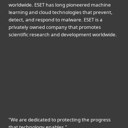
worldwide. ESET has long pioneered machine
learning and cloud technologies that prevent,
detect, and respond to malware. ESET is a
privately owned company that promotes
scientific research and development worldwide.
"We are dedicated to protecting the progress
that technology enables."