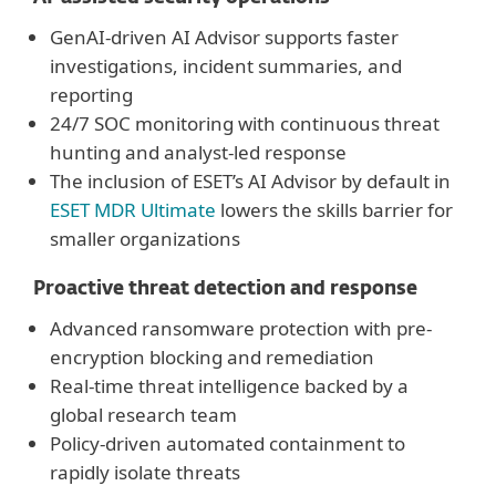
GenAI-driven AI Advisor supports faster
investigations, incident summaries, and
reporting
24/7 SOC monitoring with continuous threat
hunting and analyst-led response
The inclusion of ESET’s AI Advisor by default in
ESET MDR Ultimate
lowers the skills barrier for
smaller organizations
Proactive threat detection and response
Advanced ransomware protection with pre-
encryption blocking and remediation
Real-time threat intelligence backed by a
global research team
Policy-driven automated containment to
rapidly isolate threats