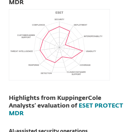
MDR
Highlights from KuppingerCole
Analysts’ evaluation of
ESET PROTECT
MDR
AI-assisted security operations