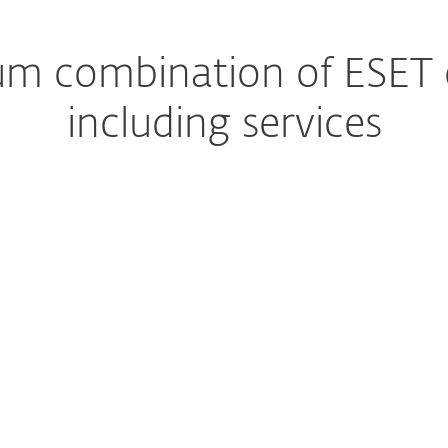
m combination of ESET ca
including services
Managed Detection and Response
The ultimate managed s
Premium Support
Help, whenever you nee
Extended detection & response
Get a complete preventi