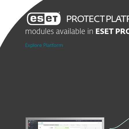
modules available in
ESET PR
Explore Platform