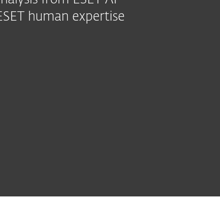
nalysis from ESET AI
7 ESET human expertise
ed modules
See all
y &
Extended
ESET
MDR Ultimate
modules
Detection
AI Advisor
Service
t
& Response