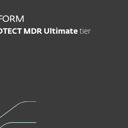
OTECT MDR Ultimate
tier
Modern Endpoint
Server Se
Protection
Learn mor
Learn more