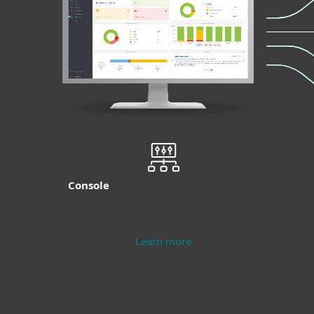
Console
Learn more