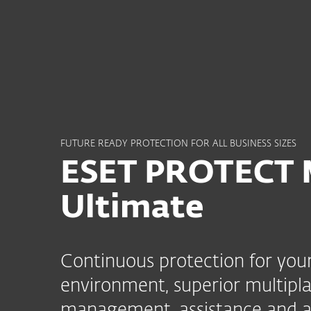
For Home
For Business
ME
For Business
ESET PROTECT MDR Ulti
Platform
Solutions
S
FUTURE READY PROTECTION FOR ALL BUSINESS SIZES
ESET PROTECT
Ultimate
Continuous protection for your
environment, superior multipla