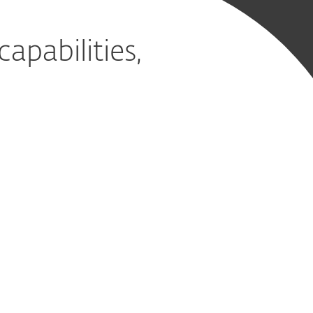
pabilities,
ervice
d it
on, detection and