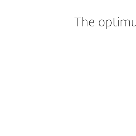
The optimu