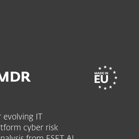
mate
ervices
Partners
Why ESET
 MDR
 evolving IT
tform cyber risk