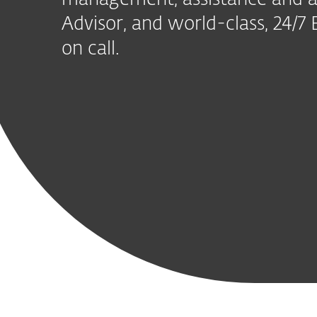
management, assistance and a
Advisor, and world-class, 24/
on call.
Includ
Modern
Advanced
Mail Server
Vulnerabilit
Endpoint
Threat
Security
Patch
Protection
Defense
Managemen