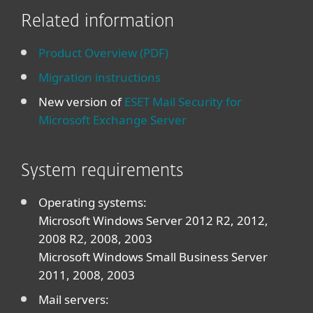
Related information
Product Overview (PDF)
Migration instructions
New version of
ESET Mail Security for
Microsoft Exchange Server
System requirements
Operating systems:
Microsoft Windows Server 2012 R2, 2012,
2008 R2, 2008, 2003
Microsoft Windows Small Business Server
2011, 2008, 2003
Mail servers: