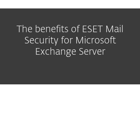
The benefits of ESET Mail
Security for Microsoft
Exchange Server
Malware protection with
Antispam
Easy to manage, flexible