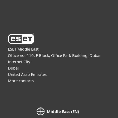
Support
About ESET
ESET Middle East
Office no. 110, E Block, Office Park Building, Dubai
Internet City
Dubai
United Arab Emirates
More contacts
Middle East (EN)