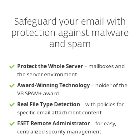
Safeguard your email with
protection against malware
and spam
Protect the Whole Server
– mailboxes and
the server environment
Award-Winning Technology
– holder of the
VB SPAM+ award
Real File Type Detection
– with policies for
specific email attachment content
ESET Remote Administrator
– for easy,
centralized security management