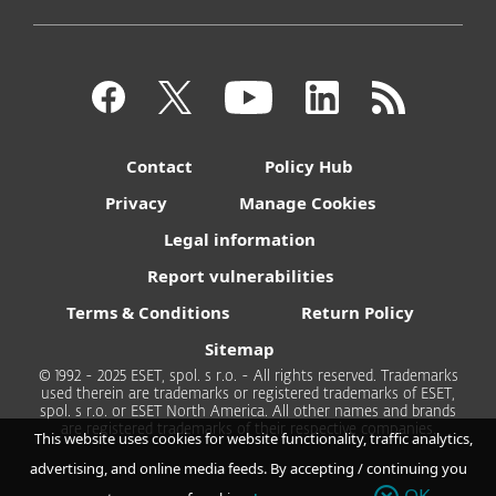
Contact
Policy Hub
Privacy
Manage Cookies
Legal information
Report vulnerabilities
Terms & Conditions
Return Policy
Sitemap
© 1992 - 2025 ESET, spol. s r.o. - All rights reserved. Trademarks
used therein are trademarks or registered trademarks of ESET,
spol. s r.o. or ESET North America. All other names and brands
are registered trademarks of their respective companies.
This website uses cookies for website functionality, traffic analytics,
advertising, and online media feeds. By accepting / continuing you
OK