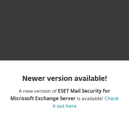
CONTACT SALES
DOWNLOAD
Newer version available!
A new version of
ESET Mail Security for
Microsoft Exchange Server
is available!
Check
it out here