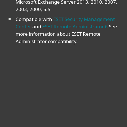
Microsoft Exchange Server 2013, 2010, 2007,
2003, 2000, 5.5
Compatible with
ESET Security Management
Center
and
ESET Remote Administrator 6
See
more information about ESET Remote
Administrator compatibility.
For home
For business
Partnership