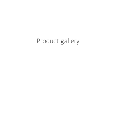
Reporting
Product gallery