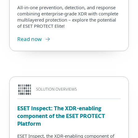
All-in-one prevention, detection, and response
combining enterprise-grade XDR with complete
multilayered protection – explore the potential
of ESET PROTECT Elite!
Read now
SOLUTION OVERVIEWS
ESET Inspect: The XDR-enabling
component of the ESET PROTECT
Platform
ESET Inspect, the XDR-enabling component of