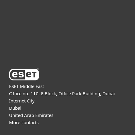
For business
Partnership
Support
About ESET
ESET Middle East
Office no. 110, E Block, Office Park Building, Dubai
Internet City
Dubai
United Arab Emirates
More contacts