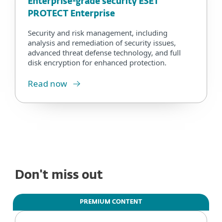
Enterprise-grade security ESET
PROTECT Enterprise
Security and risk management, including
analysis and remediation of security issues,
advanced threat defense technology, and full
disk encryption for enhanced protection.
Read now
Don't miss out
PREMIUM CONTENT