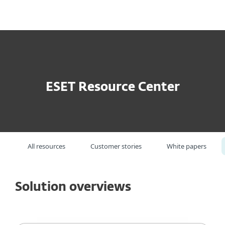
MENU
ESET Resource Center
All resources
Customer stories
White papers
Solution overviews