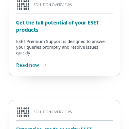
SOLUTION OVERVIEWS
Get the full potential of your ESET
products
ESET Premium Support is designed to answer
your queries promptly and resolve issues
quickly
Read now
SOLUTION OVERVIEWS