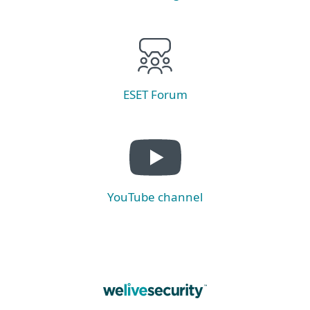
ESET Forum
YouTube channel