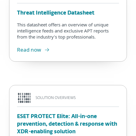
Threat Intelligence Datasheet
This datasheet offers an overview of unique
intelligence feeds and exclusive APT reports
from the industry’s top professionals.
Read now
SOLUTION OVERVIEWS
ESET PROTECT Elite: All-in-one
prevention, detection & response with
XDR-enabling solution