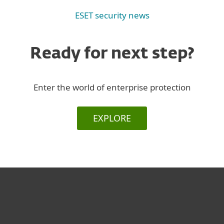
ESET security news
Ready for next step?
Enter the world of enterprise protection
EXPLORE
For home