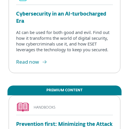
Cybersecurity in an AI-turbocharged
Era
AI can be used for both good and evil. Find out
how it transforms the world of digital security,
how cybercriminals use it, and how ESET
leverages the technology to keep you secured.
Read now
PREMIUM CONTENT
HANDBOOKS
Prevention first: Minimizing the Attack