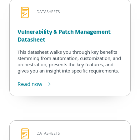
DATASHEETS
Vulnerability & Patch Management
Datasheet
This datasheet walks you through key benefits
stemming from automation, customization, and
orchestration, presents the key features, and
gives you an insight into specific requirements.
Read now
DATASHEETS