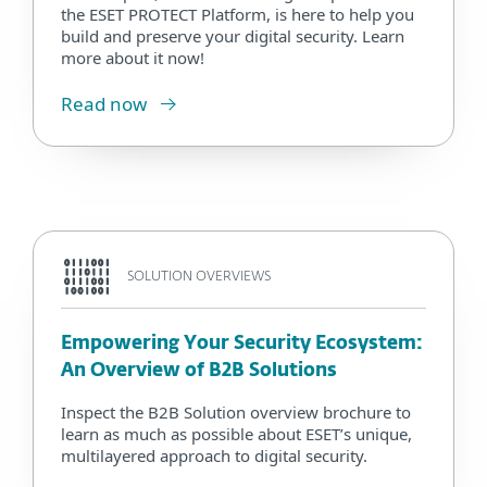
the ESET PROTECT Platform, is here to help you
build and preserve your digital security. Learn
more about it now!
Read now
SOLUTION OVERVIEWS
Empowering Your Security Ecosystem:
An Overview of B2B Solutions
Inspect the B2B Solution overview brochure to
learn as much as possible about ESET’s unique,
multilayered approach to digital security.