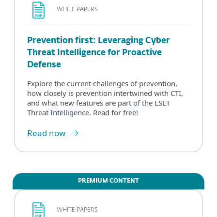
WHITE PAPERS
Prevention first: Leveraging Cyber
Threat Intelligence for Proactive
Defense
Explore the current challenges of prevention,
how closely is prevention intertwined with CTI,
and what new features are part of the ESET
Threat Intelligence. Read for free!
Read now
PREMIUM CONTENT
WHITE PAPERS