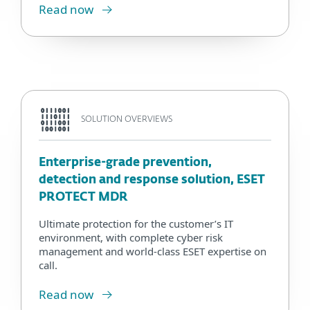
Read now
SOLUTION OVERVIEWS
Enterprise-grade prevention,
detection and response solution, ESET
PROTECT MDR
Ultimate protection for the customer’s IT
environment, with complete cyber risk
management and world-class ESET expertise on
call.
Read now