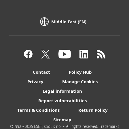
Middle East (EN)
Contact
Policy Hub
Privacy
Manage Cookies
Legal information
Report vulnerabilities
Terms & Conditions
Return Policy
Sitemap
© 1992 - 2025 ESET, spol. s r.o. - All rights reserved. Trademarks