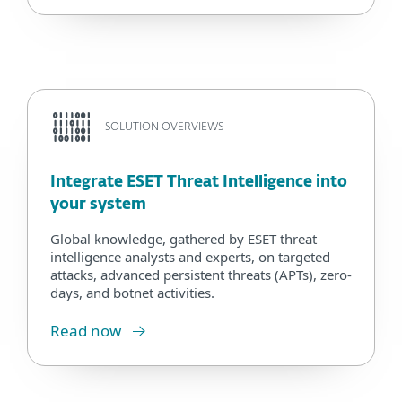
SOLUTION OVERVIEWS
Integrate ESET Threat Intelligence into
your system
Global knowledge, gathered by ESET threat
intelligence analysts and experts, on targeted
attacks, advanced persistent threats (APTs), zero-
days, and botnet activities.
Read now