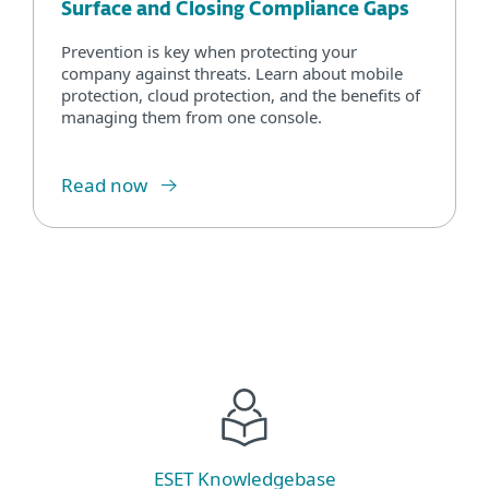
Surface and Closing Compliance Gaps
Prevention is key when protecting your
company against threats. Learn about mobile
protection, cloud protection, and the benefits of
managing them from one console.
Read now
ESET Knowledgebase