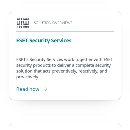
SOLUTION OVERVIEWS
ESET Security Services
ESET’s Security Services work together with ESET
security products to deliver a complete security
solution that acts preventively, reactively, and
proactively.
Read now