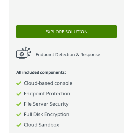
EXPLORE SOLUTION
Endpoint Detection & Response
All included components:
Cloud-based console
Endpoint Protection
File Server Security
Full Disk Encryption
Cloud Sandbox