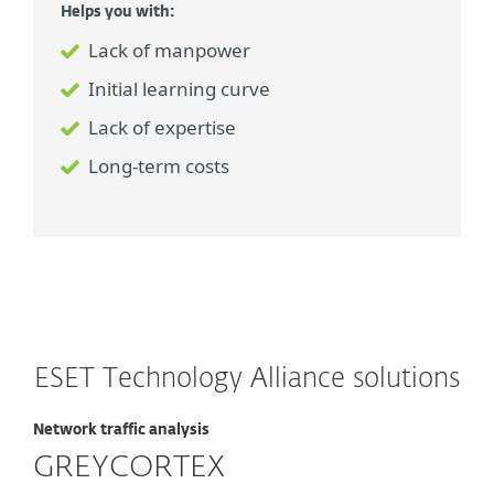
Helps you with:
Lack of manpower
Initial learning curve
Lack of expertise
Long-term costs
ESET Technology Alliance solutions
Network traffic analysis
GREYCORTEX