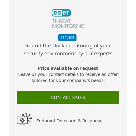
SERVICE
Round-the-clock monitoring of your
security environment by our experts
Price available on request
Leave us your contact details to receive an offer
tailored for your company's needs.
CONTACT SALES
Endpoint Detection & Response