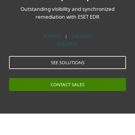
Outstanding visibility and synchronized
remediation with ESET EDR
BENEFITS
|
USE CASES
SOLUTION
SEE SOLUTIONS
CONTACT SALES