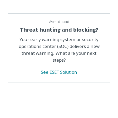
Worried about
Threat hunting and blocking?
Your early warning system or security
operations center (SOC) delivers a new
threat warning. What are your next
steps?
See ESET Solution