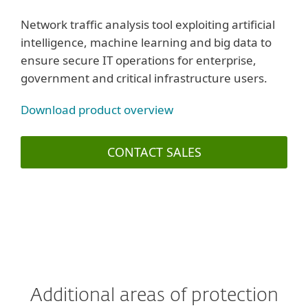
Network traffic analysis tool exploiting artificial
intelligence, machine learning and big data to
ensure secure IT operations for enterprise,
government and critical infrastructure users.
Download product overview
CONTACT SALES
Additional areas of protection