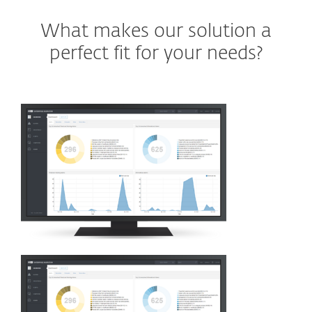
What makes our solution a
perfect fit for your needs?