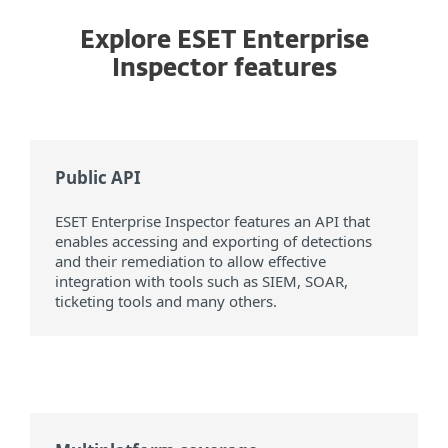
Explore ESET Enterprise
Inspector features
Public API
ESET Enterprise Inspector features an API that
enables accessing and exporting of detections
and their remediation to allow effective
integration with tools such as SIEM, SOAR,
ticketing tools and many others.