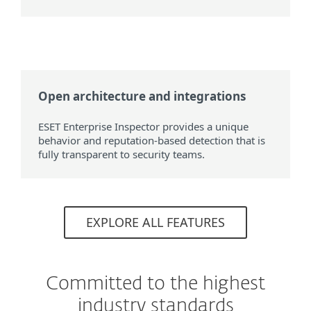
Open architecture and integrations
ESET Enterprise Inspector provides a unique
behavior and reputation-based detection that is
fully transparent to security teams.
EXPLORE ALL FEATURES
Committed to the highest
industry standards