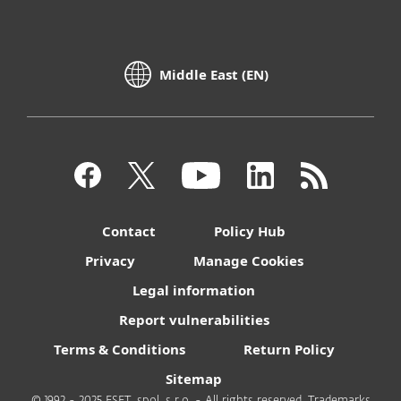
Middle East (EN)
Contact
Policy Hub
Privacy
Manage Cookies
Legal information
Report vulnerabilities
Terms & Conditions
Return Policy
Sitemap