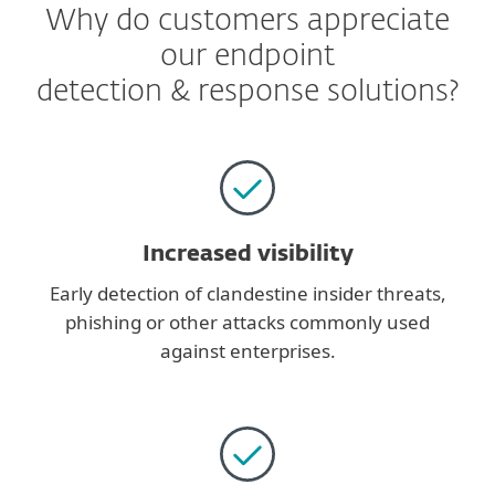
Why do customers appreciate
our endpoint
detection & response solutions?
Increased visibility
Early detection of clandestine insider threats,
phishing or other attacks commonly used
against enterprises.