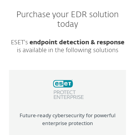
Purchase your EDR solution
today
ESET's
endpoint detection & response
is available in the following solutions
Future-ready cybersecurity for powerful
enterprise protection