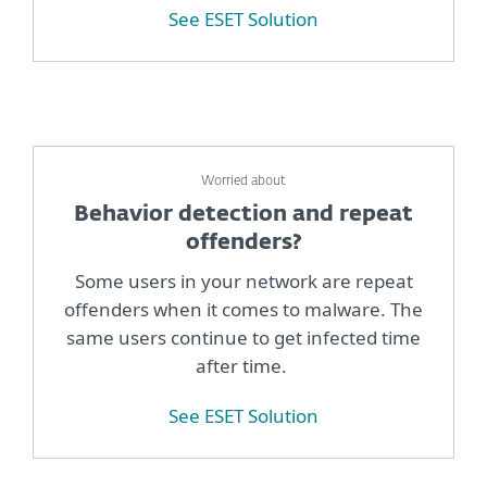
See ESET Solution
Worried about
Behavior detection and repeat
offenders?
Some users in your network are repeat
offenders when it comes to malware. The
same users continue to get infected time
after time.
See ESET Solution