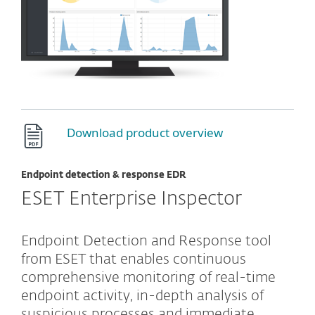
Download product overview
Endpoint detection & response EDR
ESET Enterprise Inspector
Endpoint Detection and Response tool
from ESET that enables continuous
comprehensive monitoring of real-time
endpoint activity, in-depth analysis of
suspicious processes and immediate