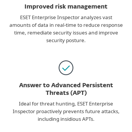
Improved risk management
ESET Enterprise Inspector analyzes vast
amounts of data in real-time to reduce response
time, remediate security issues and improve
security posture.
Answer to Advanced Persistent
Threats (APT)
Ideal for threat hunting, ESET Enterprise
Inspector proactively prevents future attacks,
including insidious APTs.