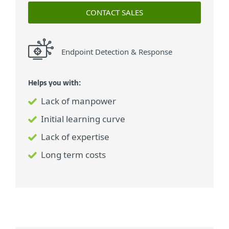
CONTACT SALES
Endpoint Detection & Response
Helps you with:
Lack of manpower
Initial learning curve
Lack of expertise
Long term costs