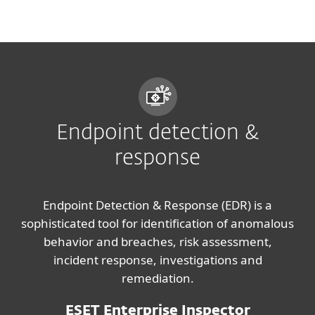
MENU
Endpoint detection &
response
Endpoint Detection & Response (EDR) is a
sophisticated tool for identification of anomalous
behavior and breaches, risk assessment,
incident response, investigations and
remediation.
ESET Enterprise Inspector