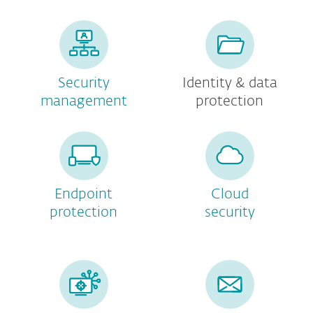
Security
Identity & data
management
protection
Endpoint
Cloud
protection
security