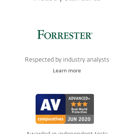
Respected by industry analysts
Learn more