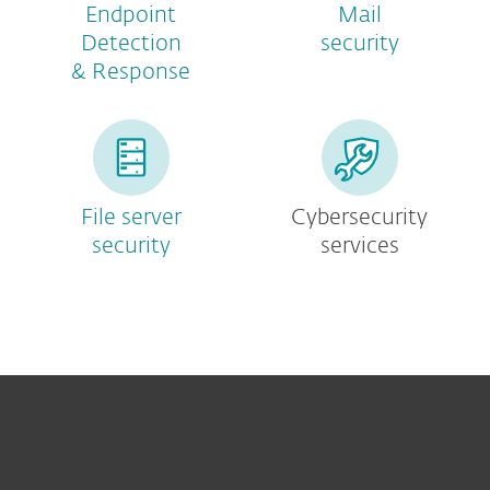
Endpoint
Mail
Detection
security
& Response
File server
Cybersecurity
security
services
For home