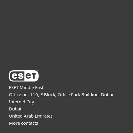
For business
Partnership
Support
About ESET
ESET Middle East
Office no. 110, E Block, Office Park Building, Dubai
Internet City
Dubai
United Arab Emirates
More contacts