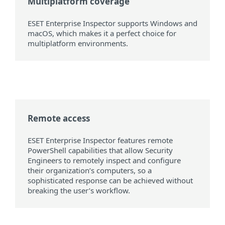
Multiplatform coverage
ESET Enterprise Inspector supports Windows and
macOS, which makes it a perfect choice for
multiplatform environments.
Remote access
ESET Enterprise Inspector features remote
PowerShell capabilities that allow Security
Engineers to remotely inspect and configure
their organization’s computers, so a
sophisticated response can be achieved without
breaking the user’s workflow.