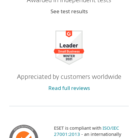
Awarded in independent tests
See test results
Appreciated by customers worldwide
Read full reviews
ESET is compliant with
ISO/IEC
27001:2013
- an internationally