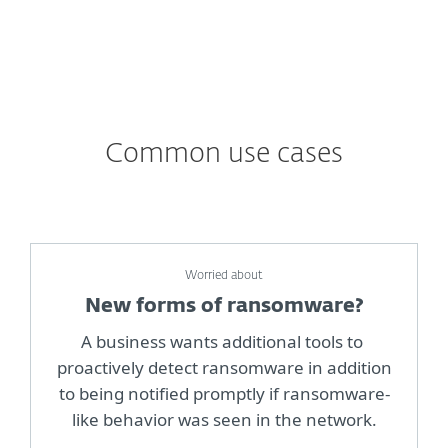
Common use cases
Worried about
New forms of ransomware?
A business wants additional tools to
proactively detect ransomware in addition
to being notified promptly if ransomware-
like behavior was seen in the network.