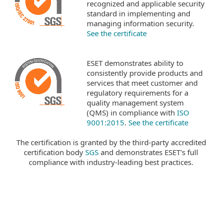
recognized and applicable security
standard in implementing and
managing information security.
See the certificate
ESET demonstrates ability to
consistently provide products and
services that meet customer and
regulatory requirements for a
quality management system
(QMS) in compliance with
ISO
9001:2015
.
See the certificate
The certification is granted by the third-party accredited
certification body
SGS
and demonstrates ESET's full
compliance with industry-leading best practices.