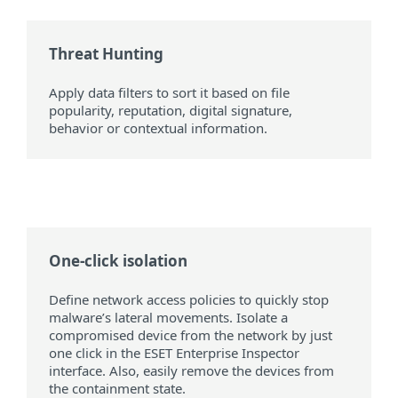
Threat Hunting
Apply data filters to sort it based on file
popularity, reputation, digital signature,
behavior or contextual information.
One-click isolation
Define network access policies to quickly stop
malware’s lateral movements. Isolate a
compromised device from the network by just
one click in the ESET Enterprise Inspector
interface. Also, easily remove the devices from
the containment state.