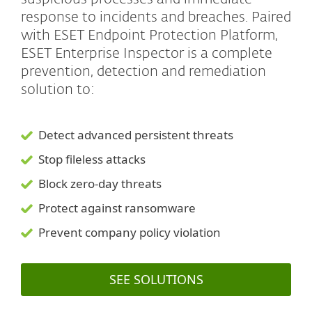
response to incidents and breaches. Paired
with ESET Endpoint Protection Platform,
ESET Enterprise Inspector is a complete
prevention, detection and remediation
solution to:
Detect advanced persistent threats
Stop fileless attacks
Block zero-day threats
Protect against ransomware
Prevent company policy violation
SEE SOLUTIONS