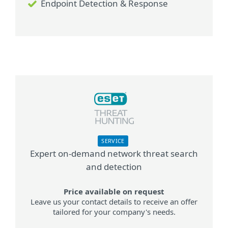
Endpoint Detection & Response
SERVICE
Expert on-demand network threat search
and detection
Price available on request
Leave us your contact details to receive an offer
tailored for your company's needs.