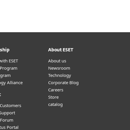
About
Blog
Cart
Middle East
Business sales
Customer zone
ship
About ESET
with ESET
About us
r Program
Newsroom
ogram
Technology
gy Alliance
Corporate Blog
Careers
t
Store
catalog
 Customers
 Support
y Forum
tus Portal