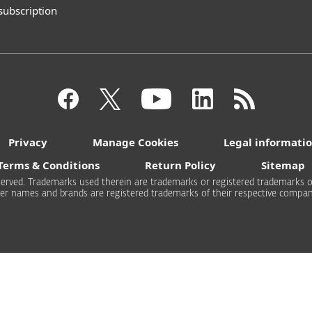
 subscription
Privacy
Manage Cookies
Legal informati
Terms & Conditions
Return Policy
Sitemap
 reserved. Trademarks used therein are trademarks or registered trademarks of
er names and brands are registered trademarks of their respective compan