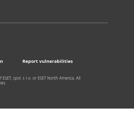
on
Report vulnerabilities
 ESET, spol. s r.o. or ESET North America. All
ies.