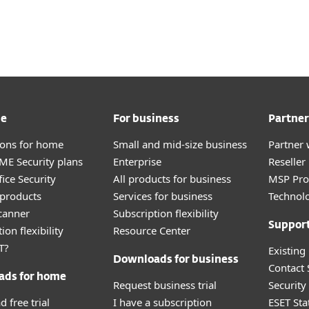
ervices
Partners
Why ESET
me
For business
Partner
tions for home
Small and mid-size business
Partner 
E Security plans
Enterprise
Reselle
ice Security
All products for business
MSP Pr
products
Services for business
Technolo
canner
Subscription flexibility
Suppor
ion flexibility
Resource Center
T?
Existing
Downloads for business
Contact
ads for home
Request business trial
Securit
 free trial
I have a subscription
ESET Sta