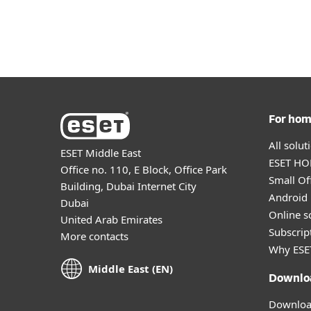
For Home
For Business
ME
For Business
Partners
Platform
Solutions
S
For ho
All solu
ESET Middle East
ESET HOM
Office no. 110, E Block, Office Park
Small Off
Building, Dubai Internet City
Android 
Dubai
Online s
United Arab Emirates
Subscript
More contacts
Why ESE
Middle East (EN)
Downlo
Download