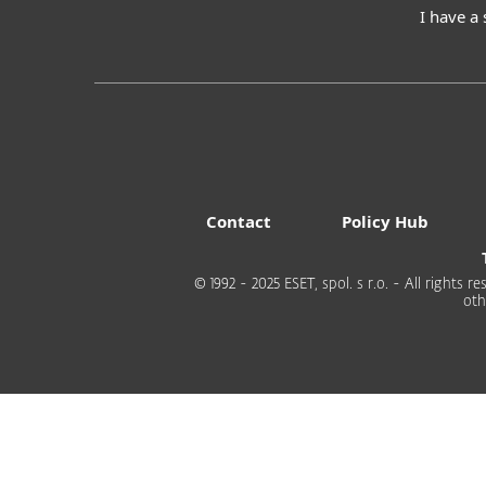
I have a
Contact
Policy Hub
© 1992 - 2025 ESET, spol. s r.o. - All rights
oth