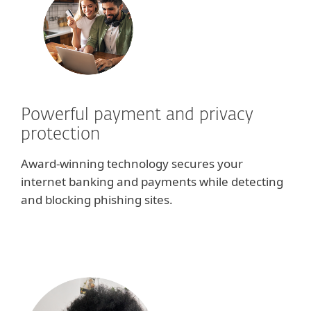
Powerful payment and privacy
protection
Award-winning technology secures your
internet banking and payments while detecting
and blocking phishing sites.