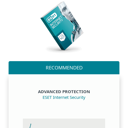
RECOMMENDED
ADVANCED PROTECTION
ESET Internet Security