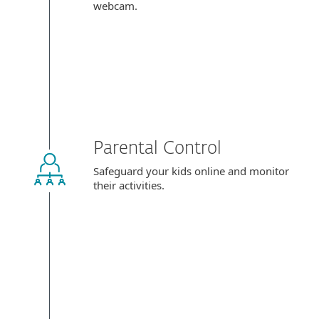
webcam.
Parental Control
Safeguard your kids online and monitor
their activities.