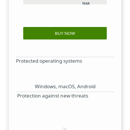
YEAR
BUY NOW
Protected operating systems
Windows, macOS, Android
Protection against new threats