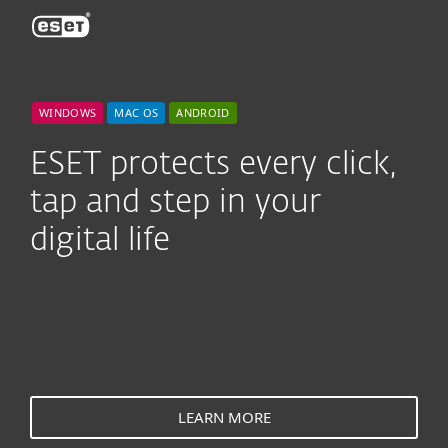
ESET
WINDOWS
MAC OS
ANDROID
ESET protects every click,
tap and step in your
digital life
LEARN MORE