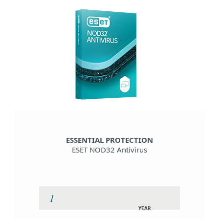
ESSENTIAL PROTECTION
ESET NOD32 Antivirus
YEAR