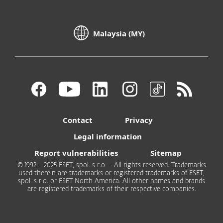
Malaysia (MY)
Contact
Privacy
Legal information
Report vulnerabilities
Sitemap
© 1992 - 2025 ESET, spol. s r.o. - All rights reserved. Trademarks
used therein are trademarks or registered trademarks of ESET,
spol. s r.o. or ESET North America. All other names and brands
are registered trademarks of their respective companies.