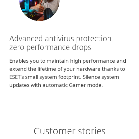
Advanced antivirus protection,
zero performance drops
Enables you to maintain high performance and
extend the lifetime of your hardware thanks to
ESET's small system footprint. Silence system
updates with automatic Gamer mode.
Customer stories