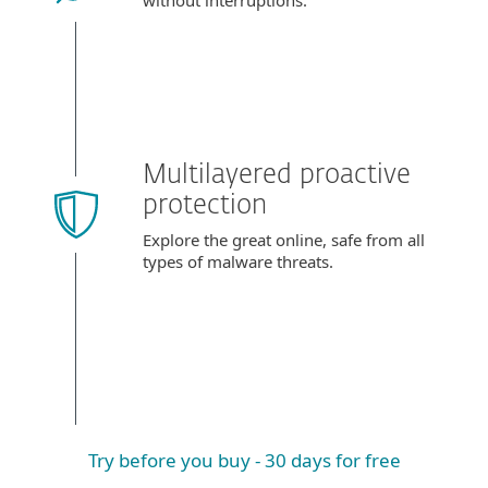
without interruptions.
Multilayered proactive
protection
Explore the great online, safe from all
types of malware threats.
Try before you buy - 30 days for free