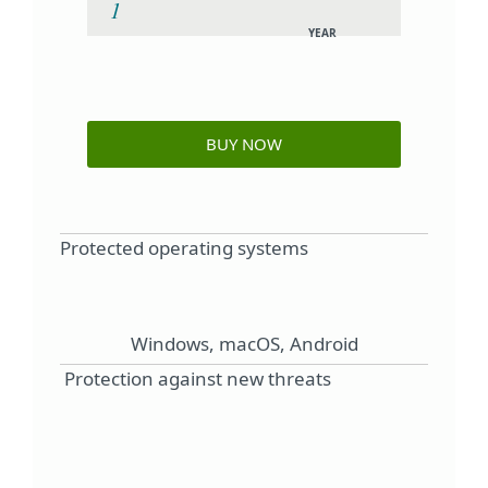
YEAR
BUY NOW
Protected operating systems
Windows, macOS, Android
Protection against new threats