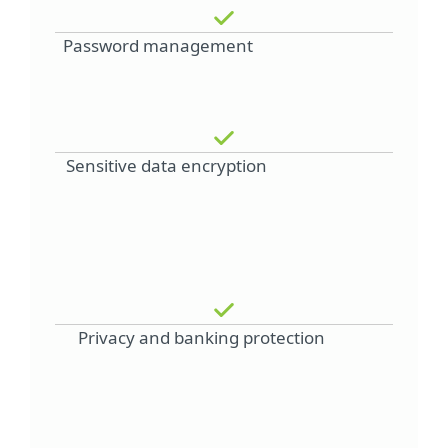
Password management
Sensitive data encryption
Privacy and banking protection