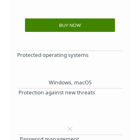
BUY NOW
Protected operating systems
Windows, macOS
Protection against new threats
Password management