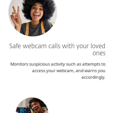
Safe webcam calls with your loved
ones
Monitors suspicious activity such as attempts to
access your webcam, and warns you
accordingly.