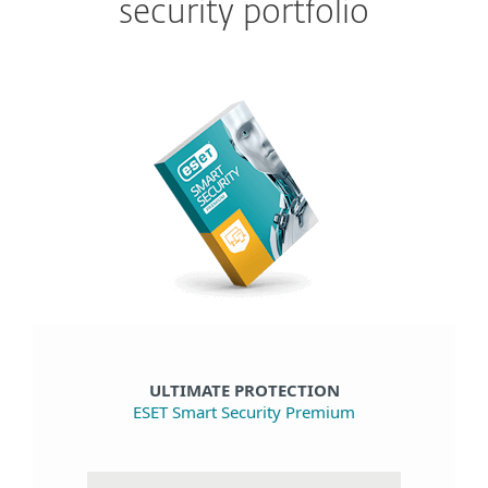
security portfolio
ULTIMATE PROTECTION
ESET Smart Security Premium