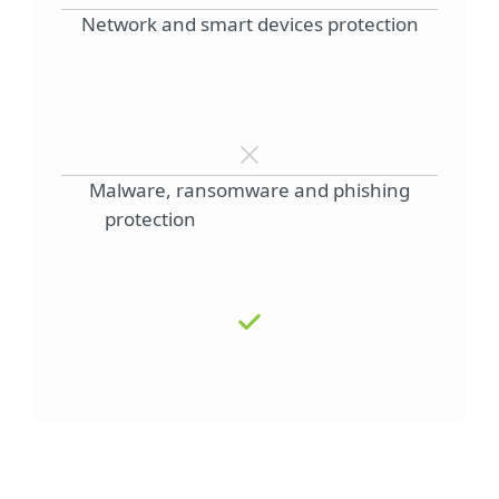
Network and smart devices protection
Malware, ransomware and phishing
protection