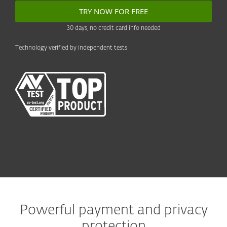
TRY NOW FOR FREE
30 days, no credit card info needed
Technology verified by independent tests
Powerful payment and privacy
protection