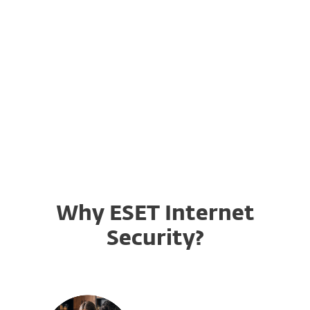
ESET Licensing
Convert your Username & Password
to a License Key
Why ESET Internet
Security?