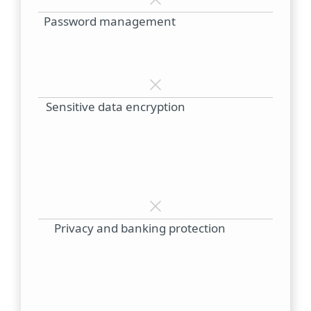
Password management
Sensitive data encryption
Privacy and banking protection