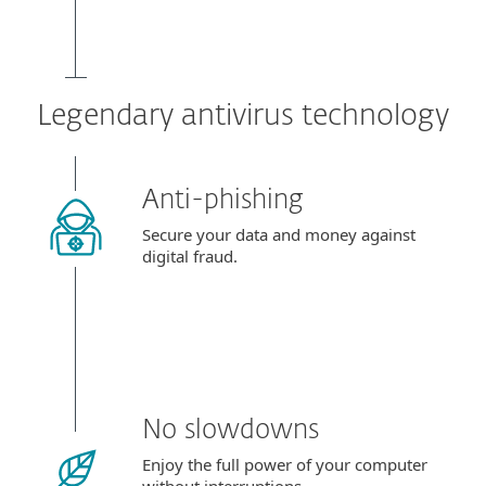
Legendary antivirus technology
Anti-phishing
Secure your data and money against
digital fraud.
No slowdowns
Enjoy the full power of your computer