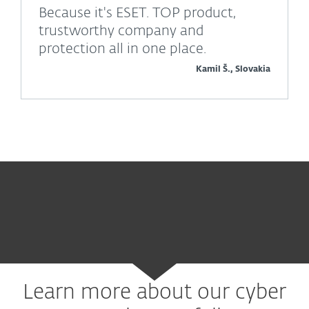
Because it's ESET. TOP product,
trustworthy company and
protection all in one place.
Kamil Š., Slovakia
Learn more about our cyber