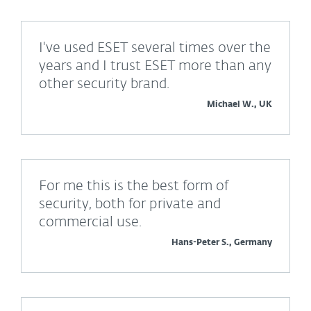
I've used ESET several times over the
years and I trust ESET more than any
other security brand.
Michael W., UK
For me this is the best form of
security, both for private and
commercial use.
Hans-Peter S., Germany