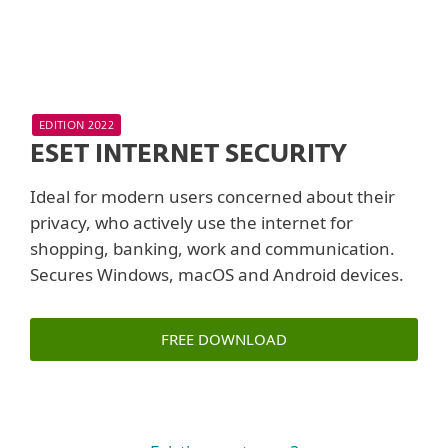
EDITION 2022
ESET INTERNET SECURITY
Ideal for modern users concerned about their
privacy, who actively use the internet for
shopping, banking, work and communication.
Secures Windows, macOS and Android devices.
FREE DOWNLOAD