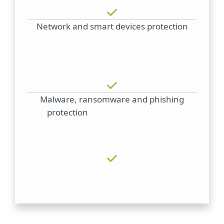
Network and smart devices protection
Malware, ransomware and phishing
protection