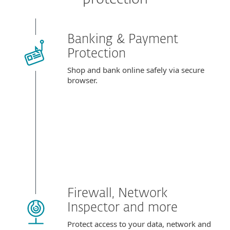
Banking & Payment
Protection
Shop and bank online safely via secure
browser.
Firewall, Network
Inspector and more
Protect access to your data, network and