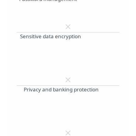
Sensitive data encryption
Privacy and banking protection