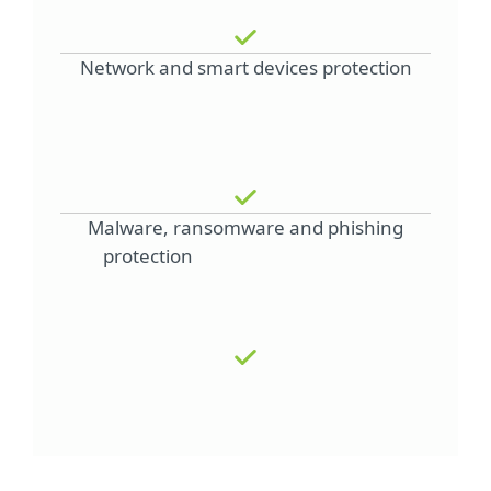
Network and smart devices protection
Malware, ransomware and phishing
protection