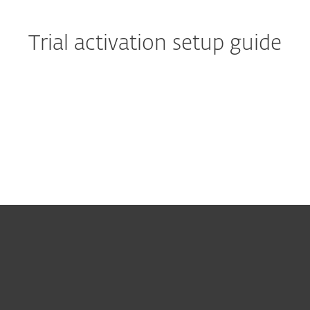
Trial activation setup guide
Quick start guide:
Activating your 30 days free
trial
For home
For business