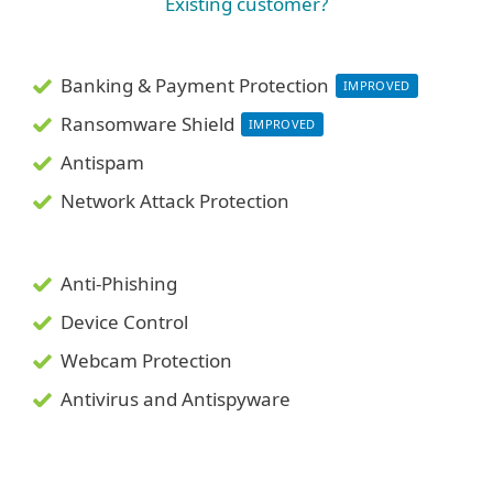
Existing customer?
Banking & Payment Protection
IMPROVED
Ransomware Shield
IMPROVED
Antispam
Network Attack Protection
Anti-Phishing
Device Control
Webcam Protection
Antivirus and Antispyware
System requirements &
documentation