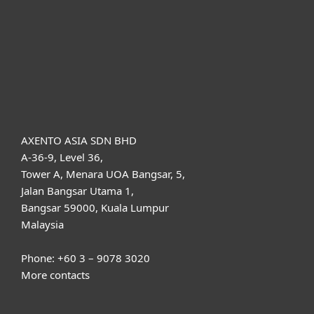
Partnership
Support
About ESET
AXENTO ASIA SDN BHD
A-36-9, Level 36,
Tower A, Menara UOA Bangsar, 5,
Jalan Bangsar Utama 1,
Bangsar 59000, Kuala Lumpur
Malaysia
Phone: +60 3 – 9078 3020
More contacts