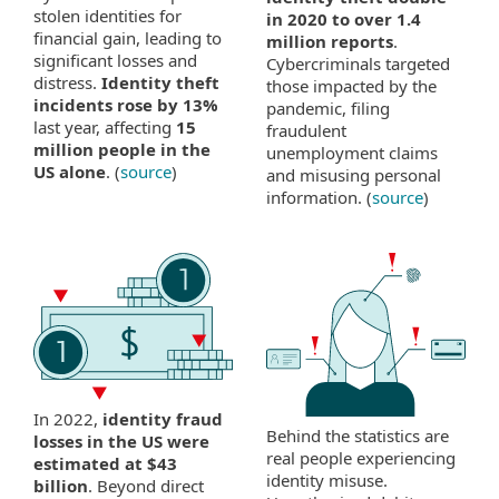
stolen identities for
in 2020 to over 1.4
financial gain, leading to
million reports
.
significant losses and
Cybercriminals targeted
distress.
Identity theft
those impacted by the
incidents rose by 13%
pandemic, filing
last year, affecting
15
fraudulent
million people in the
unemployment claims
US alone
. (
source
)
and misusing personal
information. (
source
)
In 2022,
identity fraud
Behind the statistics are
losses in the US were
real people experiencing
estimated at $43
identity misuse.
billion
. Beyond direct