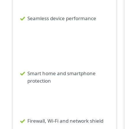
Seamless device performance
Smart home and smartphone
protection
Firewall, Wi-Fi and network shield