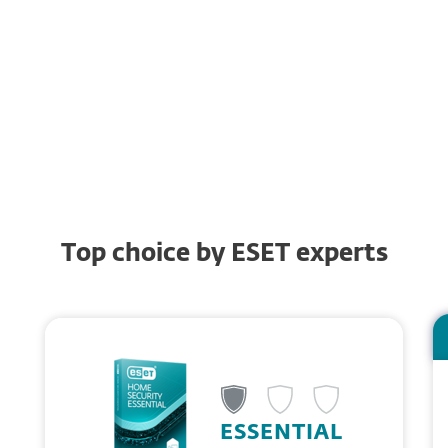
Password Manager
Anti-Phishing
Browsing protection
Top choice by ESET experts
ESSENTIAL