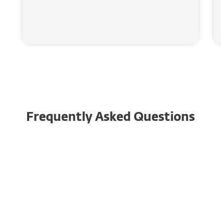
Frequently Asked Questions
Why is it important to have
identity theft protection?
What is identity theft?