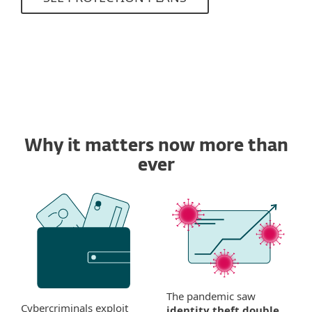
Why it matters now more than
ever
The pandemic saw
Cybercriminals exploit
identity theft double