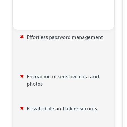
Effortless password management
Encryption of sensitive data and
photos
Elevated file and folder security