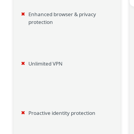
Enhanced browser & privacy
protection
Unlimited VPN
Proactive identity protection