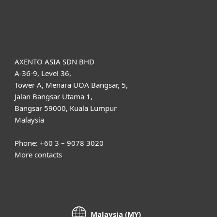
About ESET
AXENTO ASIA SDN BHD
A-36-9, Level 36,
Tower A, Menara UOA Bangsar, 5,
Jalan Bangsar Utama 1,
Bangsar 59000, Kuala Lumpur
Malaysia
Phone: +60 3 – 9078 3020
More contacts
Malaysia (MY)