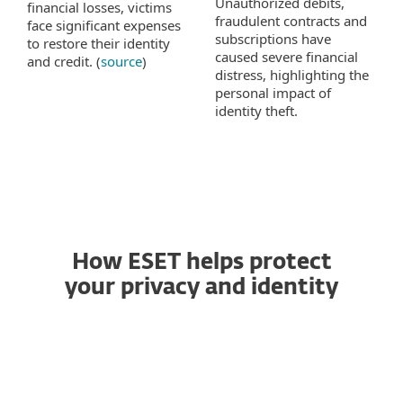
Unauthorized debits,
financial losses, victims
fraudulent contracts and
face significant expenses
subscriptions have
to restore their identity
caused severe financial
and credit. (
source
)
distress, highlighting the
personal impact of
identity theft.
How ESET helps protect
your privacy and identity
VPN
Identity Protection