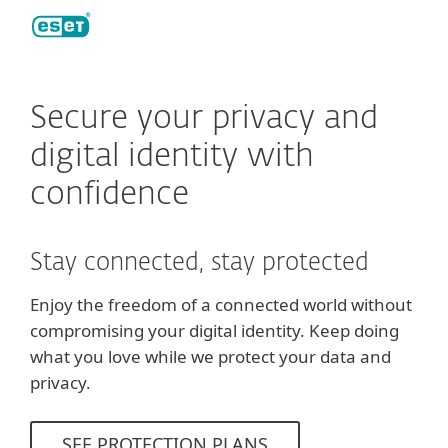
ESET
Secure your privacy and
digital identity with
confidence
Stay connected, stay protected
Enjoy the freedom of a connected world without
compromising your digital identity. Keep doing
what you love while we protect your data and
privacy.
SEE PROTECTION PLANS