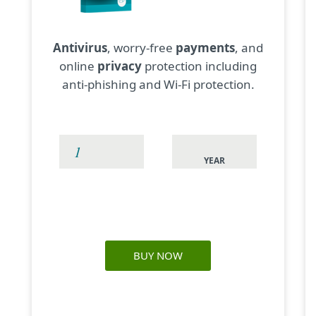
Antivirus
, worry-free
payments
, and
online
privacy
protection including
anti-phishing and Wi-Fi protection.
YEAR
BUY NOW