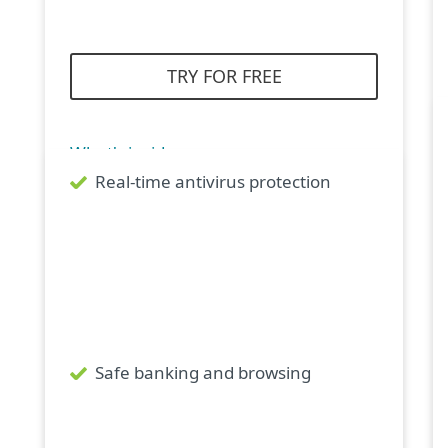
TRY FOR FREE
What's inside
Real-time antivirus protection
Safe banking and browsing