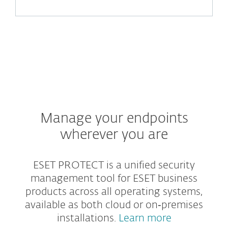
Manage your endpoints
wherever you are
ESET PROTECT is a unified security
management tool for ESET business
products across all operating systems,
available as both cloud or on‑premises
installations.
Learn more