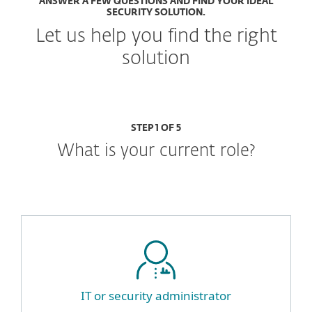
ANSWER A FEW QUESTIONS AND FIND YOUR IDEAL
SECURITY SOLUTION.
Let us help you find the right
solution
STEP 1 OF 5
What is your current role?
IT or security administrator