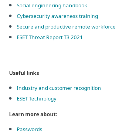
Social engineering handbook
Cybersecurity awareness training
Secure and productive remote workforce
ESET Threat Report T3 2021
Useful links
Industry and customer recognition
ESET Technology
Learn more about:
Passwords