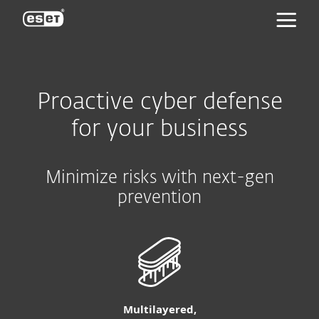
ESET
Proactive cyber defense
for your business
Minimize risks with next-gen
prevention
Multilayered,