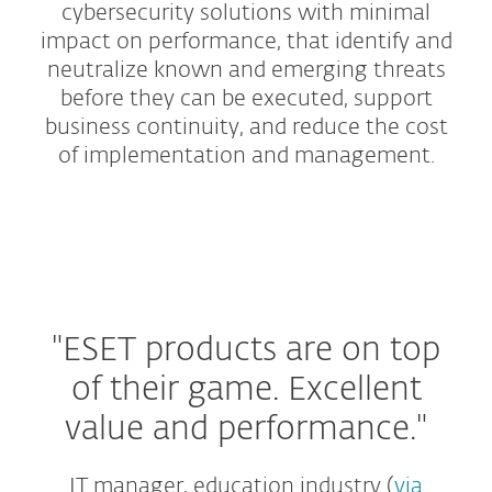
cybersecurity solutions with minimal
impact on performance, that identify and
neutralize known and emerging threats
before they can be executed, support
business continuity, and reduce the cost
of implementation and management.
Protection Tiers
Add-ons and Extras
"ESET products are on top
of their game.
Excellent
value and performance."
IT manager, education industry (
via