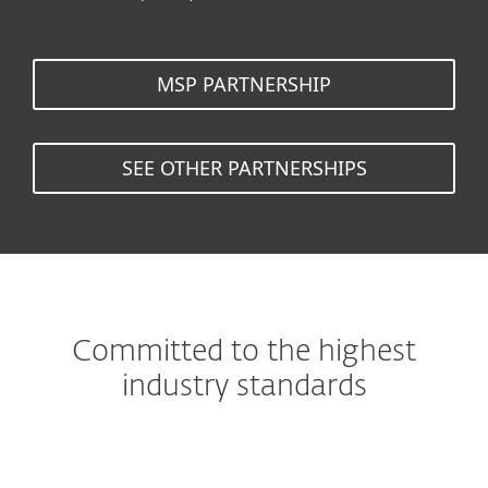
MSP PARTNERSHIP
SEE OTHER PARTNERSHIPS
Committed to the highest
industry standards