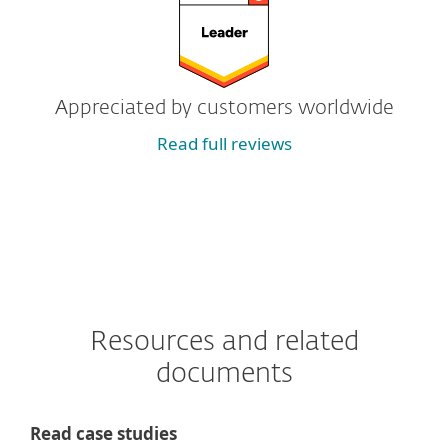
Appreciated by customers worldwide
Read full reviews
Resources and related
documents
Read case studies