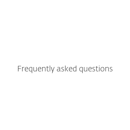
ESET blog
We Live Security blog
Frequently asked questions
Can I try ESET PROTECT
Platform solutions before
buying?
Cloud or On-prem deployment
of ESET PROTECT Platform?