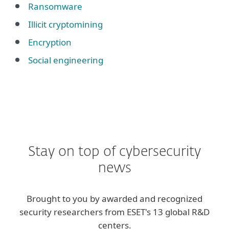
Ransomware
Illicit cryptomining
Encryption
Social engineering
Stay on top of cybersecurity
news
Brought to you by awarded and recognized
security researchers from ESET's 13 global R&D
centers.