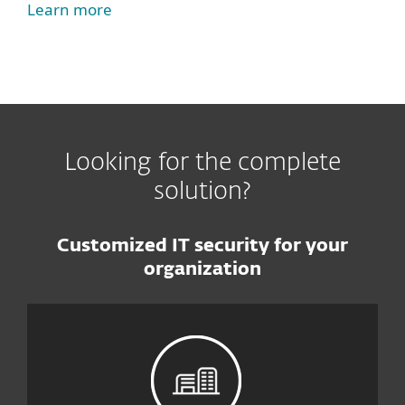
Learn more
Looking for the complete
solution?
Customized IT security for your
organization