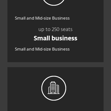
Small and Mid-size Business
up to 250 seats
Small business
Small and Mid-size Business