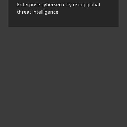
Enterprise cybersecurity using global
threat intelligence
For home
For business
Partnership
Support
About ESET