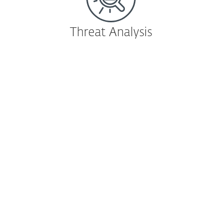
Threat Analysis
Endpoint Detection & Response
ESET Enterprise Inspector
EDR tool that detects APTs, targeted
attacks, file-less attacks and enables risk
assessment and forensic investigation.
Learn more
|
Download
Cloud-based sandbox