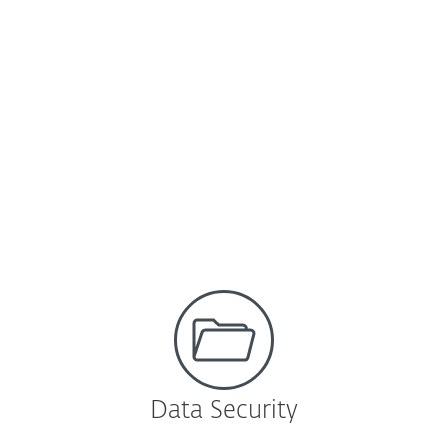
ESET Dynamic Threat Defense
Cloud-based sandboxing technology that
detects never before seen or zero-day
threats.
Learn more
Data Security