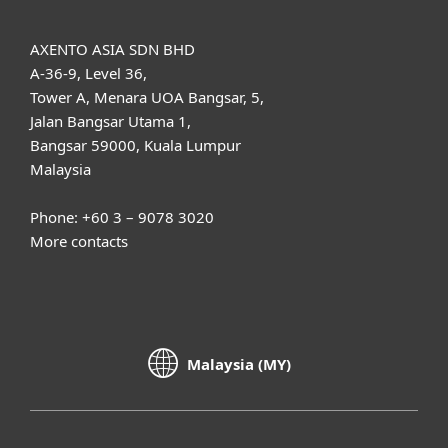
AXENTO ASIA SDN BHD
A-36-9, Level 36,
Tower A, Menara UOA Bangsar, 5,
Jalan Bangsar Utama 1,
Bangsar 59000, Kuala Lumpur
Malaysia
Phone: +60 3 – 9078 3020
More contacts
Malaysia (MY)