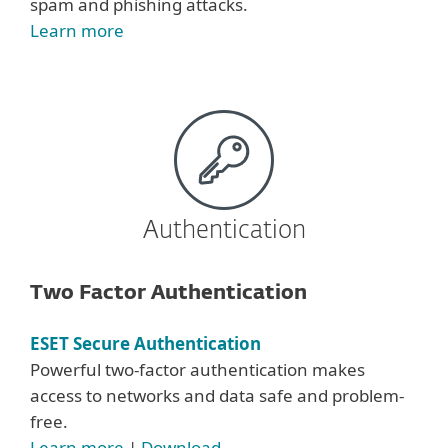
spam and phishing attacks.
Learn more
Authentication
Two Factor Authentication
ESET Secure Authentication
Powerful two-factor authentication makes
access to networks and data safe and problem-
free.
Learn more
|
Download