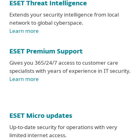
ESET Threat Intelligence
Extends your security intelligence from local
network to global cyberspace.
Learn more
ESET Premium Support
Gives you 365/24/7 access to customer care
specialists with years of experience in IT security.
Learn more
ESET Micro updates
Up-to-date security for operations with very
limited internet access.