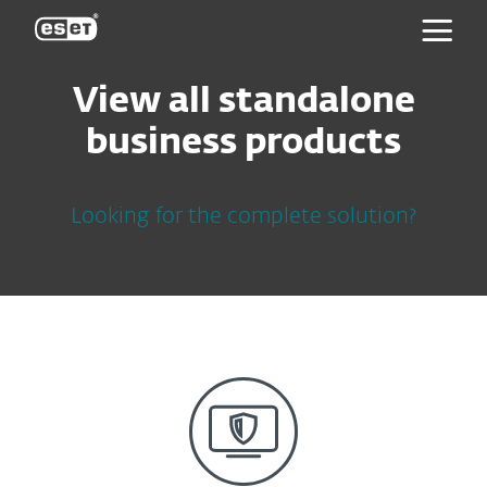
ESET
View all standalone
business products
Looking for the complete solution?