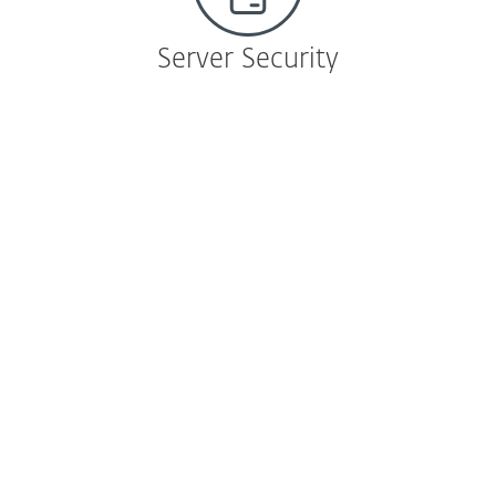
Server Security
File Server Security
ESET File Security for Microsoft Windows
Server
Cross-platform antimalware protection
against shared-file and host-system
infection.
Learn more
|
Download
ESET File Security for Microsoft Azure
ESET NOD32 technology that protects VMs
and frees up system resources.