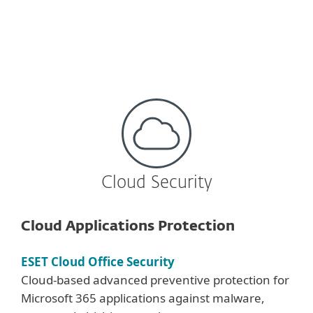
Learn more
Cloud Security
Cloud Applications Protection
ESET Cloud Office Security
Cloud-based advanced preventive protection for
Microsoft 365 applications against malware,