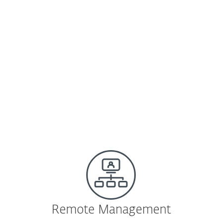
VMs.
Learn more
|
Download
ESET Shared Local Cache
Same tools and security as in a physical
environment, plus boosted scanning
speed.
Learn more
|
Download
Remote Management