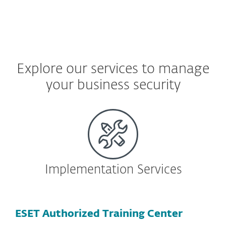
Explore our services to manage
your business security
Implementation Services
ESET Authorized Training Center