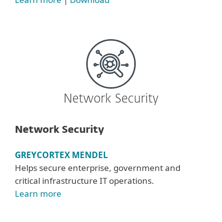
Network Security
Network Security
GREYCORTEX MENDEL
Helps secure enterprise, government and
critical infrastructure IT operations.
Learn more