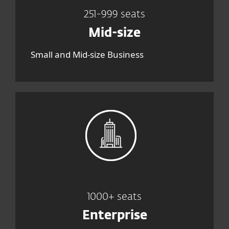
251-999 seats
Mid-size
Small and Mid-size Business
1000+ seats
Enterprise