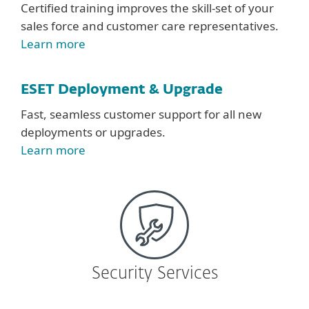
Certified training improves the skill-set of your
sales force and customer care representatives.
Learn more
ESET Deployment & Upgrade
Fast, seamless customer support for all new
deployments or upgrades.
Learn more
Security Services