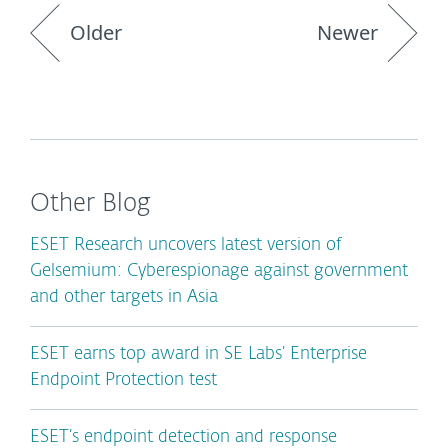
Older
Newer
Other Blog
ESET Research uncovers latest version of
Gelsemium: Cyberespionage against government
and other targets in Asia
ESET earns top award in SE Labs’ Enterprise
Endpoint Protection test
ESET’s endpoint detection and response