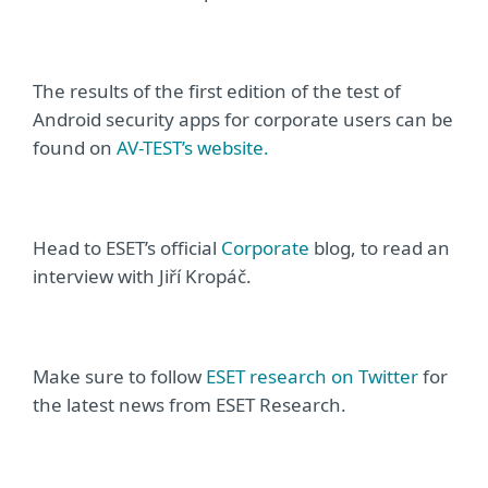
The results of the first edition of the test of
Android security apps for corporate users can be
found on
AV-TEST’s website.
Head to ESET’s official
Corporate
blog, to read an
interview with
Jiří Kropáč.
Make sure to follow
ESET research on Twitter
for
the latest news from ESET Research
.