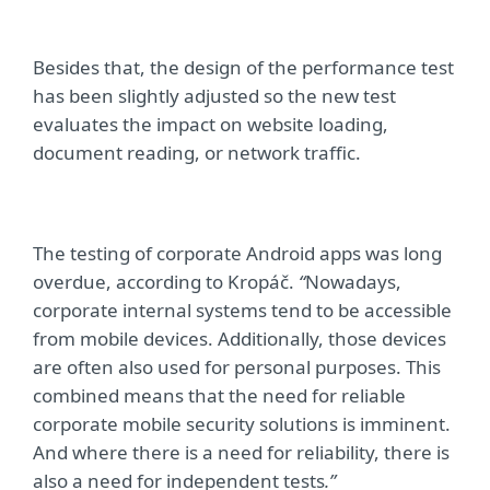
Besides that, the design of the performance test
has been slightly adjusted so the new test
evaluates the impact on website loading,
document reading, or network traffic.
The testing of corporate Android apps was long
overdue, according to Krop
áč.
“
Nowadays,
corporate internal systems tend to be accessible
from mobile devices. Additionally, those devices
are often also used for personal purposes. This
combined means that the need for reliable
corporate mobile security solutions is imminent.
And where there is a need for reliability, there is
also a need for independent tests
.”