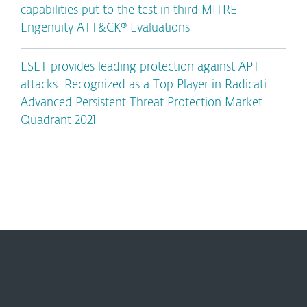
capabilities put to the test in third MITRE
Engenuity ATT&CK® Evaluations
ESET provides leading protection against APT
attacks: Recognized as a Top Player in Radicati
Advanced Persistent Threat Protection Market
Quadrant 2021