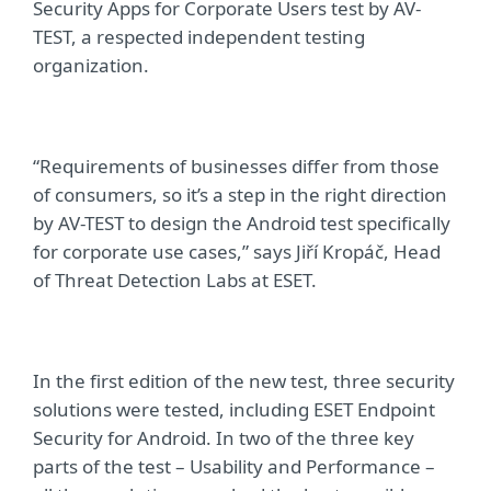
Security Apps for Corporate Users test by AV-
TEST, a respected independent testing
organization.
“Requirements of businesses differ from those
of consumers, so it’s a step in the right direction
by AV-TEST to design the Android test specifically
for corporate use cases,” says Ji
ří
Kropáč, Head
of Threat Detection Labs at ESET.
In the first edition of the new test, three security
solutions were tested, including ESET Endpoint
Security for Android. In two of the three key
parts of the test – Usability and Performance –