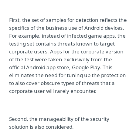
First, the set of samples for detection reflects the
specifics of the business use of Android devices.
For example, instead of infected game apps, the
testing set contains threats known to target
corporate users. Apps for the corporate version
of the test were taken exclusively from the
official Android app store, Google Play. This
eliminates the need for tuning up the protection
to also cover obscure types of threats that a
corporate user will rarely encounter.
Second, the manageability of the security
solution is also considered.