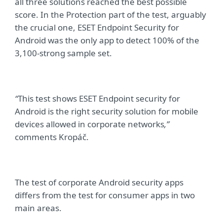
all three solutions reached the best possible
score. In the Protection part of the test, arguably
the crucial one, ESET Endpoint Security for
Android was the only app to detect 100% of the
3,100-strong sample set.
“
This test shows ESET Endpoint security for
Android is the right security solution for mobile
devices allowed in corporate networks
,”
comments Kro
páč.
The test of corporate Android security apps
differs from the test for consumer apps in two
main areas.