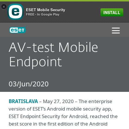
×
ESET Mobile Security
INSTALL
FREE - In Google Play
ESET
AV-test Mobile
Endpoint
03/Jun/2020
BRATISLAVA
– May 27, 2020 – The enterprise
version of ESET’s Android mobile security app,
ESET Endpoint Security for Android, reached the
best score in the first edition of the Android