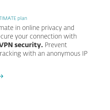
LTIMATE plan
imate in online privacy and
cure your connection with
VPN security.
Prevent
racking with an anonymous IP