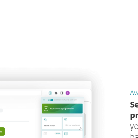
Ava
S
p
yo
ba