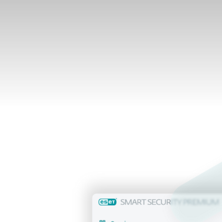
What's inside
lready a customer?
Renew, upgrade, add devices and more her