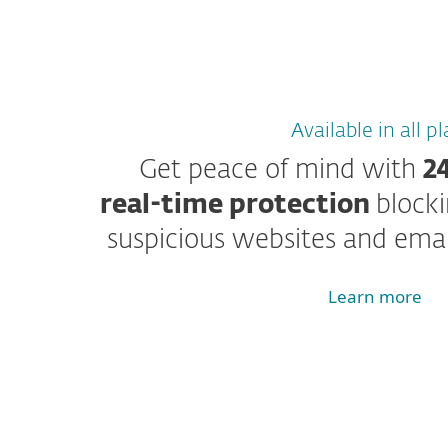
Available in all p
Get peace of mind with
2
real-time protection
block
suspicious websites and emai
Learn more