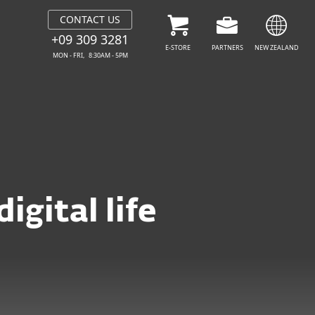
CONTACT US
+09 309 3281
E-STORE
PARTNERS
NEW ZEALAND
MON - FRI, 8:30AM - 5PM
igital life