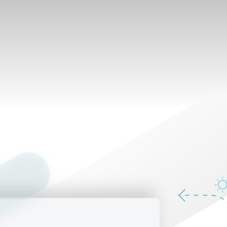
What's inside
e.