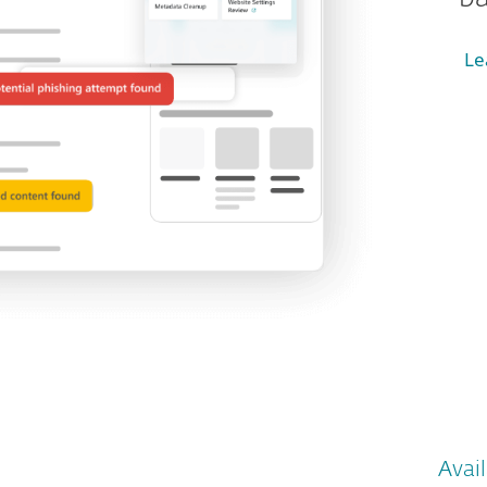
Le
Avail