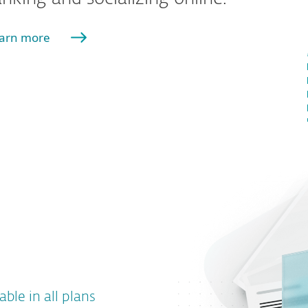
arn more
able in all plans