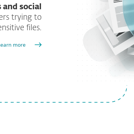
 and social
rs trying to
sitive files.
Learn more