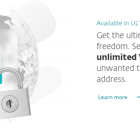
Available in U
Get the ult
freedom. Se
unlimited 
unwanted t
address.
Learn more