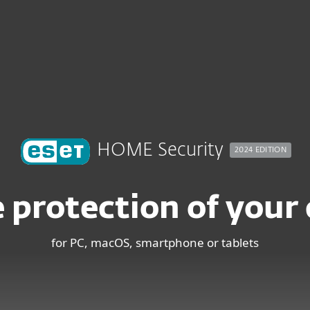
ndows
HOME Security
2024 EDITION
 protection of your d
for PC, macOS, smartphone or tablets
MOST FAVORITE