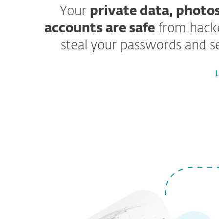
Your
private data, photos
accounts are safe
from hacke
steal your passwords and sen