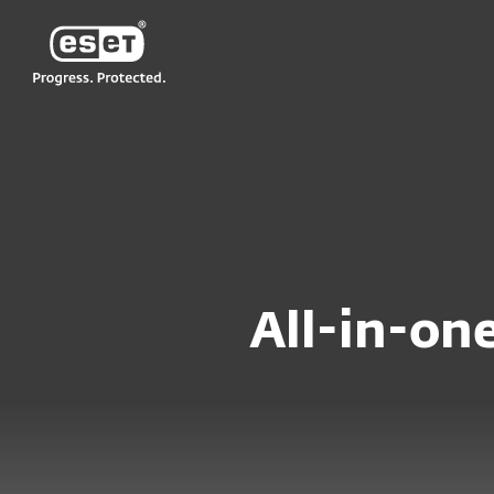
ESET
NZ
For Home
Compare products for Wi
All-in-one