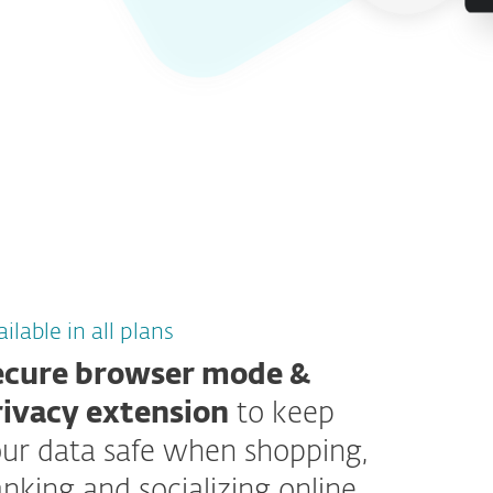
ilable in all plans
ecure browser mode &
rivacy extension
to keep
ur data safe when shopping,
nking and socializing online.