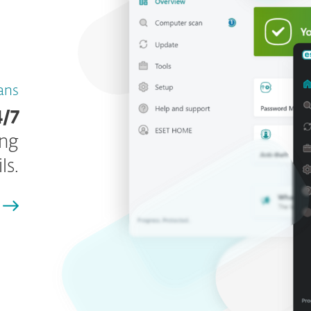
lans
4/7
ing
ls.