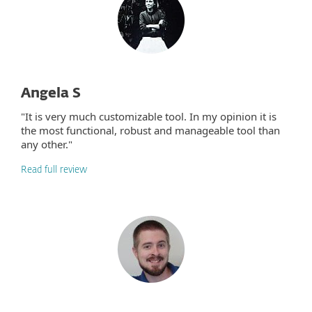
Angela S
"It is very much customizable tool. In my opinion it is
the most functional, robust and manageable tool than
any other."
Read full review