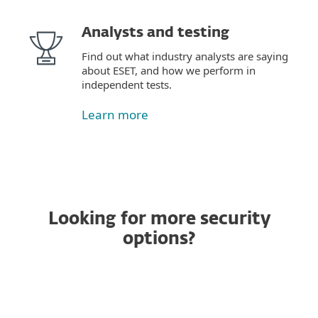
Analysts and testing
Find out what industry analysts are saying
about ESET, and how we perform in
independent tests.
Learn more
Looking for more security
options?