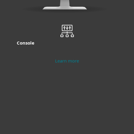
Console
Learn more
Modern Endpoint
Server Security
Protection