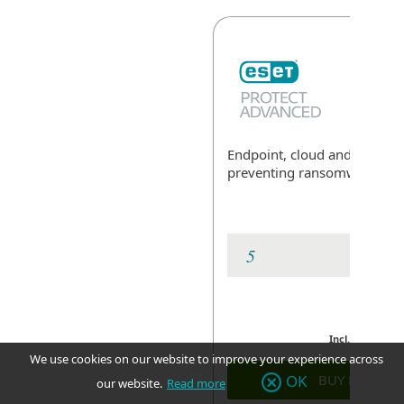
Endpoint, cloud and data sec
preventing ransomware
Exp
Incl. GST
We use cookies on our website to improve your experience across
BUY NOW
OK
our website.
Read more