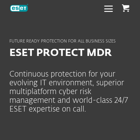
ESET
FUTURE READY PROTECTION FOR ALL BUSINESS SIZES
ESET PROTECT MDR
Continuous protection for your
evolving IT environment, superior
multiplatform cyber risk
management and world-class 24/7
ESET expertise on call.
Included capabilities