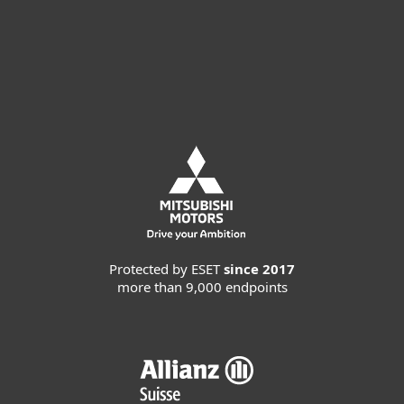
Request customized offer
Request MDR service
Protected by ESET
since 2017
more than 9,000 endpoints