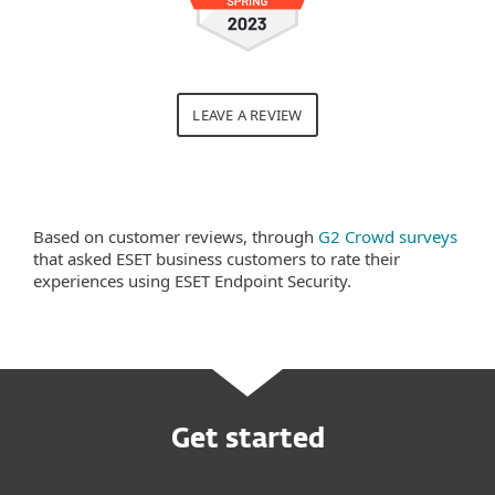
LEAVE A REVIEW
Based on customer reviews, through
G2 Crowd surveys
that asked ESET business customers to rate their
experiences using ESET Endpoint Security.
Get started