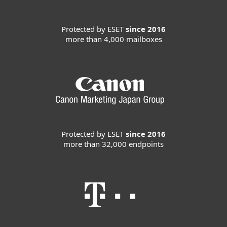
Protected by ESET
since 2016
more than 4,000 mailboxes
Protected by ESET
since 2016
more than 32,000 endpoints