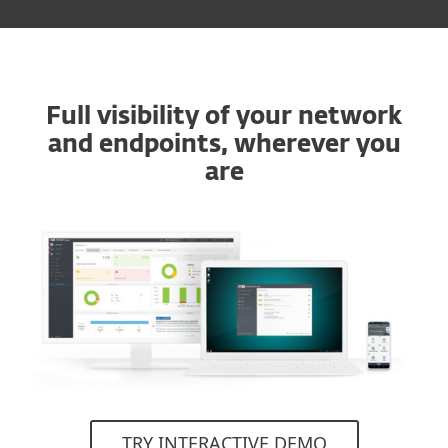
Full visibility of your network
and endpoints, wherever you
are
TRY INTERACTIVE DEMO