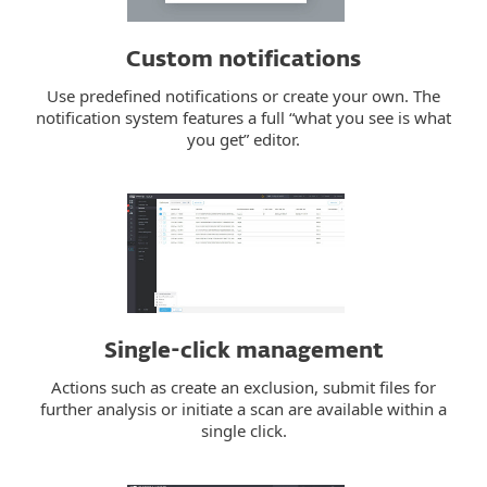
Custom notifications
Use predefined notifications or create your own. The
notification system features a full “what you see is what
you get” editor.
Single-click management
Actions such as create an exclusion, submit files for
further analysis or initiate a scan are available within a
single click.