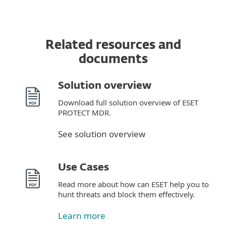
Related resources and
documents
Solution overview
Download full solution overview of ESET
PROTECT MDR.
See solution overview
Use Cases
Read more about how can ESET help you to
hunt threats and block them effectively.
Learn more