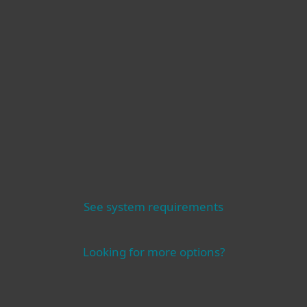
Other
See system requirements
Looking for more options?