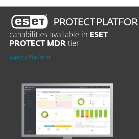
capabilities available in
ESET
PROTECT MDR
tier
Explore Platform