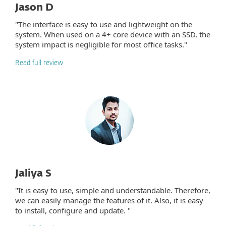
Jason D
"The interface is easy to use and lightweight on the
system. When used on a 4+ core device with an SSD, the
system impact is negligible for most office tasks."
Read full review
Jaliya S
"It is easy to use, simple and understandable. Therefore,
we can easily manage the features of it. Also, it is easy
to install, configure and update. "