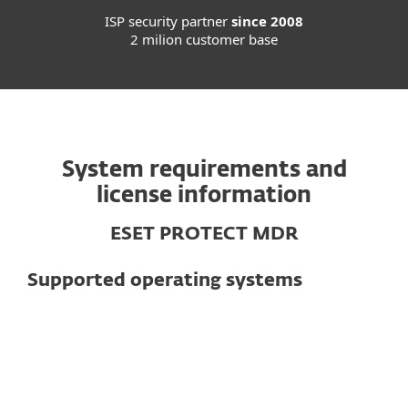
ISP security partner
since 2008
2 milion customer base
System requirements and
license information
ESET PROTECT MDR
Supported operating systems
For computers
Microsoft Windows 11, 10, 8.1, 8, 7
ARM64: Please note that on Microsoft®