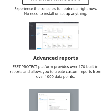
Experience the console's full potential right now.
No need to install or set up anything.
Advanced reports
ESET PROTECT platform provides over 170 built-in
reports and allows you to create custom reports from
over 1000 data points.