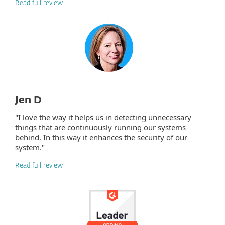
Read full review
Jen D
"I love the way it helps us in detecting unnecessary
things that are continuously running our systems
behind. In this way it enhances the security of our
system."
Read full review