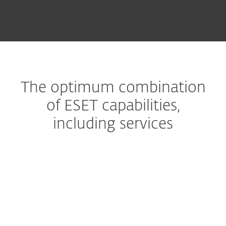
The optimum combination
of ESET capabilities,
including services
Managed Detection and Response
The ultimate managed
service
Premium Support