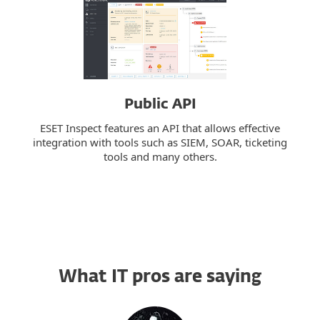
Public API
ESET Inspect features an API that allows effective
integration with tools such as SIEM, SOAR, ticketing
tools and many others.
What IT pros are saying