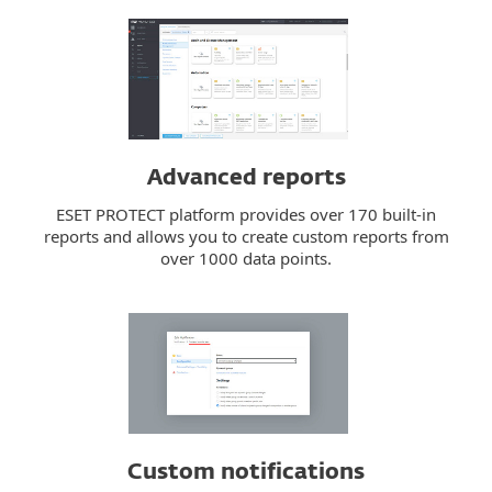
Advanced reports
ESET PROTECT platform provides over 170 built-in
reports and allows you to create custom reports from
over 1000 data points.
Custom notifications