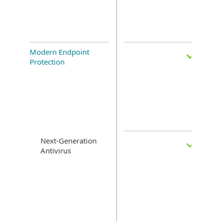
Modern Endpoint
Protection
Next-Generation
Antivirus