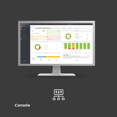
Console