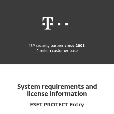
ISP security partner
since 2008
2 milion customer base
System requirements and
license information
ESET PROTECT Entry