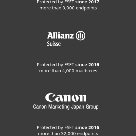
Protected by ESET
since 2017
more than 9,000 endpoints
Protected by ESET
since 2016
more than 4,000 mailboxes
Protected by ESET
since 2016
more than 32,000 endpoints