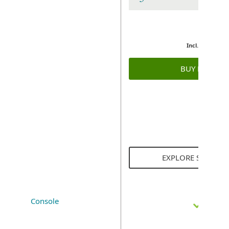
Incl. GST
BUY NOW
EXPLORE SOLUTI
Console