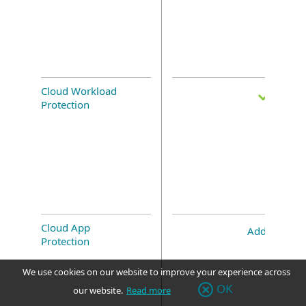
Cloud Workload
Protection
Cloud App
Add-on
Protection
We use cookies on our website to improve your experience across
OK
our website.
Read more