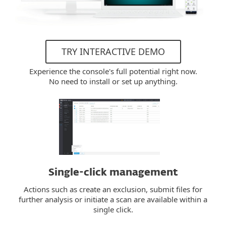
TRY INTERACTIVE DEMO
Experience the console's full potential right now.
No need to install or set up anything.
Single-click management
Actions such as create an exclusion, submit files for
further analysis or initiate a scan are available within a
single click.