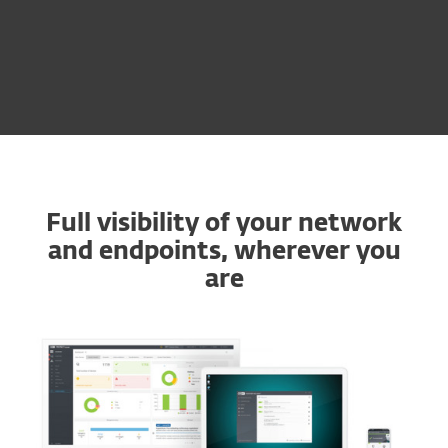
Multi-Factor
Authentication
Full visibility of your network
and endpoints, wherever you
are