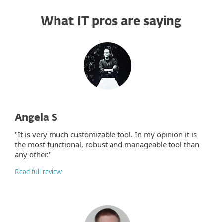
What IT pros are saying
Angela S
"It is very much customizable tool. In my opinion it is
the most functional, robust and manageable tool than
any other."
Read full review