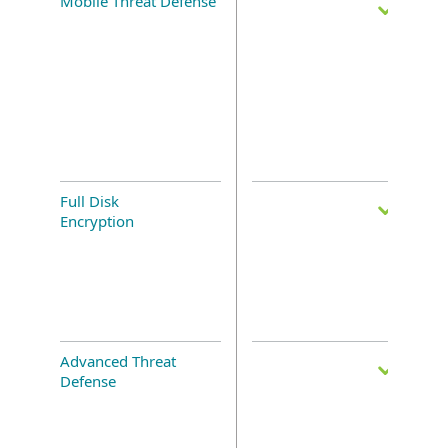
Mobile Threat Defense
Full Disk
Encryption
Advanced Threat
Defense