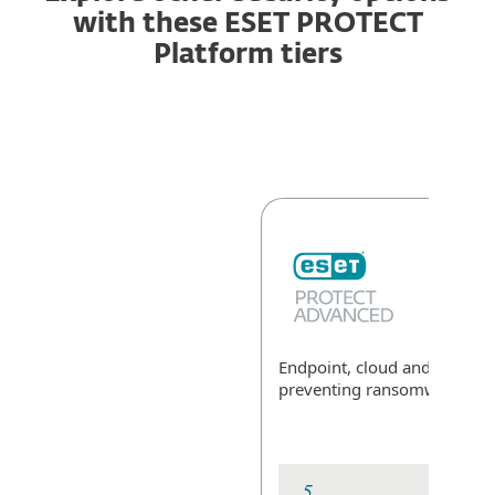
with these ESET PROTECT
Platform tiers
Endpoint, cloud and data sec
preventing ransomware
Exp