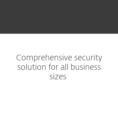
TRY BEFORE YOU BUY
Comprehensive security
solution for all business
sizes
Advanced multilayered technology
Secure computers, mobiles,
file servers