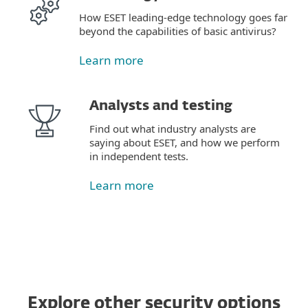
How ESET leading-edge technology goes far
beyond the capabilities of basic antivirus?
Learn more
Analysts and testing
Find out what industry analysts are
saying about ESET, and how we perform
in independent tests.
Learn more
Explore other security options