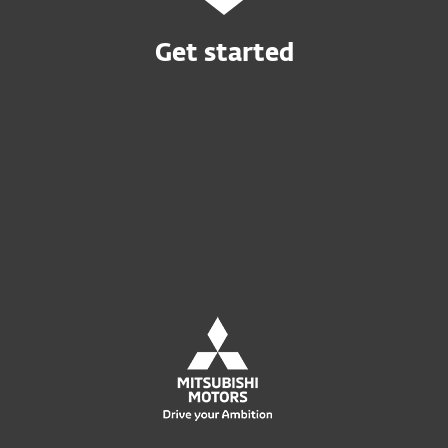
Get started
Buy online
Try before you buy
Contact Sales