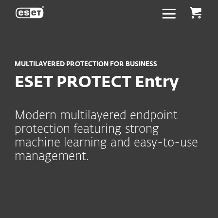
ESET
MULTILAYERED PROTECTION FOR BUSINESS
ESET PROTECT Entry
Modern multilayered endpoint
protection featuring strong
machine learning and easy-to-use
management.
Key capabilities