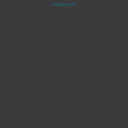
Learn more
Modern Endpoint
Server Security
Protection
Learn more
Learn more