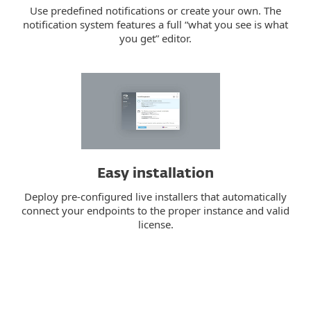
Use predefined notifications or create your own. The
notification system features a full “what you see is what
you get” editor.
Easy installation
Deploy pre-configured live installers that automatically
connect your endpoints to the proper instance and valid
license.