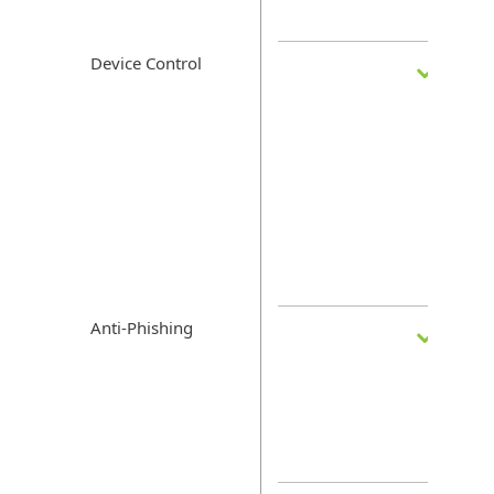
Device Control
Anti-Phishing