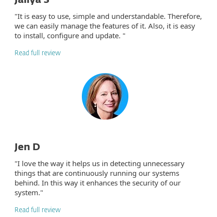
Jaliya S
"It is easy to use, simple and understandable. Therefore,
we can easily manage the features of it. Also, it is easy
to install, configure and update. "
Read full review
Jen D
"I love the way it helps us in detecting unnecessary
things that are continuously running our systems
behind. In this way it enhances the security of our
system."
Read full review