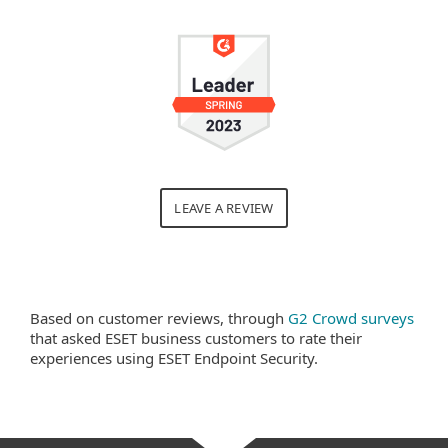
LEAVE A REVIEW
Based on customer reviews, through
G2 Crowd surveys
that asked ESET business customers to rate their
experiences using ESET Endpoint Security.