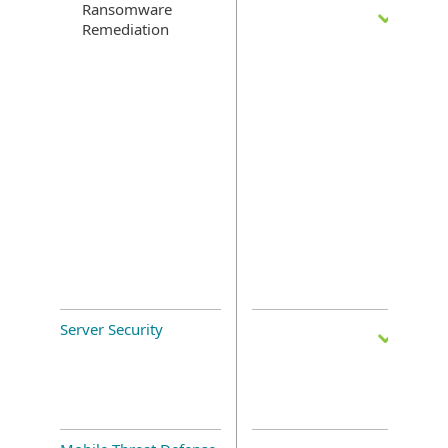
Ransomware
Remediation
Server Security