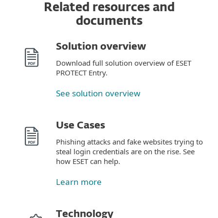
Related resources and
documents
Solution overview
Download full solution overview of ESET
PROTECT Entry.
See solution overview
Use Cases
Phishing attacks and fake websites trying to
steal login credentials are on the rise. See
how ESET can help.
Learn more
Technology