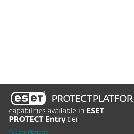
Easy-to-run protection
Low maintenance, more
time for your business
Set up and deploy within minutes
Enjoy easy-to-use
management
capabilities available in
ESET
PROTECT Entry
tier
Explore Platform