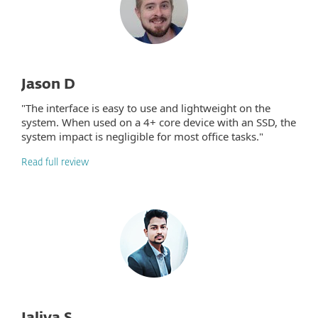
Jason D
"The interface is easy to use and lightweight on the
system. When used on a 4+ core device with an SSD, the
system impact is negligible for most office tasks."
Read full review