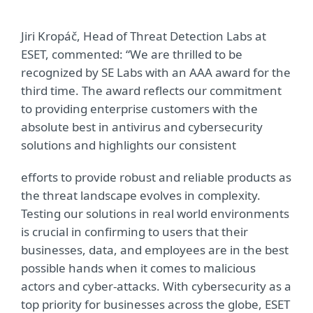
Jiri Kropáč, Head of Threat Detection Labs at
ESET, commented: “We are thrilled to be
recognized by SE Labs with an AAA award for the
third time. The award reflects our commitment
to providing enterprise customers with the
absolute best in antivirus and cybersecurity
solutions and highlights our consistent
efforts to provide robust and reliable products as
the threat landscape evolves in complexity.
Testing our solutions in real world environments
is crucial in confirming to users that their
businesses, data, and employees are in the best
possible hands when it comes to malicious
actors and cyber-attacks. With cybersecurity as a
top priority for businesses across the globe, ESET