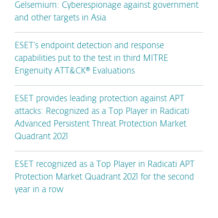
Gelsemium: Cyberespionage against government
and other targets in Asia
ESET’s endpoint detection and response
capabilities put to the test in third MITRE
Engenuity ATT&CK® Evaluations
ESET provides leading protection against APT
attacks: Recognized as a Top Player in Radicati
Advanced Persistent Threat Protection Market
Quadrant 2021
ESET recognized as a Top Player in Radicati APT
Protection Market Quadrant 2021 for the second
year in a row