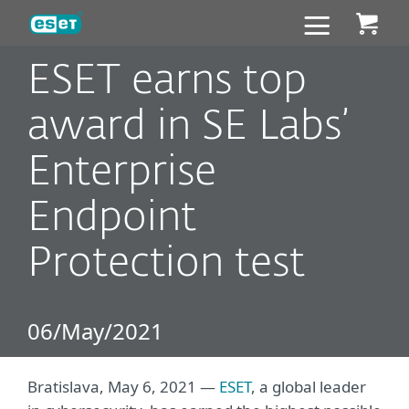
ESET
ESET earns top
award in SE Labs’
Enterprise
Endpoint
Protection test
06/May/2021
Bratislava, May 6, 2021 —
ESET
, a global leader