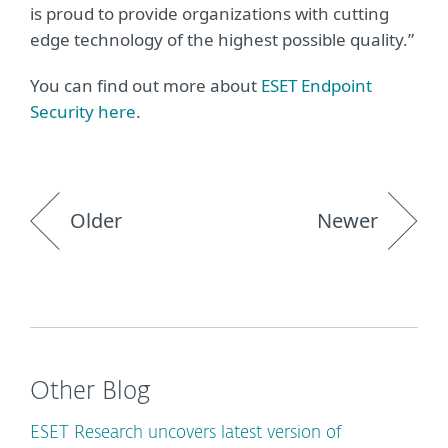
is proud to provide organizations with cutting
edge technology of the highest possible quality.”
You can find out more about
ESET Endpoint
Security here
.
Older
Newer
Other Blog
ESET Research uncovers latest version of