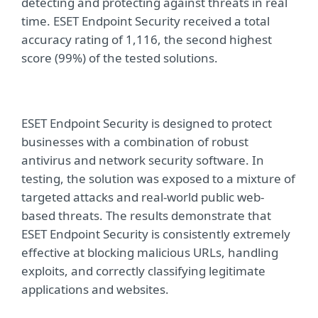
detecting and protecting against threats in real
time. ESET Endpoint Security received a total
accuracy rating of 1,116, the second highest
score (99%) of the tested solutions.
ESET Endpoint Security is designed to protect
businesses with a combination of robust
antivirus and network security software. In
testing, the solution was exposed to a mixture of
targeted attacks and real-world public web-
based threats. The results demonstrate that
ESET Endpoint Security is consistently extremely
effective at blocking malicious URLs, handling
exploits, and correctly classifying legitimate
applications and websites.