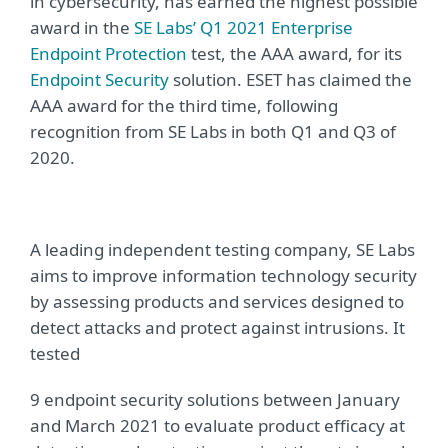
in cybersecurity, has earned the highest possible
award in the
SE Labs’ Q1 2021 Enterprise
Endpoint Protection
test, the AAA award, for its
Endpoint Security
solution. ESET has claimed the
AAA award for the third time, following
recognition from SE Labs in both Q1 and Q3 of
2020.
A leading independent testing company, SE Labs
aims to improve information technology security
by assessing products and services designed to
detect attacks and protect against intrusions. It
tested
9 endpoint security solutions between January
and March 2021 to evaluate product efficacy at