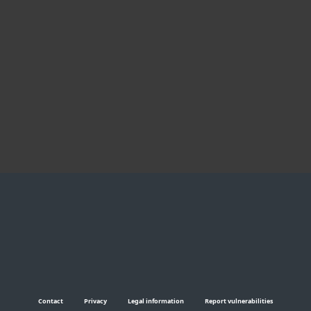
incomparable.
Praveen H. K., ESET
business customer, India
Koby Haviv, CTO,
Shenkar College of
Engineering and
Design, Israel
Contact
Privacy
Legal information
Report vulnerabilities