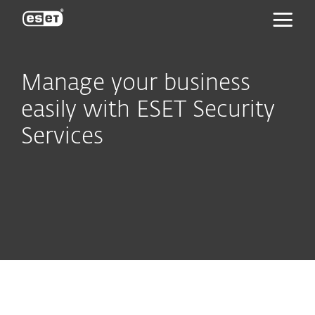
ESET
Manage your business
easily with ESET Security
Services