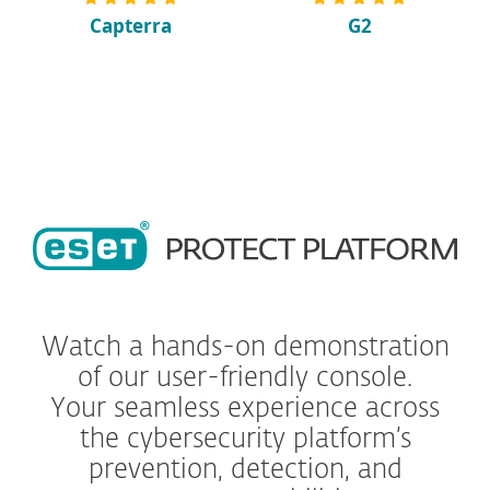
Capterra
G2
Watch a hands-on demonstration
of our user-friendly console.
Your seamless experience across
the cybersecurity platform’s
prevention, detection, and