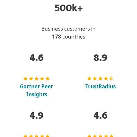
500k+
Business customers in
178
countries
4.6
8.9
Gartner Peer
TrustRadius
Insights
4.9
4.6