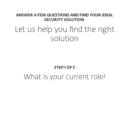
ANSWER A FEW QUESTIONS AND FIND YOUR IDEAL
SECURITY SOLUTION.
Let us help you find the right
solution
STEP 1 OF 5
What is your current role?