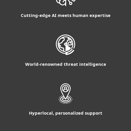
Cutting-edge AI meets human expertise
World-renowned threat intelligence
Hyperlocal, personalized support