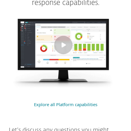
response capabilities.
Explore all Platform capabilities
Let's discuss any questions you might