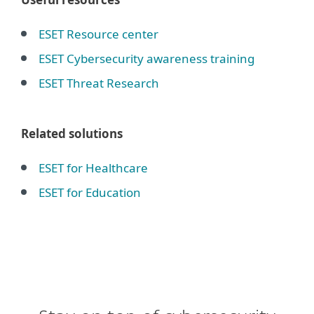
ESET Resource center
ESET Cybersecurity awareness training
ESET Threat Research
Related solutions
ESET for Healthcare
ESET for Education