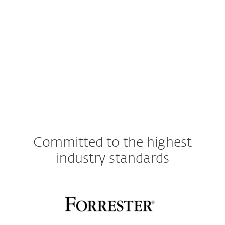
Other
Committed to the highest
industry standards