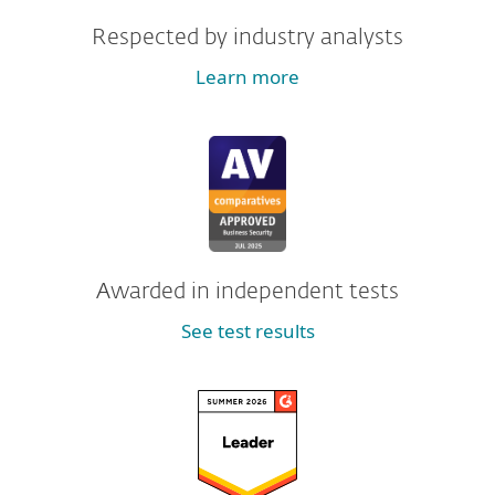
Respected by industry analysts
Learn more
Awarded in independent tests
See test results