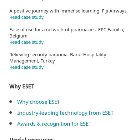
A positive journey with immense learning. Fiji Airways
Read case study
Ease of use for a network of pharmacies. EPC Familia,
Belgium
Read case study
Relieving security paranoia. Barut Hospitality
Management, Turkey
Read case study
Why ESET
Why choose ESET
Industry-leading technology from ESET
Awards & recognition for ESET
Useful resources