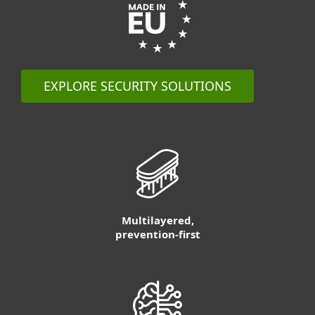
EXPLORE SECURITY SOLUTIONS
Multilayered,
prevention-first