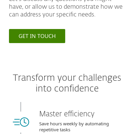
have, or allow us to demonstrate how we
can address your specific needs.
GET IN TOUCH
Transform your challenges
into confidence
Master efficiency
Save hours weekly by automating
repetitive tasks