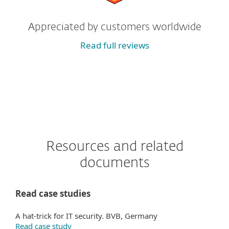
Appreciated by customers worldwide
Read full reviews
Resources and related
documents
Read case studies
A hat-trick for IT security. BVB, Germany
Read case study