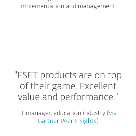
implementation and management.
Protection Tiers
Small and Home Office
Add-ons and Extras
"ESET products are on top
of their game.
Excellent
value and performance."
IT manager, education industry (
via
Gartner Peer Insights
)