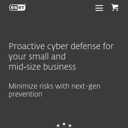
ESET
Proactive cyber defense for
your small and
mid‑size business
Minimize risks with next-gen
prevention