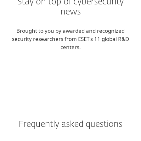
Stay on top of cybersecurity
news
Brought to you by awarded and recognized
security researchers from ESET's 11 global R&D
centers.
ESET blog
We Live Security blog
Frequently asked questions