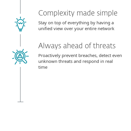
Complexity made simple
Stay on top of everything by having a
unified view over your entire network
Always ahead of threats
Proactively prevent breaches, detect even
unknown threats and respond in real
time