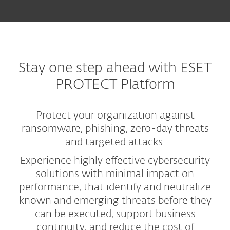
Stay one step ahead with ESET
PROTECT Platform
Protect your organization against
ransomware, phishing, zero-day threats
and targeted attacks.
Experience highly effective cybersecurity
solutions with minimal impact on
performance, that identify and neutralize
known and emerging threats before they
can be executed, support business
continuity, and reduce the cost of