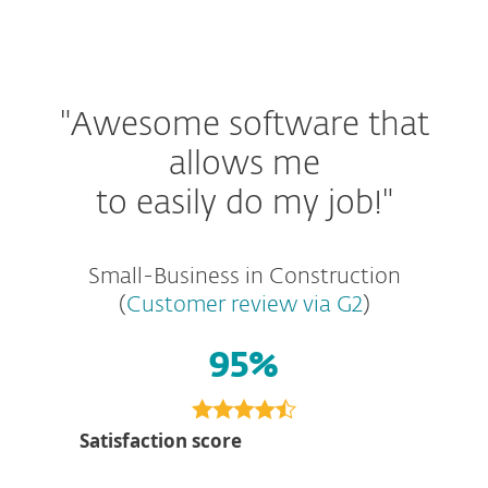
"Awesome software that
allows me
to easily do my job!"
Small-Business in Construction
(
Customer review via G2
)
95%
Satisfaction score