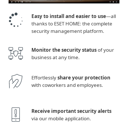
Easy to install and easier to use
—all
thanks to ESET HOME: the complete
security management platform.
Monitor the security status
of your
business at any time.
Effortlessly
share your protection
with coworkers and employees.
Receive important security alerts
via our mobile application.