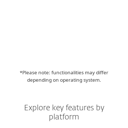
Free l
*Please note: functionalities may differ
depending on operating system.
Explore key features by
platform