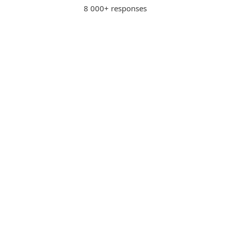
8 000+ responses
Advanced protection for
KD
internet banking
Kenneth D., USA
"Provides advanced protection
for internet banking and other
business activities."