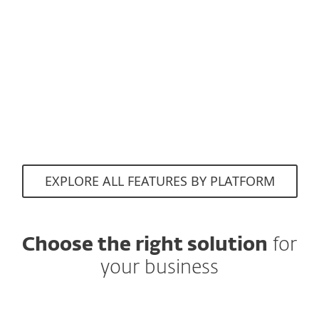
Evade scams and
fake websites
attempting to access
sensitive information.
EXPLORE ALL FEATURES BY PLATFORM
Choose the right solution
for
your business