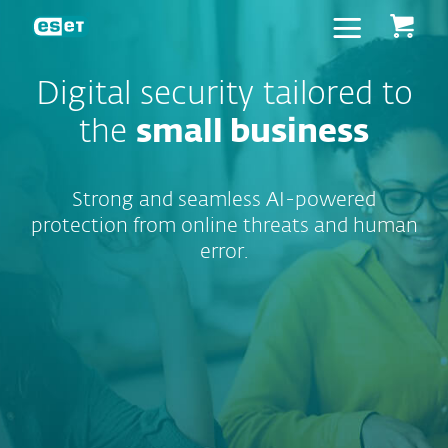
ESET
Digital security tailored to
the
small business
Strong and seamless AI-powered
protection from online threats and human
error.
User-friendly
protection to
block
scams, safeguard
transactions,
remediate
ransomware, shield