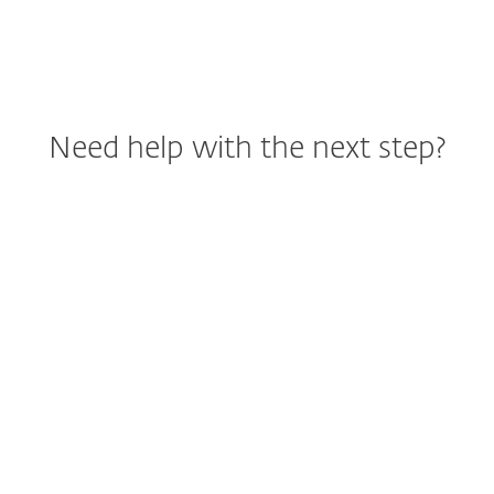
Need help with the next step?
Help me choose