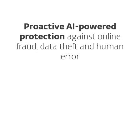
Proactive AI-powered
protection
against online
fraud, data theft and human
error
Anti-Phishing