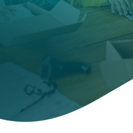
servers,
and more.
Includes
unlimited
VPN
and
VPN for
Router.
CONTACT SALES
For PC, macOS, smartphones, tablets and Windows
Servers
Free trial
Existing customer?