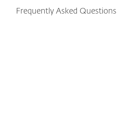
Frequently Asked Questions
What are the system
requirements?
Can I try ESET before buying?
Can I protect mobile phones
or multiple operating systems
with my ESET subscription?
Can ESET protect my iPhone
and iPad?
I am not sure which solution is