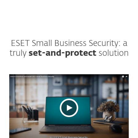
ESET Small Business Security: a
truly
set-and-protect
solution