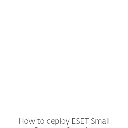
Windows
Windows ARM
Windows Server
macOS
Android
iOS
How to deploy ESET Small