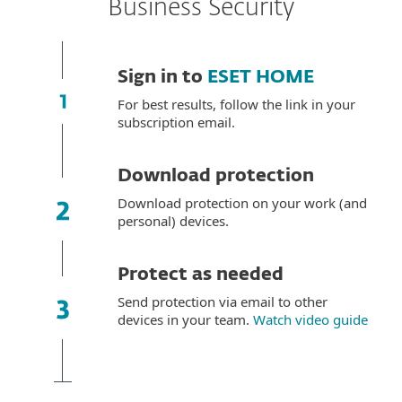
Business Security
Sign in to
ESET HOME
For best results, follow the link in your
subscription email.
Download protection
Download protection on your work (and
personal) devices.
Protect as needed
Send protection via email to other
devices in your team.
Watch video guide