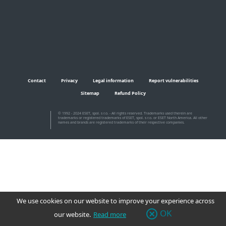
Contact
Privacy
Legal information
Report vulnerabilities
Sitemap
Refund Policy
© 1992 - 2024 ESET, spol. s r.o. - All rights reserved. Trademarks used therein are
trademarks or registered trademarks of ESET, spol. s r.o. or ESET North America. All other
names and brands are registered trademarks of their respective companies.
We use cookies on our website to improve your experience across
OK
our website.
Read more