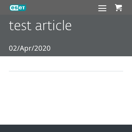
ESET
test article
02/Apr/2020