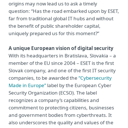
origins may now lead us to ask a timely
question: “Has the road embarked upon by ESET,
far from traditional global IT hubs and without
the benefit of public shareholder capital,
uniquely prepared us for this moment?”
A unique European vision of digital security
With its headquarters in Bratislava, Slovakia –
a
member of the EU since 2004 – ESET is the first
Slovak company, and one of the first IT security
companies, to be awarded the
“Cybersecurity
Made in Europe”
label by the European Cyber
Security Organization (ECSO). The label
recognizes a company’s capabilities and
commitment to protecting citizens, businesses
and government bodies from cyberthreats. It
also underscores the quality and values of the