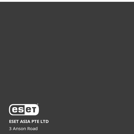
For home
For business
Partnership
Support
About ESET
ESET ASIA PTE LTD
3 Anson Road