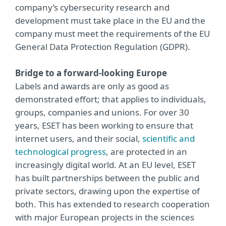
company’s cybersecurity research and
development must take place in the EU and the
company must meet the requirements of the EU
General Data Protection Regulation (GDPR).
Bridge to a forward-looking Europe
Labels and awards are only as good as
demonstrated effort; that applies to individuals,
groups, companies and unions. For over 30
years, ESET has been working to ensure that
internet users, and their social,
scientific and
technological progress
, are protected in an
increasingly digital world. At an EU level, ESET
has built partnerships between the public and
private sectors, drawing upon the expertise of
both. This has extended to research cooperation
with major European projects in the sciences