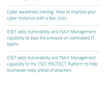
Cyber awareness training: How to improve your
cyber resilience with a few clicks
ESET adds Vulnerability and Patch Management
capability to ease the pressure on overloaded IT
teams
ESET adds Vulnerability and Patch Management
capability to the ESET PROTECT Platform to help
businesses keep ahead of attackers.