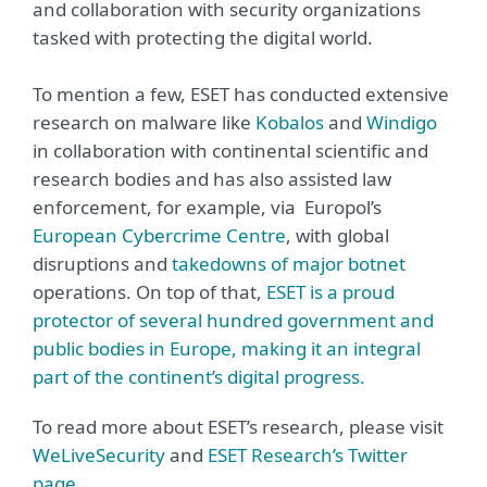
and collaboration with security organizations
tasked with protecting the digital world.
To mention a few, ESET has conducted extensive
research on malware like
Kobalos
and
Windigo
in collaboration with continental scientific and
research bodies and has also assisted law
enforcement, for example, via Europol’s
European Cybercrime Centre
, with global
disruptions and
takedowns of major botnet
operations. On top of that,
ESET is a proud
protector of several hundred government and
public bodies in Europe, making it an integral
part of the continent’s digital progress.
To read more about ESET’s research, please visit
WeLiveSecurity
and
ESET Research’s Twitter
page
.