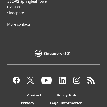
#32-02 Springleaf Tower
079909
Singapore
More contacts
Singapore (SG)
Contact
Policy Hub
Privacy
Legal information