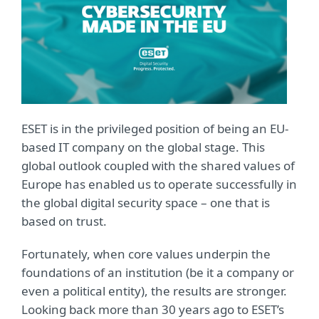
ESET is in the privileged position of being an EU-
based IT company on the global stage. This
global outlook coupled with the shared values of
Europe has enabled us to operate successfully in
the global digital security space – one that is
based on trust.
Fortunately, when core values underpin the
foundations of an institution (be it a company or
even a political entity), the results are stronger.
Looking back more than 30 years ago to ESET’s