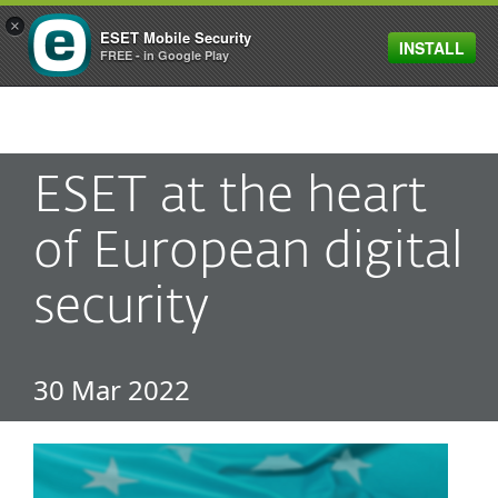
×
ESET Mobile Security
INSTALL
MENU
FREE - in Google Play
ESET at the heart
of European digital
security
30 Mar 2022