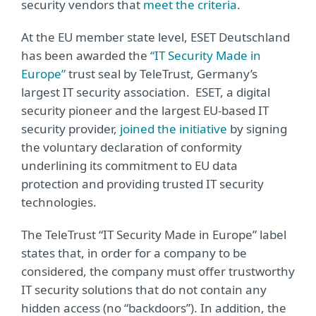
security vendors that
meet the criteria
.
At the EU member state level, ESET Deutschland
has been awarded the
“IT Security Made in
Europe”
trust seal by TeleTrust, Germany’s
largest IT security association. ESET, a digital
security pioneer and the largest EU-based IT
security provider,
joined the initiative
by signing
the voluntary declaration of conformity
underlining its commitment to EU data
protection and providing trusted IT security
technologies.
The TeleTrust “IT Security Made in Europe” label
states that, in order for a company to be
considered, the company must offer trustworthy
IT security solutions that do not contain any
hidden access (no “backdoors”). In addition, the