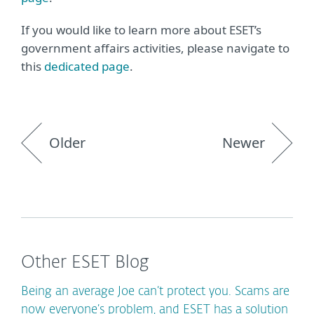
If you would like to learn more about ESET’s
government affairs activities, please navigate to
this
dedicated page
.
Older
Newer
Other ESET Blog
Being an average Joe can’t protect you. Scams are
now everyone’s problem, and ESET has a solution