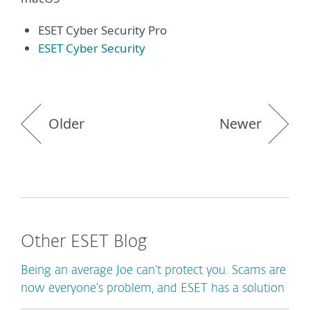
ESET Cyber Security Pro
ESET Cyber Security
Older
Newer
Other ESET Blog
Being an average Joe can’t protect you. Scams are
now everyone’s problem, and ESET has a solution