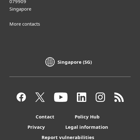
079909
Singapore
More contacts
Singapore (SG)
Contact
Policy Hub
Privacy
Legal information
Report vulnerabilities