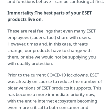
and functions behave – can be confusing at first.
Immortality:
The best parts of your ESET
products live on.
These are real feelings that even many ESET
employees (coders, too!) share with users.
However, times and, in this case, threats
change; our products have to change with
them, or else we would not be supplying you
with quality protection.
Prior to the current COVID-19 lockdowns, ESET
was already on course to reduce the number of
older versions of ESET products it supports. This
has become a more immediate priority now,
with the entire internet ecosystem becoming
even more critical to both consumer and