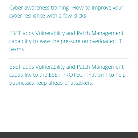
Cyber awareness training: How to improve your
cyber resilience with a few clicks
ESET adds Vulnerability and Patch Management
capability to ease the pressure on overloaded IT
teams
ESET adds Vulnerability and Patch Management
capability to the ESET PROTECT Platform to help
businesses keep ahead of attackers.