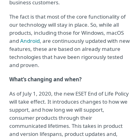
business customers.
The fact is that most of the core functionality of
our technology will stay in place. So, while all
products, including those for Windows, macOS
and
Android
, are continuously updated with new
features, these are based on already mature
technologies that have been rigorously tested
and proven.
What’s changing and when?
As of July 1, 2020, the new ESET End of Life Policy
will take effect. It introduces changes to how we
support, and how long we will support,
consumer products through their
communicated lifetimes. This takes in product
and version lifespans, product updates and,