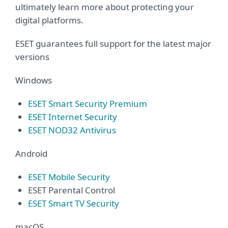
ultimately learn more about protecting your
digital platforms.
ESET guarantees full support for the latest major
versions
Windows
ESET Smart Security Premium
ESET Internet Security
ESET NOD32 Antivirus
Android
ESET Mobile Security
ESET Parental Control
ESET Smart TV Security
macOS