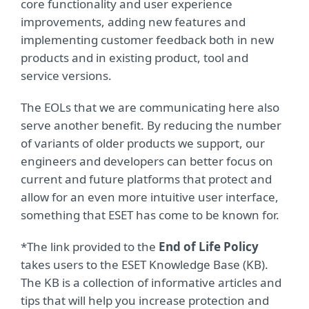
core functionality and user experience
improvements, adding new features and
implementing customer feedback both in new
products and in existing product, tool and
service versions.
The EOLs that we are communicating here also
serve another benefit. By reducing the number
of variants of older products we support, our
engineers and developers can better focus on
current and future platforms that protect and
allow for an even more intuitive user interface,
something that ESET has come to be known for.
*The link provided to the
End of Life Policy
takes users to the ESET Knowledge Base (KB).
The KB is a collection of informative articles and
tips that will help you increase protection and