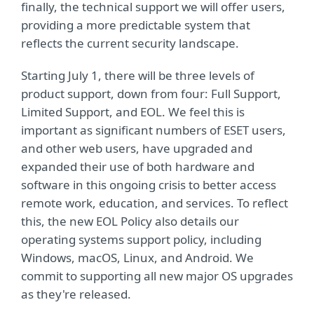
finally, the technical support we will offer users,
providing a more predictable system that
reflects the current security landscape.
Starting July 1, there will be three levels of
product support, down from four: Full Support,
Limited Support, and EOL. We feel this is
important as significant numbers of ESET users,
and other web users, have upgraded and
expanded their use of both hardware and
software in this ongoing crisis to better access
remote work, education, and services. To reflect
this, the new EOL Policy also details our
operating systems support policy, including
Windows, macOS, Linux, and Android. We
commit to supporting all new major OS upgrades
as they're released.