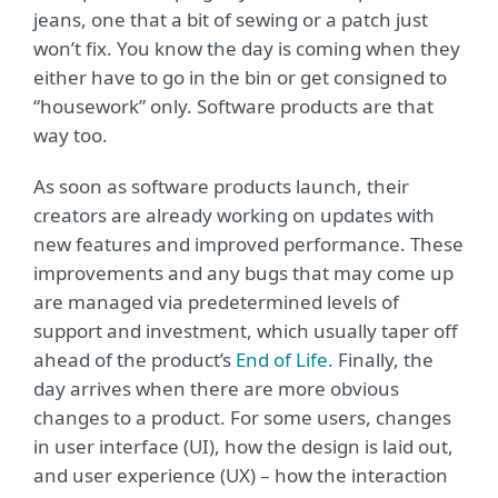
jeans, one that a bit of sewing or a patch just
won’t fix. You know the day is coming when they
either have to go in the bin or get consigned to
“housework” only. Software products are that
way too.
As soon as software products launch, their
creators are already working on updates with
new features and improved performance. These
improvements and any bugs that may come up
are managed via predetermined levels of
support and investment, which usually taper off
ahead of the product’s
End of Life.
Finally, the
day arrives when there are more obvious
changes to a product. For some users, changes
in user interface (UI), how the design is laid out,
and user experience (UX) – how the interaction