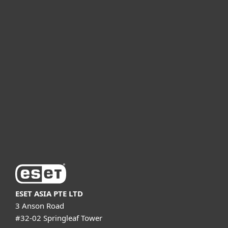
For home
For business
Partnership
Support
About ESET
ESET ASIA PTE LTD
3 Anson Road
#32-02 Springleaf Tower