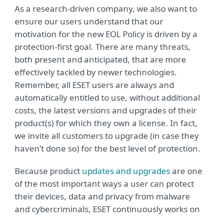
As a research-driven company, we also want to
ensure our users understand that our
motivation for the new EOL Policy is driven by a
protection-first goal. There are many threats,
both present and anticipated, that are more
effectively tackled by newer technologies.
Remember, all ESET users are always and
automatically entitled to use, without additional
costs, the latest versions and upgrades of their
product(s) for which they own a license. In fact,
we invite all customers to upgrade (in case they
haven’t done so) for the best level of protection.
Because product
updates and upgrades
are one
of the most important ways a user can protect
their devices, data and privacy from malware
and cybercriminals, ESET continuously works on