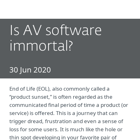
MENU
Is AV software
immortal?
30 Jun 2020
End of Life (EOL), also commonly called a
“product sunset,” is often regarded as the
communicated final period of time a product (or
service) is offered. This is a journey that can
trigger dread, frustration and even a sense of
loss for some users. It is much like the hole or
thin spot developing in your favorite pair of