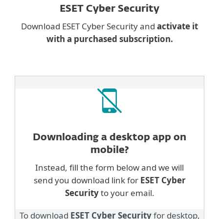
ESET Cyber Security
Download ESET Cyber Security and
activate it
with a purchased subscription.
Downloading a desktop
app on
mobile?
Instead, fill the form below and we will
send you download link for
ESET Cyber
Security
to your email.
To download
ESET Cyber Security
for desktop,