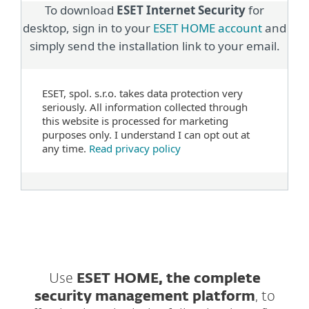
To download
ESET Internet Security
for
desktop, sign in to your
ESET HOME account
and
simply send the installation link to your email.
ESET, spol. s.r.o. takes data protection very
seriously. All information collected through
this website is processed for marketing
purposes only. I understand I can opt out at
any time.
Read privacy policy
Use
ESET HOME, the complete
security management platform
, to