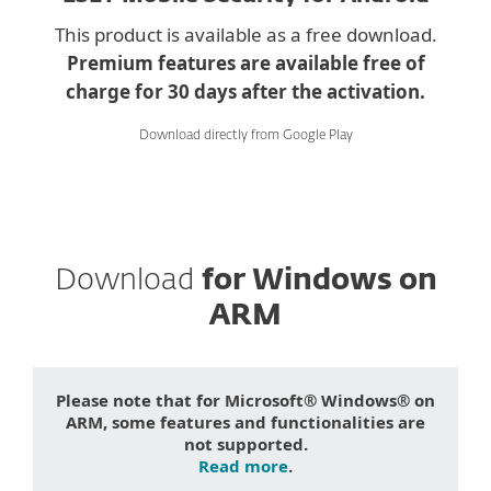
This product is available as a free download.
Premium features are available free of
charge for 30 days after the activation.
Download directly from Google Play
Download
for Windows on
ARM
Please note that for Microsoft® Windows® on
ARM, some features and functionalities are
not supported.
Read more
.