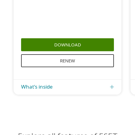
DOWNLOAD
RENEW
What's inside