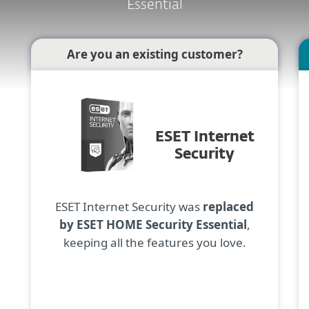
Essential
Are you an existing customer?
ESET Internet
Security
ESET Internet Security was
replaced
by ESET HOME Security Essential
,
keeping all the features you love.