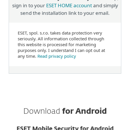
sign in to your
ESET HOME account
and simply
send the installation link to your email.
ESET, spol. s.r.o. takes data protection very
seriously. All information collected through
this website is processed for marketing
purposes only. I understand I can opt out at
any time.
Read privacy policy
Download
for Android
ESET Mobile Security for Android