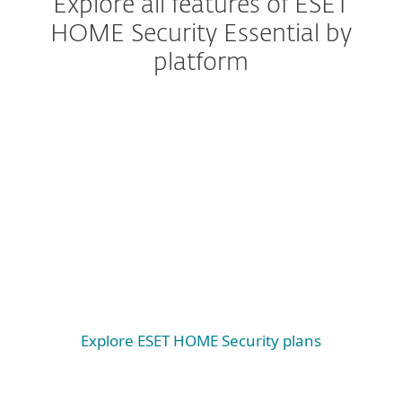
Explore all features of ESET
HOME Security Essential by
platform
Windows
Windows ARM
macOS
Android
iOS
Explore ESET HOME Security plans