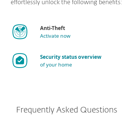
effortlessly unlock the following benefits:
Anti-Theft
Activate now
Security status overview
of your home
Frequently Asked Questions
I have ESET Internet Security