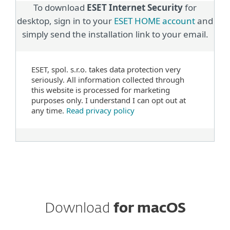
To download
ESET Internet Security
for
desktop, sign in to your
ESET HOME account
and
simply send the installation link to your email.
ESET, spol. s.r.o. takes data protection very
seriously. All information collected through
this website is processed for marketing
purposes only. I understand I can opt out at
any time.
Read privacy policy
Download
for macOS