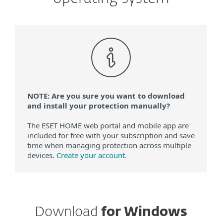
NOTE: Are you sure you want to download
and install your protection manually?
The ESET HOME web portal and mobile app are
included for free with your subscription and save
time when managing protection across multiple
devices.
Create your account.
Download
for Windows