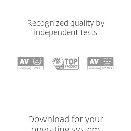
Recognized quality by
independent tests
Download for your
operating system