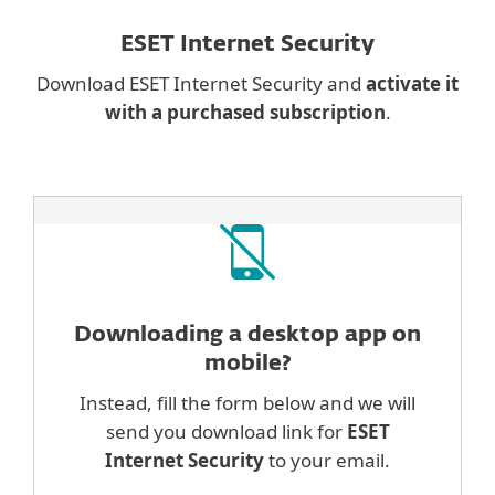
ESET Internet Security
Download ESET Internet Security and
activate it
with a purchased subscription
.
Downloading a desktop
app on
mobile?
Instead, fill the form below and we will
send you download link for
ESET
Internet Security
to your email.