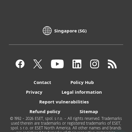
Singapore (SG)
Contact
Policy Hub
Privacy
Legal information
Report vulnerabilities
Refund policy
Sitemap
© 1992 - 2026 ESET, spol. s r.o. - All rights reserved. Trademarks
used therein are trademarks or registered trademarks of ESET,
spol. s r.o. or ESET North America. All other names and brands