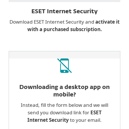
ESET Internet Security
Download ESET Internet Security and
activate it
with a purchased subscription.
Downloading a desktop
app on
mobile?
Instead, fill the form below and we will
send you download link for
ESET
Internet Security
to your email.