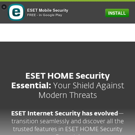
×
ESET Mobile Security
INSTALL
MENU
FREE - in Google Play
ESET HOME Security
Essential:
Your Shield Against
Modern Threats
ESET Internet Security has evolved
—
transition seamlessly and discover all the
trusted features in ESET HOME Security