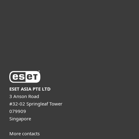
For business
Partnership
Support
About ESET
ESET ASIA PTE LTD
3 Anson Road
#32-02 Springleaf Tower
079909
Singapore
More contacts