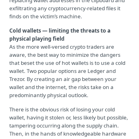
replacing wallet addresses in the clipboard and
exfiltrating any cryptocurrency-related files it
finds on the victim’s machine.
Cold wallets — limiting the threats to a
physical playing field
As the more well-versed crypto traders are
aware, the best way to minimize the dangers
that beset the use of hot wallets is to use a cold
wallet. Two popular options are Ledger and
Trezor. By creating an air gap between your
wallet and the internet, the risks take on a
predominantly physical outlook.
There is the obvious risk of losing your cold
wallet, having it stolen or, less likely but possible,
tampering occurring along the supply chain.
Then, in the hands of knowledgeable hardware