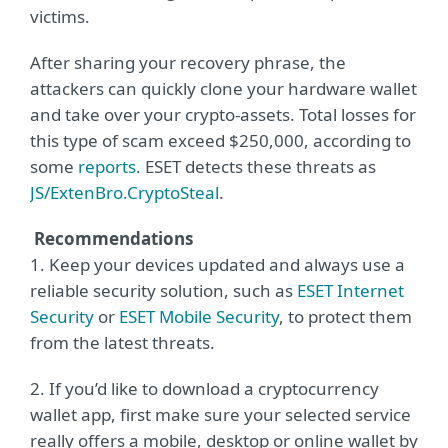
victims.
After sharing your recovery phrase, the
attackers can quickly clone your hardware wallet
and take over your crypto-assets. Total losses for
this type of scam exceed $250,000, according to
some
reports
. ESET detects these threats as
JS/ExtenBro.CryptoSteal
.
Recommendations
1. Keep your devices updated and always use a
reliable security solution, such as
ESET Internet
Security
or
ESET Mobile Security
, to protect them
from the latest threats.
2. If you’d like to download a cryptocurrency
wallet app, first make sure your selected service
really offers a mobile, desktop or online wallet by