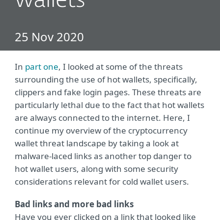
wallets
25 Nov 2020
In
part one
, I looked at some of the threats
surrounding the use of hot wallets, specifically,
clippers and fake login pages. These threats are
particularly lethal due to the fact that hot wallets
are always connected to the internet. Here, I
continue my overview of the cryptocurrency
wallet threat landscape by taking a look at
malware-laced links as another top danger to
hot wallet users, along with some security
considerations relevant for cold wallet users.
Bad links and more bad links
Have you ever clicked on a link that looked like