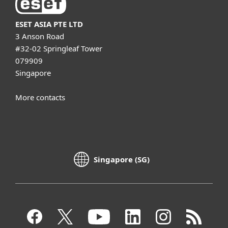
ESET ASIA PTE LTD
3 Anson Road
#32-02 Springleaf Tower
079909
Singapore
More contacts
Singapore (SG)