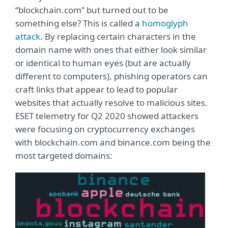
“blockchain.com” but turned out to be
something else? This is called a
homoglyph
attack
. By replacing certain characters in the
domain name with ones that either look similar
or identical to human eyes (but are actually
different to computers), phishing operators can
craft links that appear to lead to popular
websites that actually resolve to malicious sites.
ESET telemetry for Q2 2020 showed attackers
were focusing on cryptocurrency exchanges
with blockchain.com and binance.com being the
most targeted domains: