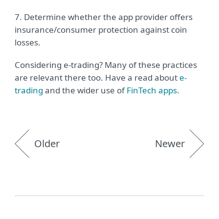
7. Determine whether the app provider offers
insurance/consumer protection against coin
losses.
Considering e-trading? Many of these practices
are relevant there too. Have a read about
e-
trading
and the wider use of
FinTech apps
.
Older
Newer