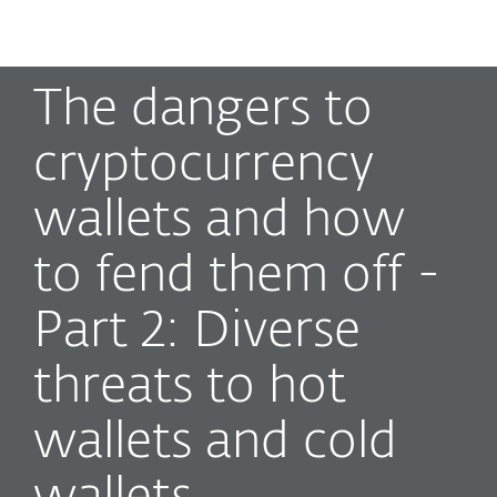
MENU
The dangers to
cryptocurrency
wallets and how
to fend them off -
Part 2: Diverse
threats to hot
wallets and cold