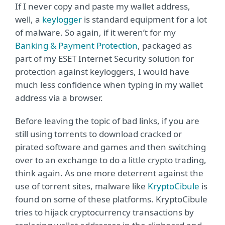
If I never copy and paste my wallet address,
well, a
keylogger
is standard equipment for a lot
of malware. So again, if it weren’t for my
Banking & Payment Protection
, packaged as
part of my ESET Internet Security solution for
protection against keyloggers, I would have
much less confidence when typing in my wallet
address via a browser.
Before leaving the topic of bad links, if you are
still using torrents to download cracked or
pirated software and games and then switching
over to an exchange to do a little crypto trading,
think again. As one more deterrent against the
use of torrent sites, malware like
KryptoCibule
is
found on some of these platforms. KryptoCibule
tries to hijack cryptocurrency transactions by