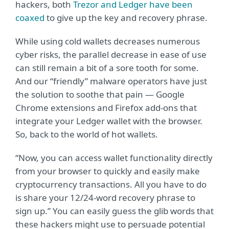
hackers, both
Trezor and Ledger have been
coaxed
to give up the key and recovery phrase.
While using cold wallets decreases numerous
cyber risks, the parallel decrease in ease of use
can still remain a bit of a sore tooth for some.
And our “friendly” malware operators have just
the solution to soothe that pain — Google
Chrome extensions and Firefox add-ons that
integrate your Ledger wallet with the browser.
So, back to the world of hot wallets.
“Now, you can access wallet functionality directly
from your browser to quickly and easily make
cryptocurrency transactions. All you have to do
is share your 12/24-word recovery phrase to
sign up.” You can easily guess the glib words that
these hackers might use to persuade potential