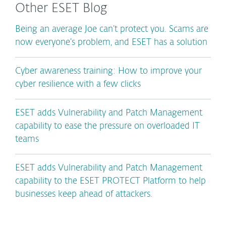
Other ESET Blog
Being an average Joe can’t protect you. Scams are
now everyone’s problem, and ESET has a solution
Cyber awareness training: How to improve your
cyber resilience with a few clicks
ESET adds Vulnerability and Patch Management
capability to ease the pressure on overloaded IT
teams
ESET adds Vulnerability and Patch Management
capability to the ESET PROTECT Platform to help
businesses keep ahead of attackers.