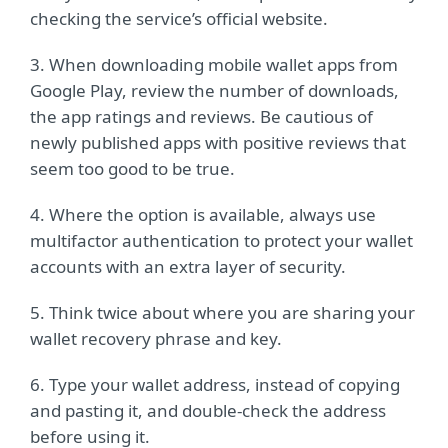
checking the service’s official website.
3. When downloading mobile wallet apps from
Google Play, review the number of downloads,
the app ratings and reviews. Be cautious of
newly published apps with positive reviews that
seem too good to be true.
4. Where the option is available, always use
multifactor authentication to protect your wallet
accounts with an extra layer of security.
5. Think twice about where you are sharing your
wallet recovery phrase and key.
6. Type your wallet address, instead of copying
and pasting it, and double-check the address
before using it.