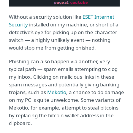
Without a security solution like
ESET Internet
Security
installed on my machine, or short of a
detective’s eye for picking up on the character
switch — a highly unlikely event — nothing
would stop me from getting phished.
Phishing can also happen via another, very
typical path — spam emails attempting to clog
my inbox. Clicking on malicious links in these
spam messages and potentially giving banking
trojans, such as
Mekotio
, a chance to do damage
on my PC is quite unwelcome. Some variants of
Mekotio, for example, attempt to steal bitcoins
by replacing the bitcoin wallet address in the
clipboard.