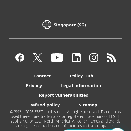
Singapore (SG)
Contact
Policy Hub
Privacy
Legal information
Report vulnerabilities
Refund policy
Sitemap
© 1992 - 2026 ESET, spol. s r.o. - All rights reserved. Trademarks
used therein are trademarks or registered trademarks of ESET,
spol. s r.o. or ESET North America. All other names and brands
are registered trademarks of their respective companies.