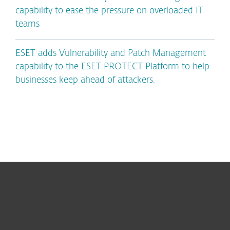
capability to ease the pressure on overloaded IT
teams
ESET adds Vulnerability and Patch Management
capability to the ESET PROTECT Platform to help
businesses keep ahead of attackers.
For home
For business