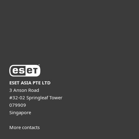
Partnership
Support
About ESET
ESET ASIA PTE LTD
3 Anson Road
#32-02 Springleaf Tower
079909
Singapore
More contacts