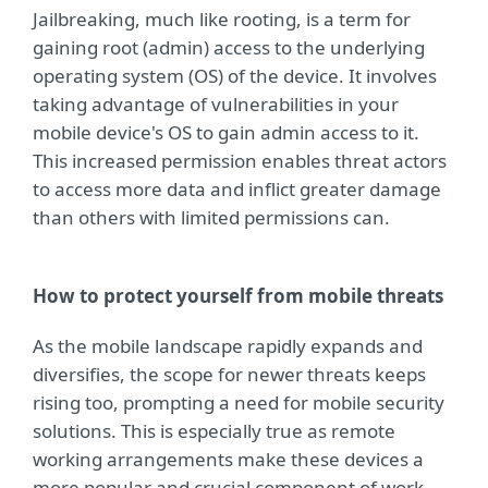
Jailbreaking, much like rooting, is a term for
gaining root (admin) access to the underlying
operating system (OS) of the device. It involves
taking advantage of vulnerabilities in your
mobile device's OS to gain admin access to it.
This increased permission enables threat actors
to access more data and inflict greater damage
than others with limited permissions can.
How to protect yourself from mobile threats
As the mobile landscape rapidly expands and
diversifies, the scope for newer threats keeps
rising too, prompting a need for mobile security
solutions. This is especially true as remote
working arrangements make these devices a
more popular and crucial component of work.