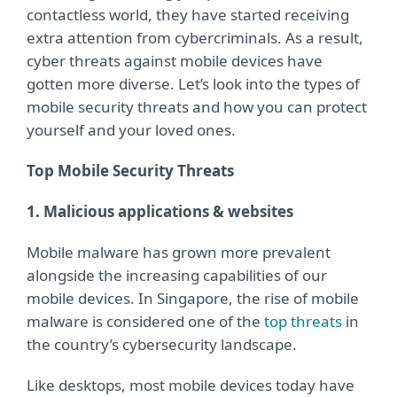
contactless world, they have started receiving
extra attention from cybercriminals. As a result,
cyber threats against mobile devices have
gotten more diverse. Let’s look into the types of
mobile security threats and how you can protect
yourself and your loved ones.
Top Mobile Security Threats
1. Malicious applications & websites
Mobile malware has grown more prevalent
alongside the increasing capabilities of our
mobile devices. In Singapore, the rise of mobile
malware is considered one of the
top threats
in
the country’s cybersecurity landscape.
Like desktops, most mobile devices today have