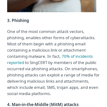
3. Phishing
One of the most common attack vectors,
phishing, enables other forms of cyberattacks.
Most of them begin with a phishing email
containing a malicious link or attachment
containing malware. In fact,
70% of incidents
reported
to SingCERT by members of the public
occurred via phishing attacks. On smartphones,
phishing attacks can exploit a range of media for
delivering malicious links and attachments,
which include email, SMS, trojan apps, and even
social media platforms.
4. Man-in-the-Middle (MitM) attacks