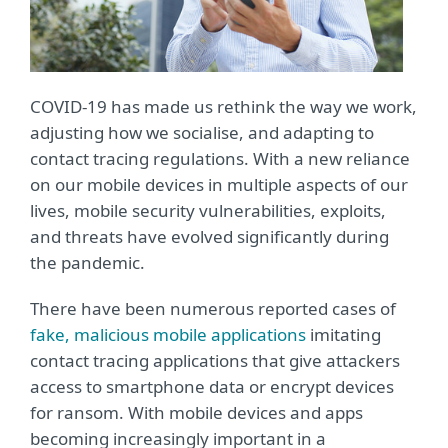
COVID-19 has made us rethink the way we work,
adjusting how we socialise, and adapting to
contact tracing regulations. With a new reliance
on our mobile devices in multiple aspects of our
lives, mobile security vulnerabilities, exploits,
and threats have evolved significantly during
the pandemic.
There have been numerous reported cases of
fake, malicious mobile applications
imitating
contact tracing applications that give attackers
access to smartphone data or encrypt devices
for ransom. With mobile devices and apps
becoming increasingly important in a