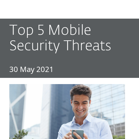
MENU
Top 5 Mobile
Security Threats
30 May 2021