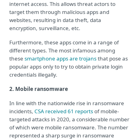
internet access. This allows threat actors to
target them through malicious apps and
websites, resulting in data theft, data
encryption, surveillance, etc.
Furthermore, these apps come in a range of
different types. The most infamous among
these
smartphone apps are trojans
that pose as
popular apps only to try to obtain private login
credentials illegally.
2. Mobile ransomware
In line with the nationwide rise in ransomware
incidents,
CSA received 61 reports
of mobile-
targeted attacks in 2020, a considerable number
of which were mobile ransomware. The number
represented a sharp surge in ransomware