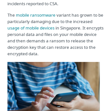
incidents reported to CSA.
The
mobile ransomware
variant has grown to be
particularly damaging due to the increased
usage of mobile devices
in Singapore. It encrypts
personal data and files on your mobile device
and then demands a ransom to release the
decryption key that can restore access to the
encrypted data.