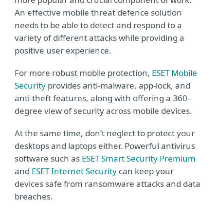
An effective mobile threat defence solution
needs to be able to detect and respond to a
variety of different attacks while providing a
positive user experience.
For more robust mobile protection,
ESET Mobile
Security
provides anti-malware, app-lock, and
anti-theft features, along with offering a 360-
degree view of security across mobile devices.
At the same time, don’t neglect to protect your
desktops and laptops either. Powerful antivirus
software such as
ESET Smart Security Premium
and
ESET Internet Security
can keep your
devices safe from ransomware attacks and data
breaches.