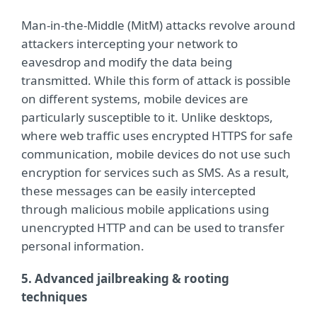
Man-in-the-Middle (MitM) attacks revolve around
attackers intercepting your network to
eavesdrop and modify the data being
transmitted. While this form of attack is possible
on different systems, mobile devices are
particularly susceptible to it. Unlike desktops,
where web traffic uses encrypted HTTPS for safe
communication, mobile devices do not use such
encryption for services such as SMS. As a result,
these messages can be easily intercepted
through malicious mobile applications using
unencrypted HTTP and can be used to transfer
personal information.
5. Advanced jailbreaking & rooting
techniques