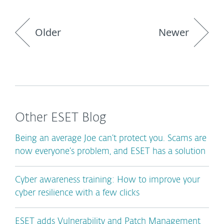
Older
Newer
Other ESET Blog
Being an average Joe can’t protect you. Scams are
now everyone’s problem, and ESET has a solution
Cyber awareness training: How to improve your
cyber resilience with a few clicks
ESET adds Vulnerability and Patch Management