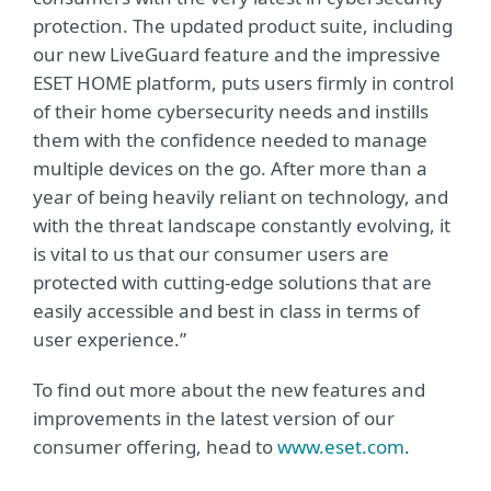
protection. The updated product suite, including
our new LiveGuard feature and the impressive
ESET HOME platform, puts users firmly in control
of their home cybersecurity needs and instills
them with the confidence needed to manage
multiple devices on the go. After more than a
year of being heavily reliant on technology, and
with the threat landscape constantly evolving, it
is vital to us that our consumer users are
protected with cutting-edge solutions that are
easily accessible and best in class in terms of
user experience.”
To find out more about the new features and
improvements in the latest version of our
consumer offering, head to
www.eset.com
.