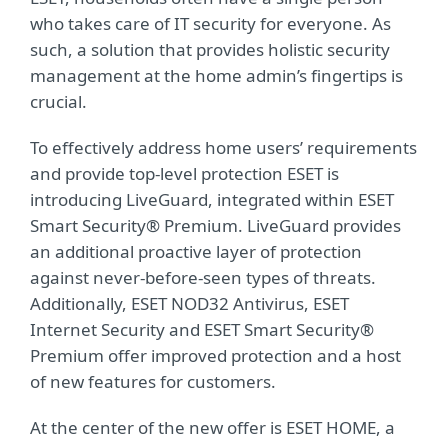
who takes care of IT security for everyone. As
such, a solution that provides holistic security
management at the home admin’s fingertips is
crucial.
To effectively address home users’ requirements
and provide top-level protection ESET is
introducing LiveGuard, integrated within ESET
Smart Security® Premium. LiveGuard provides
an additional proactive layer of protection
against never-before-seen types of threats.
Additionally, ESET NOD32 Antivirus, ESET
Internet Security and ESET Smart Security®
Premium offer improved protection and a host
of new features for customers.
At the center of the new offer is ESET HOME, a