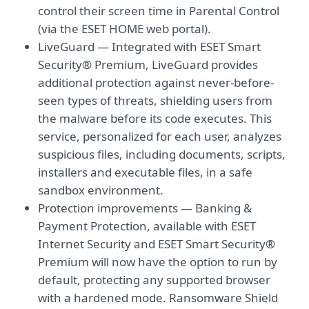
control their screen time in Parental Control
(via the ESET HOME web portal).
LiveGuard — Integrated with ESET Smart
Security® Premium, LiveGuard provides
additional protection against never-before-
seen types of threats, shielding users from
the malware before its code executes. This
service, personalized for each user, analyzes
suspicious ﬁles, including documents, scripts,
installers and executable ﬁles, in a safe
sandbox environment.
Protection improvements — Banking &
Payment Protection, available with ESET
Internet Security and ESET Smart Security®
Premium will now have the option to run by
default, protecting any supported browser
with a hardened mode. Ransomware Shield