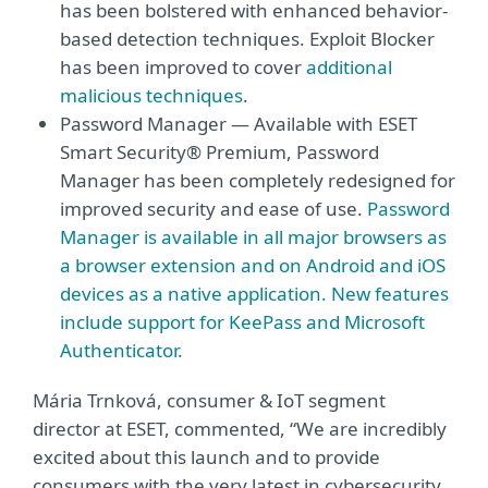
has been bolstered with enhanced behavior-
based detection techniques. Exploit Blocker
has been improved to cover
additional
malicious techniques
.
Password Manager — Available with ESET
Smart Security® Premium, Password
Manager has been completely redesigned for
improved security and ease of use.
Password
Manager is available in all major browsers as
a browser extension and on Android and iOS
devices as a native application. New features
include support for KeePass and Microsoft
Authenticator.
Mária Trnková, consumer & IoT segment
director at ESET, commented, “We are incredibly
excited about this launch and to provide
consumers with the very latest in cybersecurity