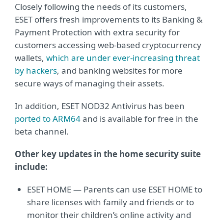
Closely following the needs of its customers,
ESET offers fresh improvements to its Banking &
Payment Protection with extra security for
customers accessing web-based cryptocurrency
wallets,
which are under ever-increasing threat
by hackers
, and banking websites for more
secure ways of managing their assets.
In addition, ESET NOD32 Antivirus has been
ported to ARM64
and is available for free in the
beta channel.
Other key updates in the home security suite
include:
ESET HOME — Parents can use ESET HOME to
share licenses with family and friends or to
monitor their children’s online activity and