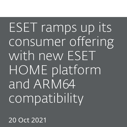
MENU
ESET ramps up its
consumer offering
with new ESET
HOME platform
and ARM64
compatibility
20 Oct 2021