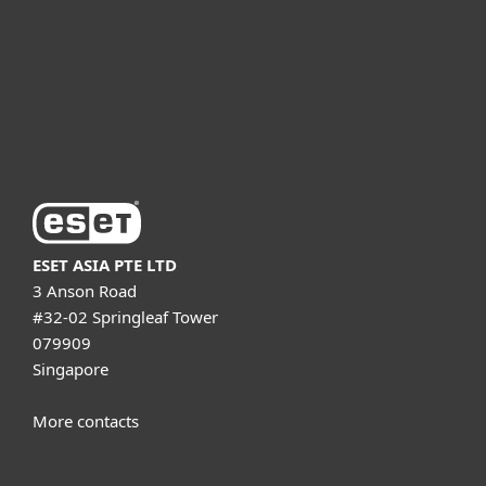
Partnership
Support
About ESET
ESET ASIA PTE LTD
3 Anson Road
#32-02 Springleaf Tower
079909
Singapore
More contacts