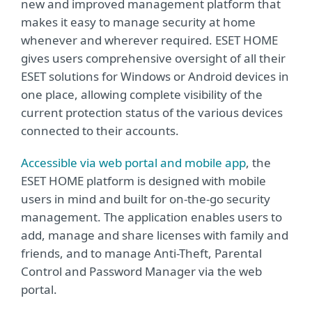
new and improved management platform that
makes it easy to manage security at home
whenever and wherever required. ESET HOME
gives users comprehensive oversight of all their
ESET solutions for Windows or Android devices in
one place, allowing complete visibility of the
current protection status of the various devices
connected to their accounts.
Accessible via web portal and mobile app
, the
ESET HOME platform is designed with mobile
users in mind and built for on-the-go security
management. The application enables users to
add, manage and share licenses with family and
friends, and to manage Anti-Theft, Parental
Control and Password Manager via the web
portal.