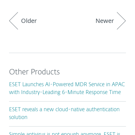
Older
Newer
Other Products
ESET Launches AI-Powered MDR Service in APAC
with Industry-Leading 6-Minute Response Time
ESET reveals a new cloud-native authentication
solution
Simple antivirus is not enough anymore. ESET is