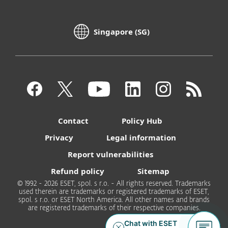
Singapore (SG)
Contact
Policy Hub
Privacy
Legal information
Report vulnerabilities
Refund policy
Sitemap
© 1992 - 2026 ESET, spol. s r.o. - All rights reserved. Trademarks
used therein are trademarks or registered trademarks of ESET,
spol. s r.o. or ESET North America. All other names and brands
are registered trademarks of their respective companies.