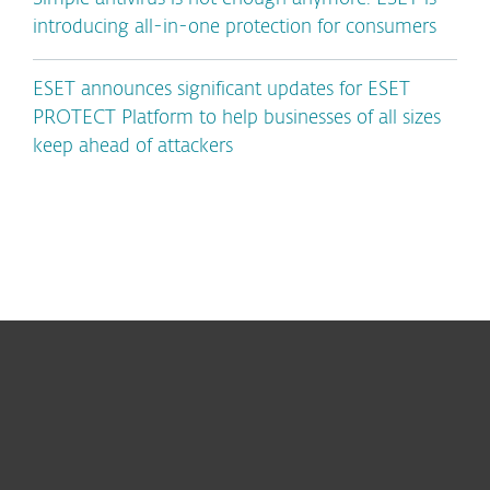
introducing all-in-one protection for consumers
ESET announces significant updates for ESET
PROTECT Platform to help businesses of all sizes
keep ahead of attackers
For home
For business