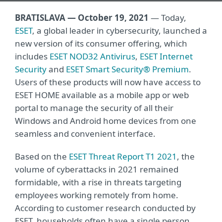
BRATISLAVA — October 19, 2021
— Today,
ESET
, a global leader in cybersecurity, launched a
new version of its consumer offering, which
includes
ESET NOD32 Antivirus
,
ESET Internet
Security
and
ESET Smart Security® Premium
.
Users of these products will now have access to
ESET HOME available as a mobile app or web
portal to manage the security of all their
Windows and Android home devices from one
seamless and convenient interface.
Based on the
ESET Threat Report T1 2021
, the
volume of cyberattacks in 2021 remained
formidable, with a rise in threats targeting
employees working remotely from home.
According to customer research conducted by
ESET, households often have a single person