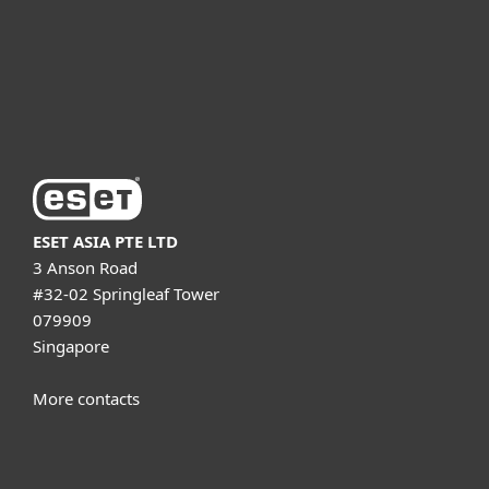
Support
About ESET
ESET ASIA PTE LTD
3 Anson Road
#32-02 Springleaf Tower
079909
Singapore
More contacts