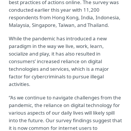
best practices of actions online. The survey was
conducted earlier this year with 11,200
respondents from Hong Kong, India, Indonesia,
Malaysia, Singapore, Taiwan, and Thailand.
While the pandemic has introduced a new
paradigm in the way we live, work, learn,
socialize and play, it has also resulted in
consumers’ increased reliance on digital
technologies and services, which is a major
factor for cybercriminals to pursue illegal
activities.
“As we continue to navigate challenges from the
pandemic, the reliance on digital technology for
various aspects of our daily lives will likely spill
into the future. Our survey findings suggest that
it is now common for internet users to