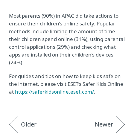
Most parents (90%) in APAC did take actions to
ensure their children’s online safety. Popular
methods include limiting the amount of time
their children spend online (31%), using parental
control applications (29%) and checking what
apps are installed on their children’s devices
(24%).
For guides and tips on how to keep kids safe on
the internet, please visit ESET’s Safer Kids Online
at
https://saferkidsonline.eset.com/
.
Older
Newer