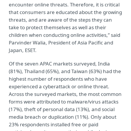
encounter online threats. Therefore, it is critical
that consumers are educated about the growing
threats, and are aware of the steps they can
take to protect themselves as well as their
children when conducting online activities,” said
Parvinder Walia, President of Asia Pacific and
Japan, ESET.
Of the seven APAC markets surveyed, India
(81%), Thailand (65%), and Taiwan (63%) had the
highest number of respondents who have
experienced a cyberattack or online threat.
Across the surveyed markets, the most common
forms were attributed to malware/virus attacks
(17%), theft of personal data (13%), and social
media breach or duplication (11%). Only about
23% respondents installed free or paid