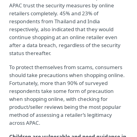
APAC trust the security measures by online
retailers completely. 45% and 23% of
respondents from Thailand and India
respectively, also indicated that they would
continue shopping at an online retailer even
after a data breach, regardless of the security
status thereafter.
To protect themselves from scams, consumers
should take precautions when shopping online.
Fortunately, more than 90% of surveyed
respondents take some form of precaution
when shopping online, with checking for
product/seller reviews being the most popular
method of assessing a retailer’s legitimacy
across APAC.
Children are vulnerable and need guidance in