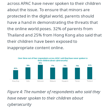
across APAC have never spoken to their children
about the issue. To ensure that minors are
protected in the digital world, parents should
have a hand in demonstrating the threats that
the online world poses. 32% of parents from
Thailand and 25% from Hong Kong also said that
their children have been exposed to
inappropriate content online.
Figure 4: The number of respondents who said they
have never spoken to their children about
cybersecurity