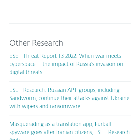
Other Research
ESET Threat Report T3 2022: When war meets
cyberspace – the impact of Russia's invasion on
digital threats
ESET Research: Russian APT groups, including
Sandworm, continue their attacks against Ukraine
with wipers and ransomware
Masquerading as a translation app, Furball
spyware goes after Iranian citizens, ESET Research