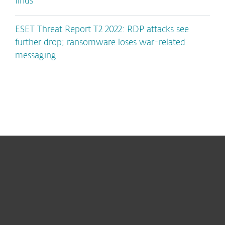
finds
ESET Threat Report T2 2022: RDP attacks see
further drop; ransomware loses war-related
messaging
For home
For business
Partnership