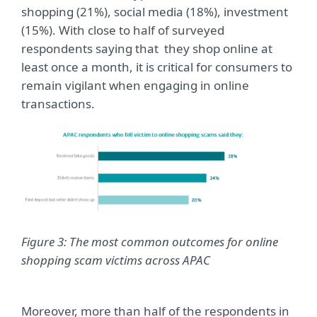
shopping (21%), social media (18%), investment
(15%). With close to half of surveyed
respondents saying that they shop online at
least once a month, it is critical for consumers to
remain vigilant when engaging in online
transactions.
Figure 3: The most common outcomes for online
shopping scam victims across APAC
Moreover, more than half of the respondents in