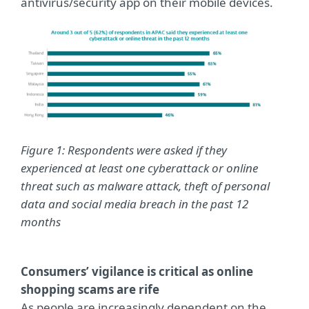
antivirus/security app on their mobile devices.
Figure 1: Respondents were asked if they
experienced at least one cyberattack or online
threat such as malware attack, theft of personal
data and social media breach in the past 12
months
Consumers’ vigilance is critical as online
shopping scams are rife
As people are increasingly dependent on the