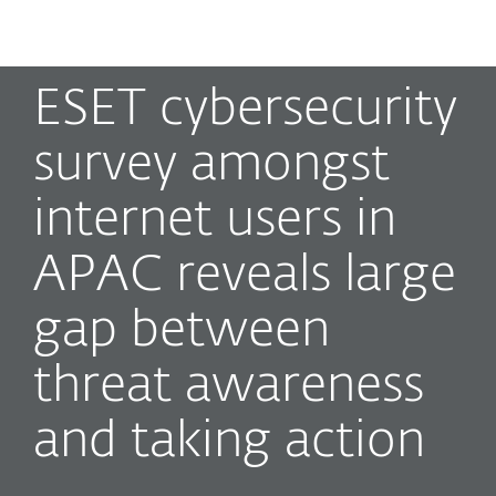
MENU
ESET cybersecurity
survey amongst
internet users in
APAC reveals large
gap between
threat awareness
and taking action