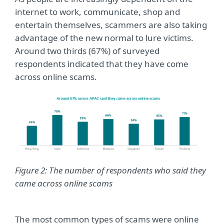
internet to work, communicate, shop and
entertain themselves, scammers are also taking
advantage of the new normal to lure victims.
Around two thirds (67%) of surveyed
respondents indicated that they have come
across online scams.
Figure 2: The number of respondents who said they
came across online scams
The most common types of scams were online