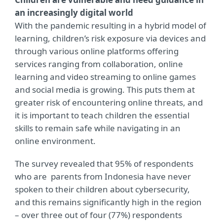
an increasingly digital world
With the pandemic resulting in a hybrid model of
learning, children’s risk exposure via devices and
through various online platforms offering
services ranging from collaboration, online
learning and video streaming to online games
and social media is growing. This puts them at
greater risk of encountering online threats, and
it is important to teach children the essential
skills to remain safe while navigating in an
online environment.
The survey revealed that 95% of respondents
who are parents from Indonesia have never
spoken to their children about cybersecurity,
and this remains significantly high in the region
– over three out of four (77%) respondents