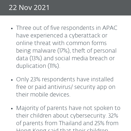
22 Nov 2021
Three out of five respondents in APAC
have experienced a cyberattack or
online threat with common forms
being malware (17%), theft of personal
data (13%) and social media breach or
duplication (11%).
Only 23% respondents have installed
free or paid antivirus/ security app on
their mobile devices.
Majority of parents have not spoken to
their children about cybersecurity. 32%
of parents from Thailand and 25% from