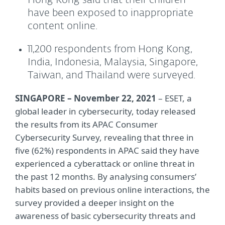
Hong Kong said that their children
have been exposed to inappropriate
content online.
11,200 respondents from Hong Kong,
India, Indonesia, Malaysia, Singapore,
Taiwan, and Thailand were surveyed.
SINGAPORE – November 22, 2021
– ESET, a
global leader in cybersecurity, today released
the results from its APAC Consumer
Cybersecurity Survey, revealing that three in
five (62%) respondents in APAC said they have
experienced a cyberattack or online threat in
the past 12 months. By analysing consumers’
habits based on previous online interactions, the
survey provided a deeper insight on the
awareness of basic cybersecurity threats and