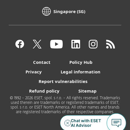
Singapore (SG)
Contact
Policy Hub
Privacy
Legal information
Report vulnerabilities
Refund policy
Sitemap
© 1992 - 2026 ESET, spol. s r.o. - All rights reserved. Trademarks
used therein are trademarks or registered trademarks of ESET,
spol. s r.o. or ESET North America. All other names and brands
are registered trademarks of their respective companies.