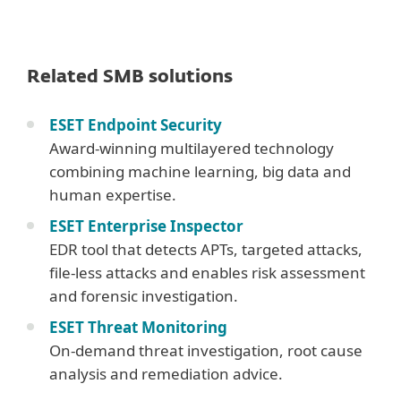
Related SMB solutions
ESET Endpoint Security
Award-winning multilayered technology
combining machine learning, big data and
human expertise.
ESET Enterprise Inspector
EDR tool that detects APTs, targeted attacks,
file-less attacks and enables risk assessment
and forensic investigation.
ESET Threat Monitoring
On-demand threat investigation, root cause
analysis and remediation advice.