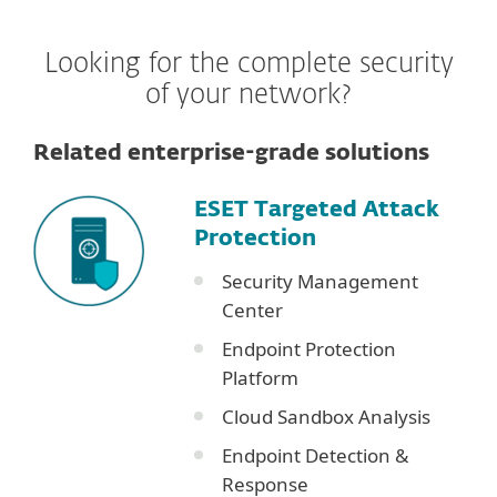
Looking for the complete security
of your network?
Related enterprise-grade solutions
ESET Targeted Attack
Protection
Security Management
Center
Endpoint Protection
Platform
Cloud Sandbox Analysis
Endpoint Detection &
Response