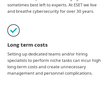
sometimes best left to experts. At ESET we live
and breathe cybersecurity for over 30 years.
Long term costs
Setting up dedicated teams and/or hiring
specialists to perform niche tasks can incur high
long-term costs and create unnecessary
management and personnel complications.