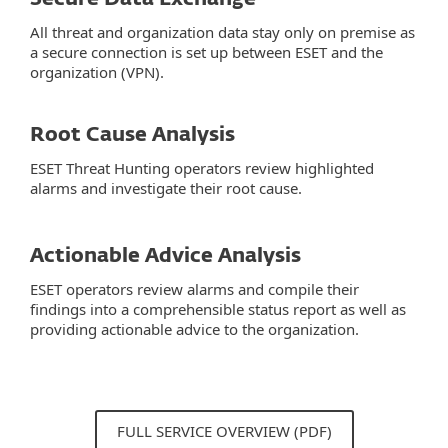
All threat and organization data stay only on premise as
a secure connection is set up between ESET and the
organization (VPN).
Root Cause Analysis
ESET Threat Hunting operators review highlighted
alarms and investigate their root cause.
Actionable Advice Analysis
ESET operators review alarms and compile their
findings into a comprehensible status report as well as
providing actionable advice to the organization.
FULL SERVICE OVERVIEW (PDF)