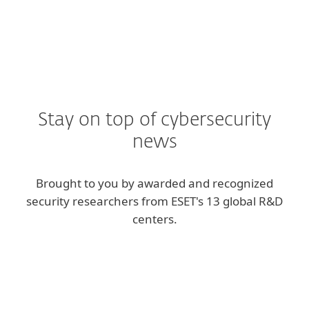
Stay on top of cybersecurity
news
Brought to you by awarded and recognized
security researchers from ESET's 13 global R&D
centers.
Corporate blog
We Live Security blog