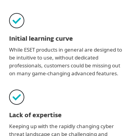
Initial learning curve
While ESET products in general are designed to
be intuitive to use, without dedicated
professionals, customers could be missing out
on many game-changing advanced features.
Lack of expertise
Keeping up with the rapidly changing cyber
threat landscape can be challenging and