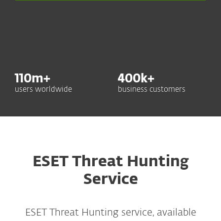
110
m+
400
k+
users worldwide
business customers
ESET Threat Hunting
Service
ESET Threat Hunting service, available