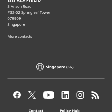
ESET ASIA PTE LTD
3 Anson Road
#32-02 Springleaf Tower
079909
Singapore
More contacts
Singapore (SG)
Contact
Policy Hub