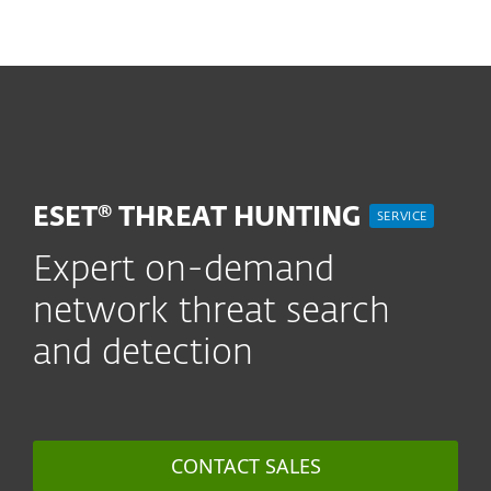
MENU
ESET® THREAT HUNTING
SERVICE
Expert on-demand
network threat search
and detection
CONTACT SALES