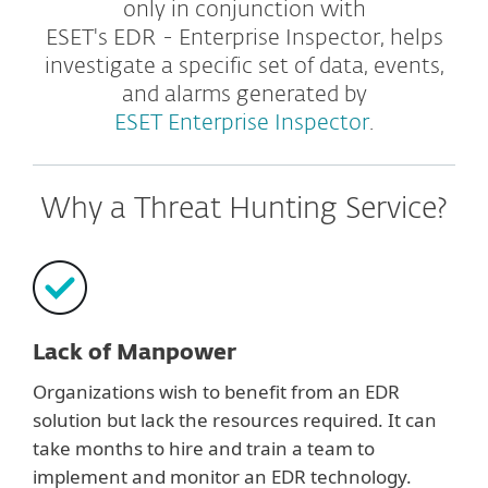
only in conjunction with
ESET's EDR - Enterprise Inspector, helps
investigate a specific set of data, events,
and alarms generated by
ESET Enterprise Inspector
.
Why a Threat Hunting Service?
Lack of Manpower
Organizations wish to benefit from an EDR
solution but lack the resources required. It can
take months to hire and train a team to
implement and monitor an EDR technology.