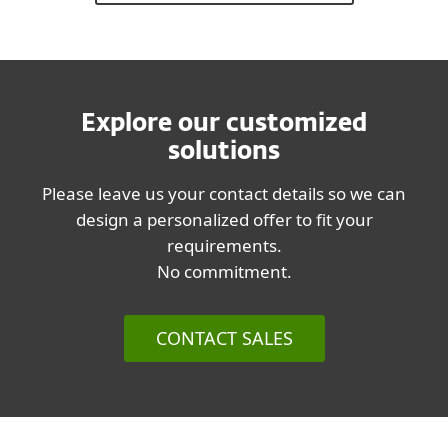
Explore our customized
solutions
Please leave us your contact details so we can
design a personalized offer to fit your
requirements.
No commitment.
CONTACT SALES