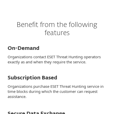
Benefit from the following
features
On-Demand
Organizations contact ESET Threat Hunting operators
exactly as and when they require the service.
Subscription Based
Organizations purchase ESET Threat Hunting service in
time blocks during which the customer can request
assistance.
Secure Data Exchange