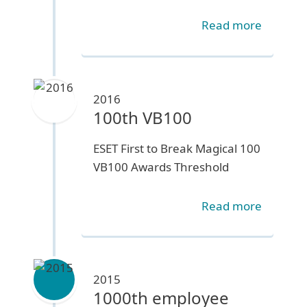
Read more
2016
100th VB100
ESET First to Break Magical 100
VB100 Awards Threshold
Read more
2015
1000th employee