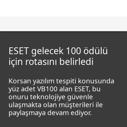
MENU
ESET gelecek 100 ödülü
için rotasını belirledi
Korsan yazılım tespiti konusunda
yüz adet VB100 alan ESET, bu
onuru teknolojiye güvenle
ulaşmakta olan müşterileri ile
paylaşmaya devam ediyor.