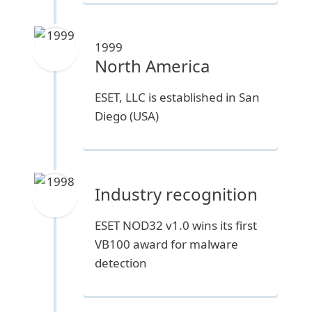
1999
North America
ESET, LLC is established in San
Diego (USA)
Industry recognition
ESET NOD32 v1.0 wins its first
VB100 award for malware
detection