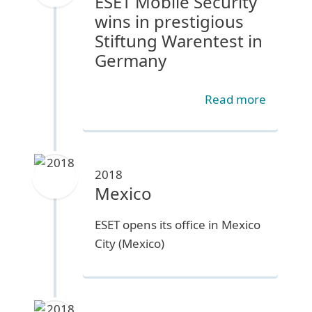
ESET Mobile Security
wins in prestigious
Stiftung Warentest in
Germany
Read more
2018
Mexico
ESET opens its office in Mexico
City (Mexico)