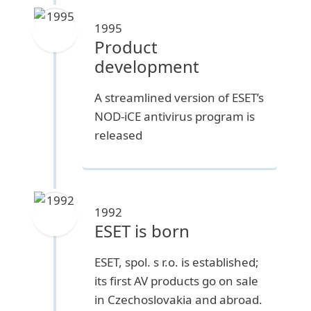
1995
Product
development
A streamlined version of ESET’s
NOD-iCE antivirus program is
released
1992
ESET is born
ESET, spol. s r.o. is established;
its first AV products go on sale
in Czechoslovakia and abroad.