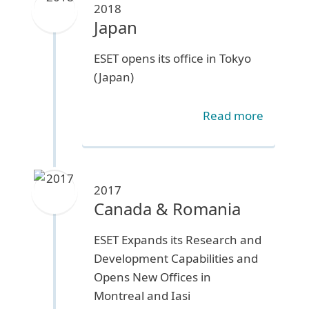
2018
Japan
ESET opens its office in Tokyo
(Japan)
Read more
2017
Canada & Romania
ESET Expands its Research and
Development Capabilities and
Opens New Offices in
Montreal and Iasi