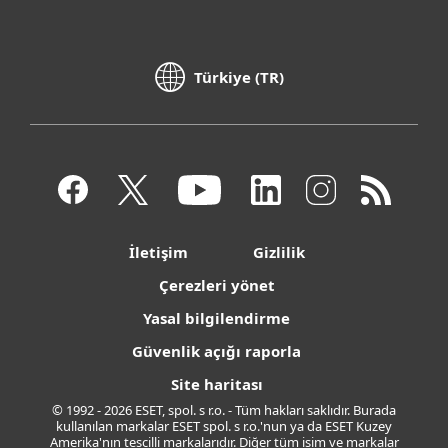
Türkiye (TR)
İletişim
Gizlilik
Çerezleri yönet
Yasal bilgilendirme
Güvenlik açığı raporla
Site haritası
© 1992 - 2026 ESET, spol. s r.o. - Tüm hakları saklıdır. Burada
kullanılan markalar ESET spol. s r.o.'nun ya da ESET Kuzey
Amerika'nın tescilli markalarıdır. Diğer tüm isim ve markalar