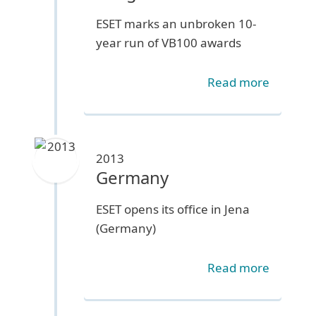
ESET marks an unbroken 10-
year run of VB100 awards
Read more
2013
Germany
ESET opens its office in Jena
(Germany)
Read more