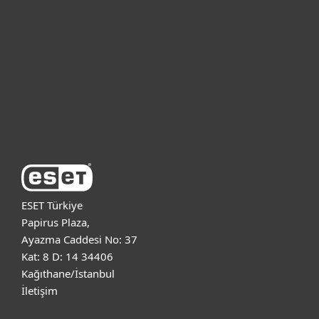
Bireysel
Kurumsal
Destek
ESET Hakkında
ESET Türkiye
Papirus Plaza,
Ayazma Caddesi No: 37
Kat: 8 D: 14 34406
Kağıthane/İstanbul
İletişim