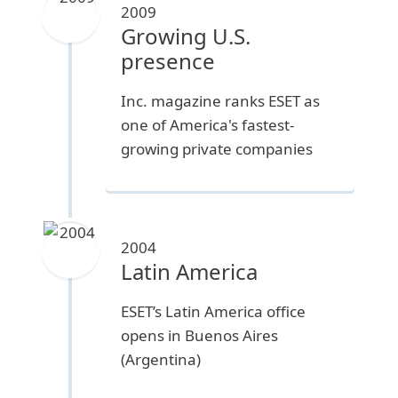
2009
Growing U.S.
presence
Inc. magazine ranks ESET as
one of America's fastest-
growing private companies
2004
Latin America
ESET’s Latin America office
opens in Buenos Aires
(Argentina)