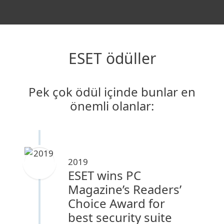
ESET ödüller
Pek çok ödül içinde bunlar en
önemli olanlar:
2019
ESET wins PC
Magazine’s Readers’
Choice Award for
best security suite