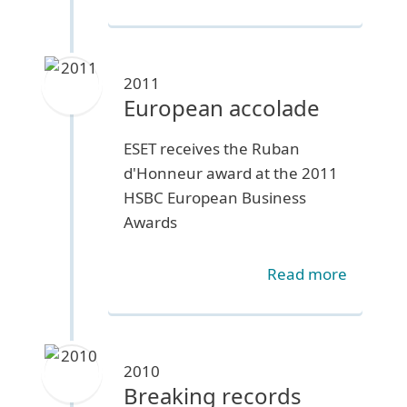
2011
European accolade
ESET receives the Ruban
d'Honneur award at the 2011
HSBC European Business
Awards
Read more
2010
Breaking records