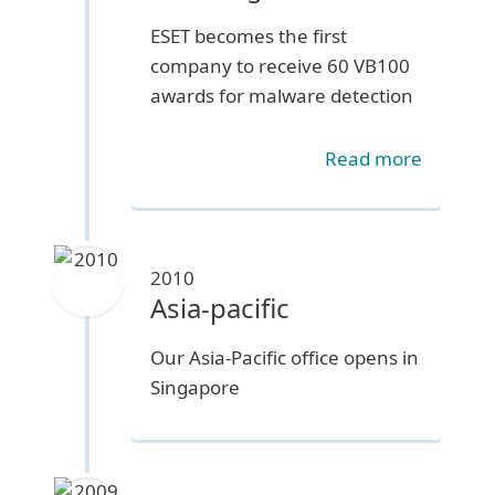
ESET becomes the first
company to receive 60 VB100
awards for malware detection
Read more
2010
Asia-pacific
Our Asia-Pacific office opens in
Singapore