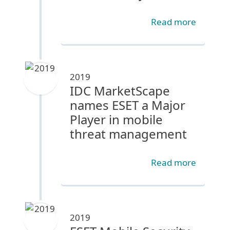
Read more
2019
IDC MarketScape
names ESET a Major
Player in mobile
threat management
Read more
2019