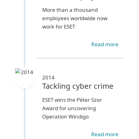
More than a thousand
employees worldwide now
work for ESET
Read more
2014
Tackling cyber crime
ESET wins the Péter Szor
Award for uncovering
Operation Windigo
Read more