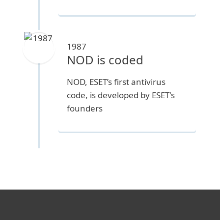
1987
NOD is coded
NOD, ESET’s first antivirus
code, is developed by ESET's
founders