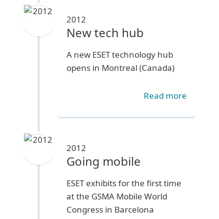
2012
New tech hub
A new ESET technology hub
opens in Montreal (Canada)
Read more
2012
Going mobile
ESET exhibits for the first time
at the GSMA Mobile World
Congress in Barcelona