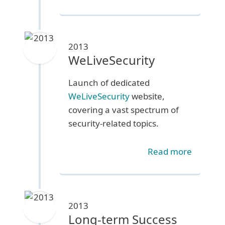
2013
WeLiveSecurity
Launch of dedicated
WeLiveSecurity
website,
covering a vast spectrum of
security-related topics.
Read more
2013
Long-term Success