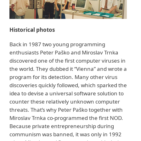
Historical photos
Back in 1987 two young programming
enthusiasts Peter Paško and Miroslav Trnka
discovered one of the first computer viruses in
the world. They dubbed it “Vienna” and wrote a
program for its detection. Many other virus
discoveries quickly followed, which sparked the
idea to devise a universal software solution to
counter these relatively unknown computer
threats. That’s why Peter Paško together with
Miroslav Trnka co-programmed the first NOD.
Because private entrepreneurship during
communism was banned, it was only in 1992