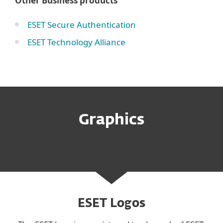
Other Business products
ESET Secure Authentication
ESET Technology Alliance
Graphics
ESET Logos