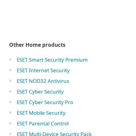
Other Home products
ESET Smart Security Premium
ESET Internet Security
ESET NOD32 Antivirus
ESET Cyber Security
ESET Cyber Security Pro
ESET Mobile Security
ESET Parental Control
ESET Multi-Device Security Pack