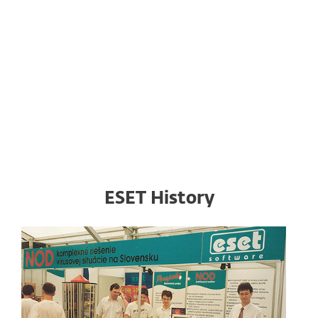
ESET headquarters are based in Aupark Tower,
Einsteinova 24, Bratislava, Slovakia
next to iconic SNP Bridge close to the city center.
DOWNLOAD PHOTOS
ESET History