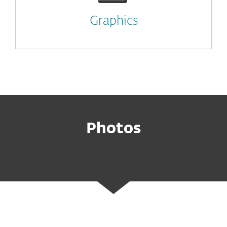
Graphics
Photos
ESET Leaders