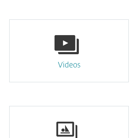
Videos