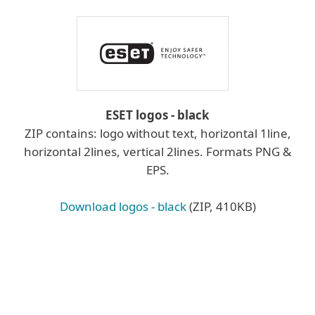
ESET logos - black
ZIP contains: logo without text, horizontal 1line,
horizontal 2lines, vertical 2lines. Formats PNG &
EPS.
Download logos - black
(ZIP, 410KB)
Learn more about logo placement
Logo placement:
Wherever possible, place the ESET logo on