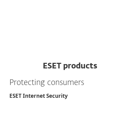
ESET products
Protecting consumers
ESET Internet Security