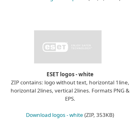
ESET logos - white
ZIP contains: logo without text, horizontal 1line,
horizontal 2lines, vertical 2lines. Formats PNG &
EPS.
Download logos - white
(ZIP, 353KB)