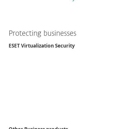
Protecting businesses
ESET Virtualization Security