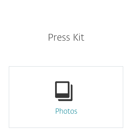
MENU
Press Kit
Photos