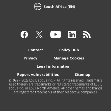
South Africa (EN)
Contact
Policy Hub
Privacy
Manage Cookies
Legal information
Report vulnerabilities
Sitemap
© 1992 - 2023 ESET, spol. s r.o. - All rights reserved. Trademarks
used therein are trademarks or registered trademarks of ESET,
spol. s r.o. or ESET North America. All other names and brands
are registered trademarks of their respective companies.