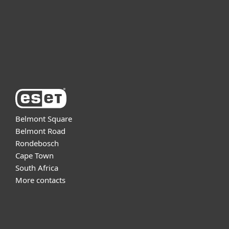
Partnership
Support
About ESET
Belmont Square
Belmont Road
Rondebosch
Cape Town
South Africa
More contacts