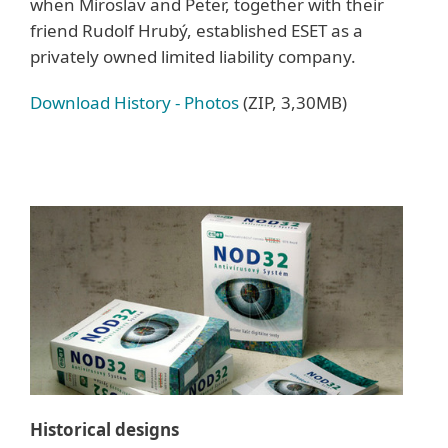
when Miroslav and Peter, together with their
friend Rudolf Hrubý, established ESET as a
privately owned limited liability company.
Download History - Photos
(ZIP, 3,30MB)
Historical designs