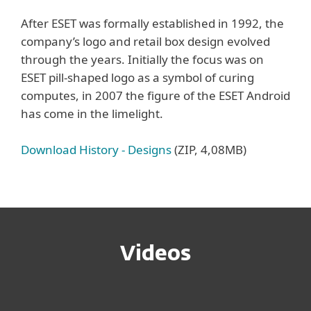
After ESET was formally established in 1992, the
company’s logo and retail box design evolved
through the years. Initially the focus was on
ESET pill-shaped logo as a symbol of curing
computes, in 2007 the figure of the ESET Android
has come in the limelight.
Download History - Designs
(ZIP, 4,08MB)
Videos