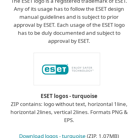
The ESET logo is a registered trademark of ESET.
Any of its usage has to follow the ESET design
manual guidelines and is subject to prior
approval by ESET. Each usage of the ESET logo
has to be duly documented and subject to
approval by ESET.
ESET logos - turquoise
ZIP contains: logo without text, horizontal 1line,
horizontal 2lines, vertical 2lines. Formats PNG &
EPS.
Download logos - turquoise
(ZIP, 1,07MB)