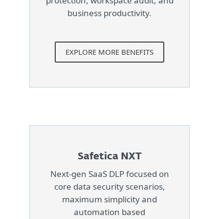
protection, workspace audit, and
business productivity.
EXPLORE MORE BENEFITS
Safetica NXT
Next-gen SaaS DLP focused on
core data security scenarios,
maximum simplicity and
automation based