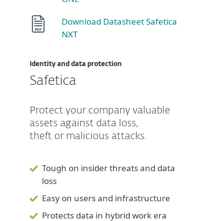
Download Datasheet Safetica
NXT
Identity and data protection
Safetica
Protect your company valuable
assets against data loss,
theft or malicious attacks.
Tough on insider threats and data
loss
Easy on users and infrastructure
Protects data in hybrid work era