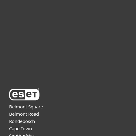
For home
For business
Partnership
Support
About ESET
Belmont Square
Belmont Road
Rondebosch
Cape Town
South Africa