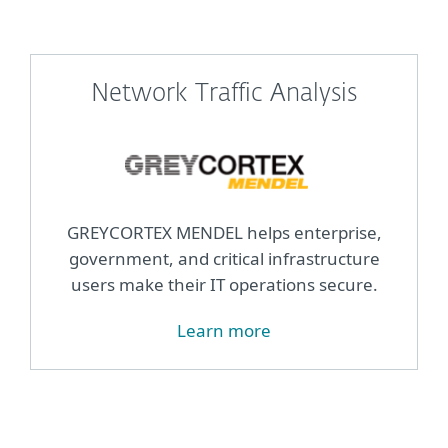
Network Traffic Analysis
GREYCORTEX MENDEL helps enterprise,
government, and critical infrastructure
users make their IT operations secure.
Learn more