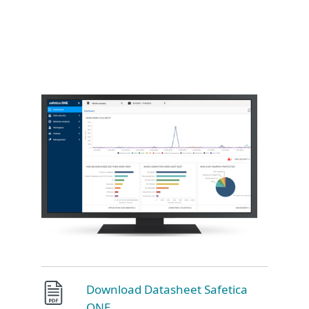
Download Datasheet Safetica
ONE