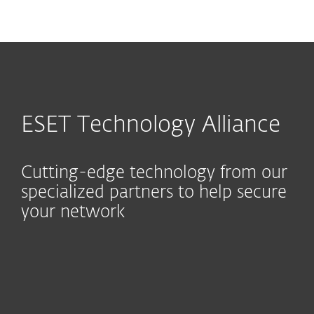
MENU
ESET Technology Alliance
Cutting-edge technology from our
specialized partners to help secure
your network