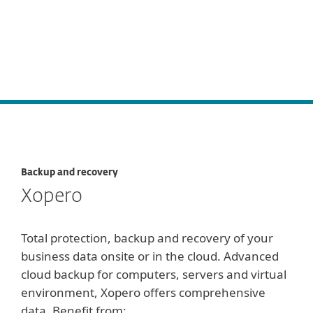
Backup and recovery
Xopero
Total protection, backup and recovery of your
business data onsite or in the cloud. Advanced
cloud backup for computers, servers and virtual
environment, Xopero offers comprehensive
data. Benefit from: