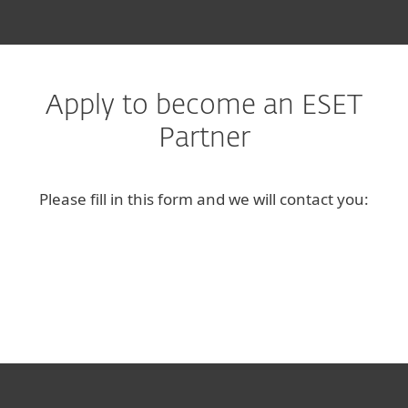
Apply to become an ESET
Partner
Please fill in this form and we will contact you: