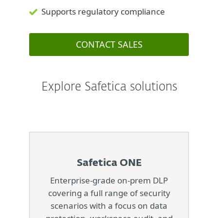
Supports regulatory compliance
CONTACT SALES
Explore Safetica solutions
Safetica ONE
Enterprise-grade on-prem DLP
covering a full range of security
scenarios with a focus on data