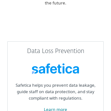
the future.
Data Loss Prevention
Safetica helps you prevent data leakage,
guide staff on data protection, and stay
compliant with regulations.
Learn more