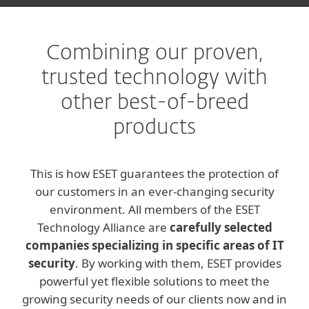
Combining our proven,
trusted technology with
other best-of-breed
products
This is how ESET guarantees the protection of
our customers in an ever-changing security
environment. All members of the ESET
Technology Alliance are
carefully selected
companies specializing in specific areas of IT
security
. By working with them, ESET provides
powerful yet flexible solutions to meet the
growing security needs of our clients now and in