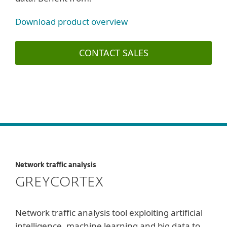
Download product overview
CONTACT SALES
Network traffic analysis
GREYCORTEX
Network traffic analysis tool exploiting artificial
intelligence, machine learning and big data to