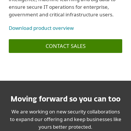
ensure secure IT operations for enterprise,
government and critical infrastructure users.
Download product overview
CONTACT SALES
Moving forward so you can too
We are working on new security collaborations
to expand our offering and keep businesses like
yours better protected.