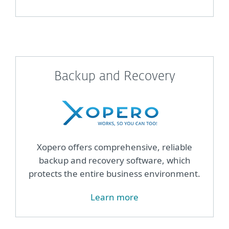
Backup and Recovery
Xopero offers comprehensive, reliable
backup and recovery software, which
protects the entire business environment.
Learn more