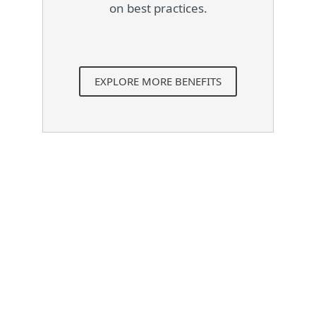
on best practices.
EXPLORE MORE BENEFITS
System requirements
Supported operating
systems