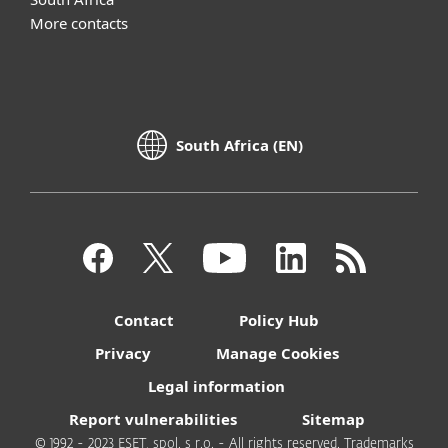
More contacts
South Africa (EN)
Contact
Policy Hub
Privacy
Manage Cookies
Legal information
Report vulnerabilities
Sitemap
© 1992 - 2023 ESET, spol. s r.o. - All rights reserved. Trademarks