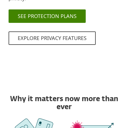
SEE PROTECTION PLANS
EXPLORE PRIVACY FEATURES
Why it matters now more than
ever