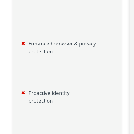
Enhanced browser & privacy
protection
Proactive identity
protection