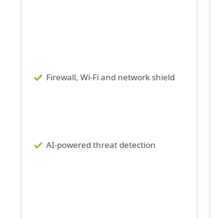
Firewall, Wi-Fi and network shield
AI-powered threat detection