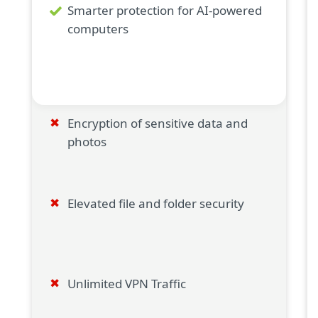
Smarter protection for AI-powered
computers
Encryption of sensitive data and
photos
Elevated file and folder security
Unlimited VPN Traffic