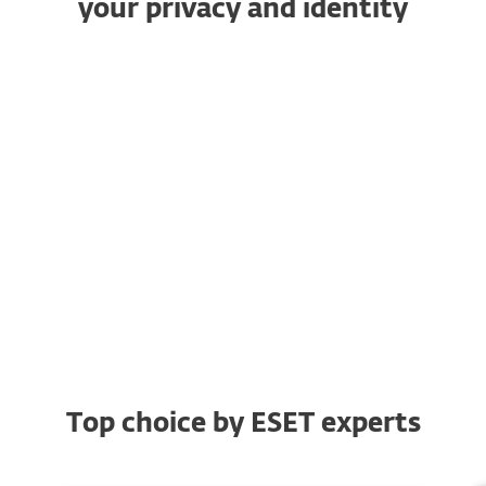
your privacy and identity
VPN
Identity Protection
Device Access Control
Anti-Phishing
Browsing protection
Top choice by ESET experts