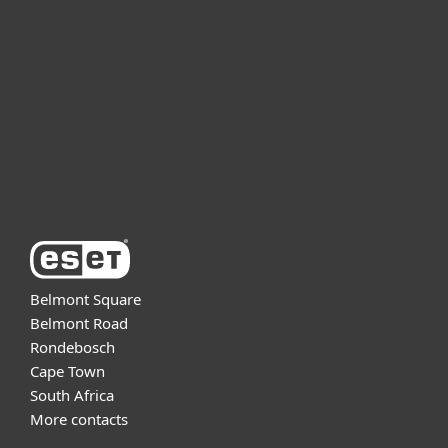
For business
Partnership
Support
About ESET
Belmont Square
Belmont Road
Rondebosch
Cape Town
South Africa
More contacts