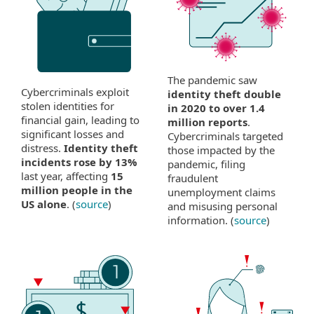
The pandemic saw
Cybercriminals exploit
identity theft double
stolen identities for
in 2020 to over 1.4
financial gain, leading to
million reports
.
significant losses and
Cybercriminals targeted
distress.
Identity theft
those impacted by the
incidents rose by 13%
pandemic, filing
last year, affecting
15
fraudulent
million people in the
unemployment claims
US alone
. (
source
)
and misusing personal
information. (
source
)