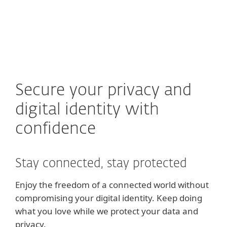
MENU
Secure your privacy and
digital identity with
confidence
Stay connected, stay protected
Enjoy the freedom of a connected world without
compromising your digital identity. Keep doing
what you love while we protect your data and
privacy.