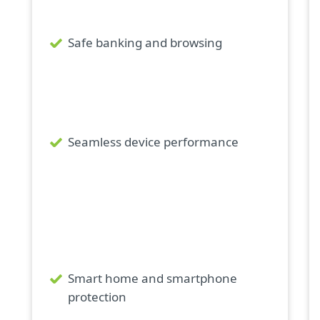
Safe banking and browsing
Seamless device performance
Smart home and smartphone
protection