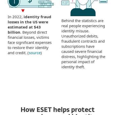
In 2022,
identity fraud
Behind the statistics are
losses in the US were
real people experiencing
estimated at $43
identity misuse.
billion
. Beyond direct
Unauthorized debits,
financial losses, victims
fraudulent contracts and
face significant expenses
subscriptions have
to restore their identity
caused severe financial
and credit. (
source
)
distress, highlighting the
personal impact of
identity theft.
How ESET helps protect