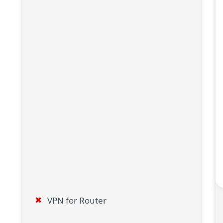
VPN for Router