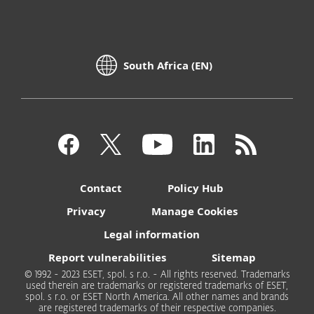
South Africa (EN)
Contact
Policy Hub
Privacy
Manage Cookies
Legal information
Report vulnerabilities
Sitemap
© 1992 - 2023 ESET, spol. s r.o. - All rights reserved. Trademarks
used therein are trademarks or registered trademarks of ESET,
spol. s r.o. or ESET North America. All other names and brands
are registered trademarks of their respective companies.