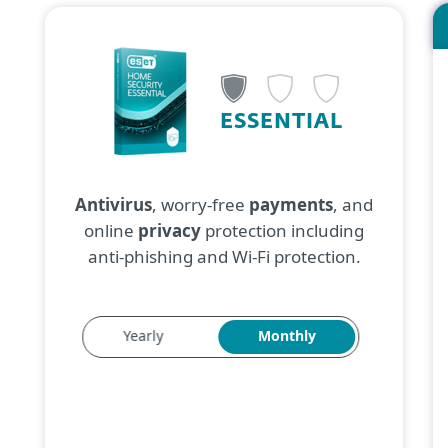
ESSENTIAL
Antivirus
, worry-free
payments
, and
online
privacy
protection including
anti-phishing and Wi-Fi protection.