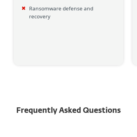
Ransomware defense and
recovery
Frequently Asked Questions
Why is it important to have