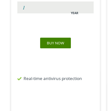
YEAR
BUY NOW
What's inside
Real-time antivirus protection