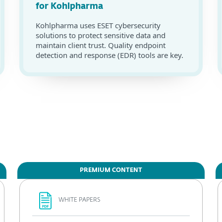
for Kohlpharma
Kohlpharma uses ESET cybersecurity
solutions to protect sensitive data and
maintain client trust. Quality endpoint
detection and response (EDR) tools are key.
PREMIUM CONTENT
WHITE PAPERS