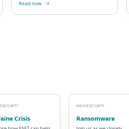
Read now
ESECURITY
WELIVESECURITY
aine Crisis
Ransomware
ore how ESET can help
Join us as we closely