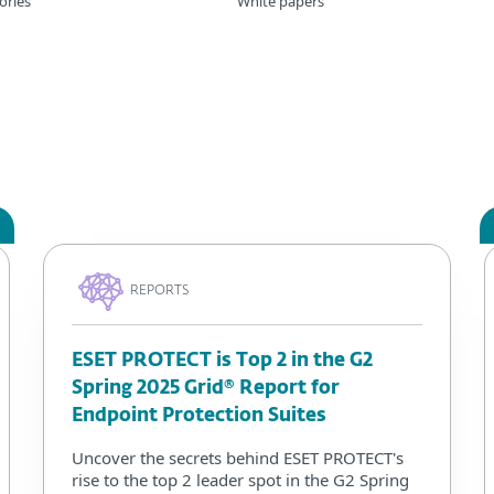
ories
White papers
REPORTS
ESET PROTECT is Top 2 in the G2
Spring 2025 Grid® Report for
Endpoint Protection Suites
Uncover the secrets behind ESET PROTECT's
rise to the top 2 leader spot in the G2 Spring