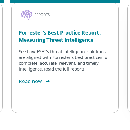
REPORTS
Forrester’s Best Practice Report:
Measuring Threat Intelligence
See how ESET's threat intelligence solutions
are aligned with Forrester’s best practices for
complete, accurate, relevant, and timely
intelligence. Read the full report!
Read now