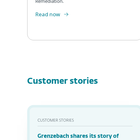
Remediation.
Read now
Customer stories
CUSTOMER STORIES
Grenzebach shares its story of