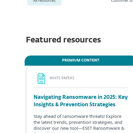
All resources
Customer st
Featured resources
PREMIUM CONTENT
WHITE PAPERS
Navigating Ransomware in 2025: Key
Insights & Prevention Strategies
Stay ahead of ransomware threats! Explore
the latest trends, prevention strategies, and
discover our new tool—ESET Ransomware &