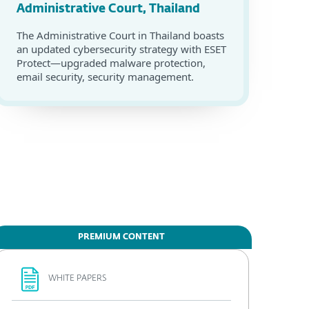
Administrative Court, Thailand
The Administrative Court in Thailand boasts
an updated cybersecurity strategy with ESET
Protect—upgraded malware protection,
email security, security management.
PREMIUM CONTENT
WHITE PAPERS