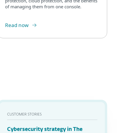
protection, cloud protection, and the benefits
of managing them from one console.
Read now
CUSTOMER STORIES
Cybersecurity strategy in The