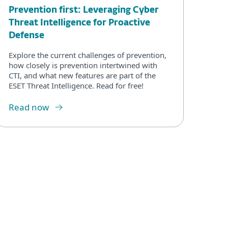
Prevention first: Leveraging Cyber
Threat Intelligence for Proactive
Defense
Explore the current challenges of prevention,
how closely is prevention intertwined with
CTI, and what new features are part of the
ESET Threat Intelligence. Read for free!
Read now