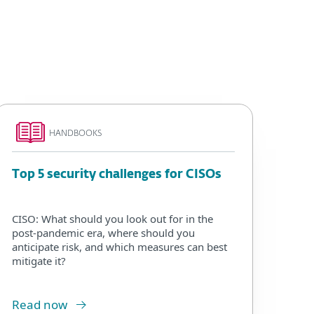
HANDBOOKS
Top 5 security challenges for CISOs
CISO: What should you look out for in the
post-pandemic era, where should you
anticipate risk, and which measures can best
mitigate it?
Read now