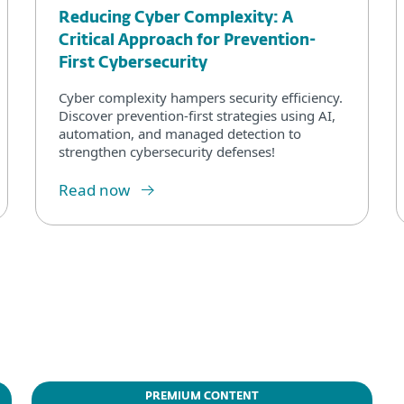
Reducing Cyber Complexity: A
Critical Approach for Prevention-
First Cybersecurity
Cyber complexity hampers security efficiency.
Discover prevention-first strategies using AI,
automation, and managed detection to
strengthen cybersecurity defenses!
Read now
PREMIUM CONTENT