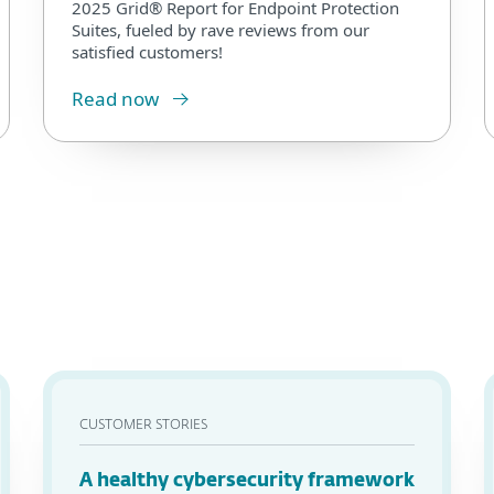
2025 Grid® Report for Endpoint Protection
Suites, fueled by rave reviews from our
satisfied customers!
Read now
CUSTOMER STORIES
A healthy cybersecurity framework