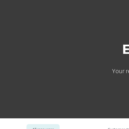
For Home
For Business
ZA
For Business
Resource Center
Platform
Solutions
S
Your r