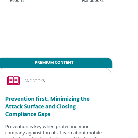
Reports
Handbooks
PREMIUM CONTENT
HANDBOOKS
Prevention first: Minimizing the
Attack Surface and Closing
Compliance Gaps
Prevention is key when protecting your
company against threats. Learn about mobile