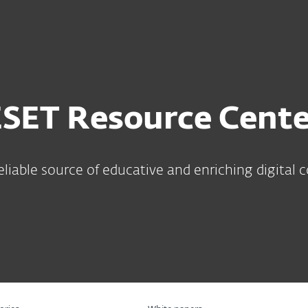
For Partners
ervices
Why ESET
ESET Resource Cente
eliable source of educative and enriching digital 