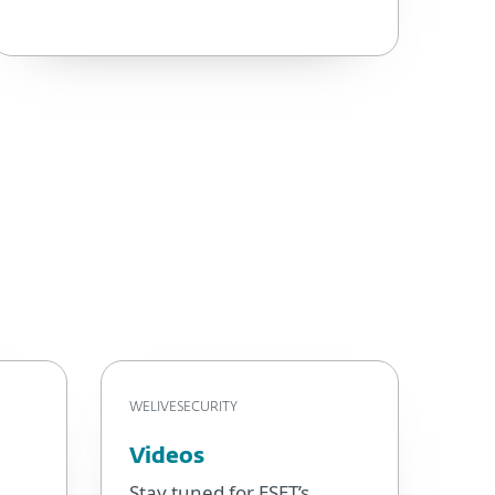
WELIVESECURITY
Videos
Stay tuned for ESET’s