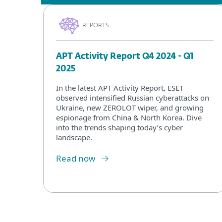
REPORTS
APT Activity Report Q4 2024 - Q1
2025
In the latest APT Activity Report, ESET
observed intensified Russian cyberattacks on
Ukraine, new ZEROLOT wiper, and growing
espionage from China & North Korea. Dive
into the trends shaping today’s cyber
landscape.
Read now