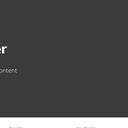
About
Blog
Cart
South Africa
Business sales
Customer zone
r
content