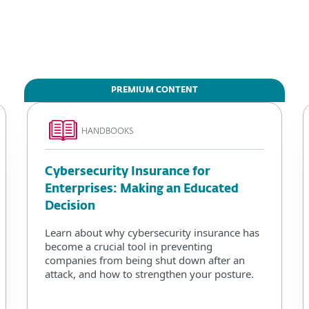
PREMIUM CONTENT
HANDBOOKS
Cybersecurity Insurance for
Enterprises: Making an Educated
Decision
Learn about why cybersecurity insurance has
become a crucial tool in preventing
companies from being shut down after an
attack, and how to strengthen your posture.