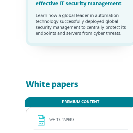
effective IT security management
Learn how a global leader in automation
technology successfully deployed global
security management to centrally protect its
endpoints and servers from cyber threats.
White papers
PREMIUM CONTENT
WHITE PAPERS