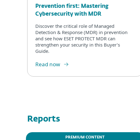
Prevention first: Mastering
Cybersecurity with MDR
Discover the critical role of Managed
Detection & Response (MDR) in prevention
and see how ESET PROTECT MDR can
strengthen your security in this Buyer’s
Guide.
Read now
Reports
PREMIUM CONTENT