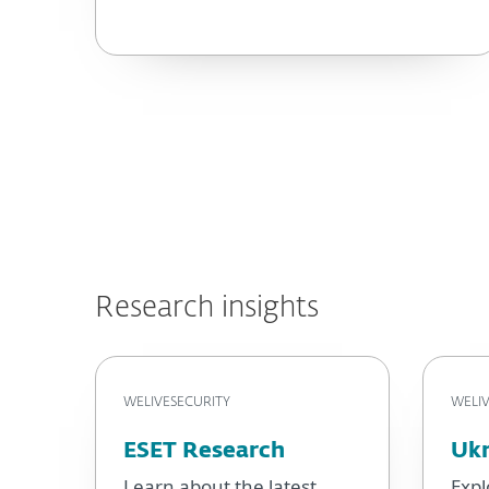
Research insights
WELIVESECURITY
WELIV
ESET Research
Ukr
Learn about the latest
Expl