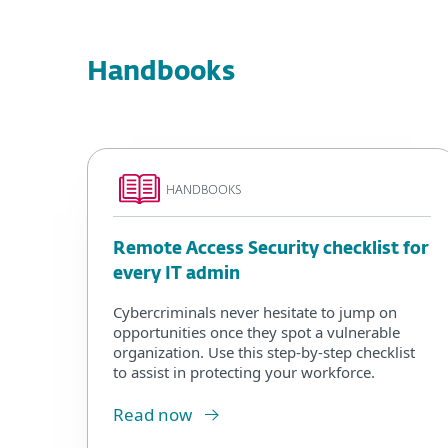
Handbooks
HANDBOOKS
Remote Access Security checklist for
every IT admin
Cybercriminals never hesitate to jump on
opportunities once they spot a vulnerable
organization. Use this step-by-step checklist
to assist in protecting your workforce.
Read now