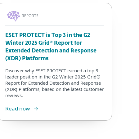
REPORTS
ESET PROTECT is Top 3 in the G2
Winter 2025 Grid® Report for
Extended Detection and Response
(XDR) Platforms
Discover why ESET PROTECT earned a top 3
leader position in the G2 Winter 2025 Grid®
Report for Extended Detection and Response
(XDR) Platforms, based on the latest customer
reviews.
Read now