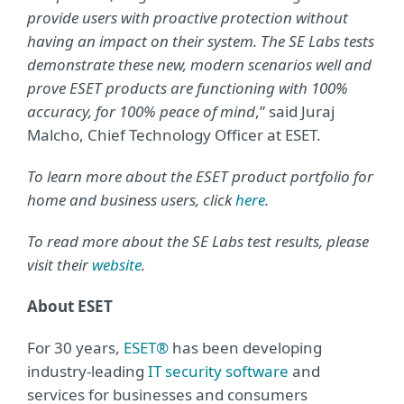
provide users with proactive protection without
having an impact on their system. The SE Labs tests
demonstrate these new, modern scenarios well and
prove ESET products are functioning with 100%
accuracy, for 100% peace of mind
,” said Juraj
Malcho, Chief Technology Officer at ESET.
To learn more about the ESET product portfolio for
home and business users, click
here
.
To read more about the SE Labs test results, please
visit their
website
.
About ESET
For 30 years,
ESET®
has been developing
industry-leading
IT security software
and
services for businesses and consumers