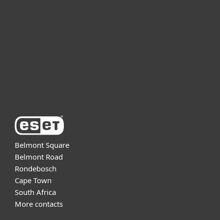
For business
Partnership
Support
About ESET
Belmont Square
Belmont Road
Rondebosch
Cape Town
South Africa
More contacts