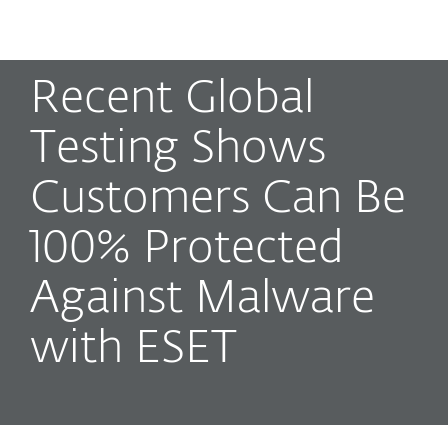
MENU
Recent Global
Testing Shows
Customers Can Be
100% Protected
Against Malware
with ESET