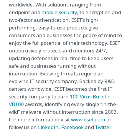
worldwide. With solutions ranging from
endpoint and
mobile security
, to encryption and
two-factor authentication, ESET’s high-
performing, easy-to-use products give
consumers and businesses the peace of mind to
enjoy the full potential of their technology. ESET
unobtrusively protects and monitors 24/7,
updating defenses in real-time to keep users
safe and businesses running without
interruption. Evolving threats require an
evolving IT security company. Backed by R&D
centers worldwide, ESET becomes the first IT
security company to earn
100 Virus Bulletin
VB100
awards, identifying every single “in-the-
wild” malware without interruption since 2003.
For more information visit
www.eset.com
or
follow us on
LinkedIn
,
Facebook
and
Twitter
.