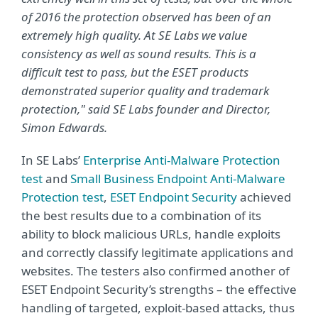
of 2016 the protection observed has been of an
extremely high quality. At SE Labs we value
consistency as well as sound results. This is a
difficult test to pass, but the ESET products
demonstrated superior quality and trademark
protection," said SE Labs founder and Director,
Simon Edwards.
In SE Labs’
Enterprise Anti-Malware Protection
test
and
Small Business Endpoint Anti-Malware
Protection test
,
ESET Endpoint Security
achieved
the best results due to a combination of its
ability to block malicious URLs, handle exploits
and correctly classify legitimate applications and
websites. The testers also confirmed another of
ESET Endpoint Security’s strengths – the effective
handling of targeted, exploit-based attacks, thus