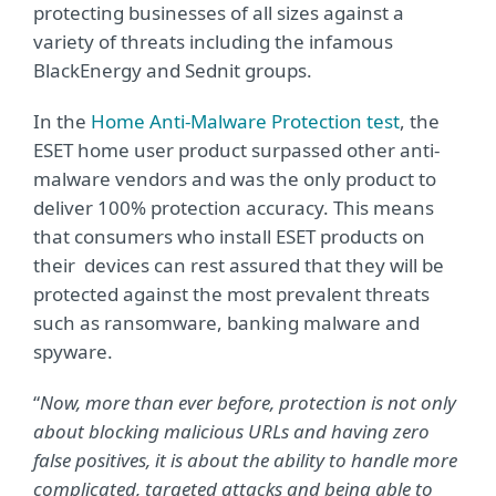
protecting businesses of all sizes against a
variety of threats including the infamous
BlackEnergy and Sednit groups.
In the
Home Anti-Malware Protection test
, the
ESET home user product surpassed other anti-
malware vendors and was the only product to
deliver 100% protection accuracy. This means
that consumers who install ESET products on
their devices can rest assured that they will be
protected against the most prevalent threats
such as ransomware, banking malware and
spyware.
“
Now, more than ever before, protection is not only
about blocking malicious URLs and having zero
false positives, it is about the ability to handle more
complicated, targeted attacks and being able to