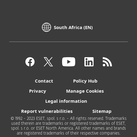
South Africa (EN)
Contact
Policy Hub
Privacy
Manage Cookies
Legal information
Report vulnerabilities
Sitemap
© 1992 - 2023 ESET, spol. s r.o. - All rights reserved. Trademarks
used therein are trademarks or registered trademarks of ESET,
spol. s r.o. or ESET North America. All other names and brands
are registered trademarks of their respective companies.