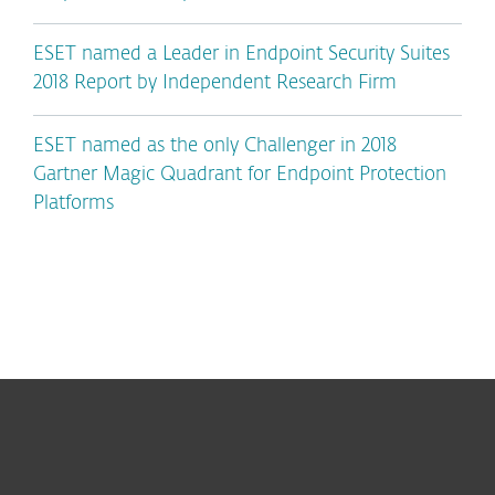
ESET named a Leader in Endpoint Security Suites
2018 Report by Independent Research Firm
ESET named as the only Challenger in 2018
Gartner Magic Quadrant for Endpoint Protection
Platforms
For home