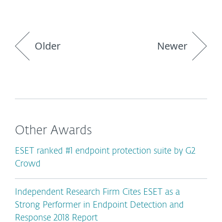
Older
Newer
Other Awards
ESET ranked #1 endpoint protection suite by G2
Crowd
Independent Research Firm Cites ESET as a
Strong Performer in Endpoint Detection and
Response 2018 Report