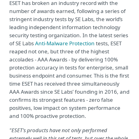
ESET has broken an industry record with the
number of awards earned, following a series of
stringent industry tests by SE Labs, the world’s
leading independent information technology
security testing organization. In the latest series
of SE Labs
Anti-Malware Protection
tests, ESET
reaped not one, but three of the highest
accolades - AAA Awards - by delivering 100%
protection accuracy in tests for enterprise, small
business endpoint and consumer. This is the first
time ESET has received three simultaneously
AAA Awards since SE Labs’ founding in 2016, and
confirms its strongest features - zero false
positives, low impact on system performance
and 100% proactive protection.
"ESET's products have not only performed
extremely well in this set of tests, but over the whole