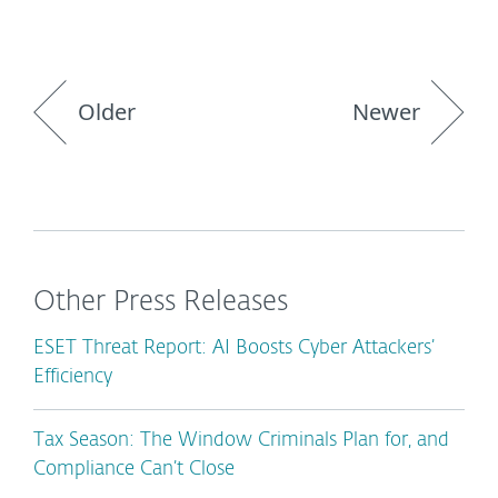
Older
Newer
Other Press Releases
ESET Threat Report: AI Boosts Cyber Attackers’
Efficiency
Tax Season: The Window Criminals Plan for, and
Compliance Can’t Close