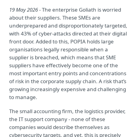
19 May 2026
- The enterprise Goliath is worried
about their suppliers. These SMEs are
underprepared and disproportionately targeted,
with 43% of cyber-attacks directed at their digital
front door. Added to this, POPIA holds large
organisations legally responsible when a
supplier is breached, which means that SME
suppliers have effectively become one of the
most important entry points and concentrations
of risk in the corporate supply chain. A risk that’s
growing increasingly expensive and challenging
to manage.
The small accounting firm, the logistics provider,
the IT support company - none of these
companies would describe themselves as
cybersecurity targets, and yet, this is precisely