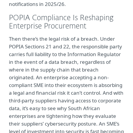
notifications in 2025/26.
POPIA Compliance Is Reshaping
Enterprise Procurement
Then there’s the legal risk of a breach. Under
POPIA Sections 21 and 22, the responsible party
carries full liability to the Information Regulator
in the event of a data breach, regardless of
where in the supply chain that breach
originated. An enterprise accepting a non-
compliant SME into their ecosystem is absorbing
a legal and financial risk it can’t control. And with
third-party suppliers having access to corporate
data, it’s easy to see why South African
enterprises are tightening how they evaluate
their suppliers’ cybersecurity posture. An SME’s
level of investment into security is fast becoming