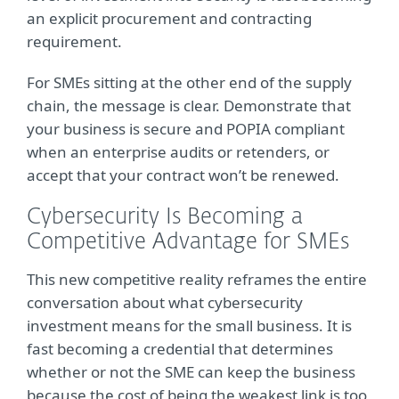
an explicit procurement and contracting
requirement.
For SMEs sitting at the other end of the supply
chain, the message is clear. Demonstrate that
your business is secure and POPIA compliant
when an enterprise audits or retenders, or
accept that your contract won’t be renewed.
Cybersecurity Is Becoming a
Competitive Advantage for SMEs
This new competitive reality reframes the entire
conversation about what cybersecurity
investment means for the small business. It is
fast becoming a credential that determines
whether or not the SME can keep the business
because the cost of being the weakest link is too