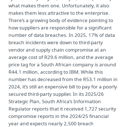
what makes them one. Unfortunately, it also
makes them less attractive to the enterprise.
There’s a growing body of evidence pointing to
how suppliers are responsible for a significant
number of data breaches. In 2025, 17% of data
breach incidents were down to third-party
vendor and supply chain compromise at an
average cost of R29.6 million, and the average
price tag for a South African company is around
R44.1 million, according to IBM. While this
number has decreased from the R53.1 million in
2024, it’s still an expensive bill to pay for a poorly
secured third-party supplier. In its 2025/26
Strategic Plan, South Africa’s Information
Regulator reports that it received 1,727 security
compromise reports in the 2024/25 financial
year and expects nearly 2,500 breach