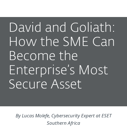
MENU
David and Goliath:
How the SME Can
Become the
Enterprise’s Most
Secure Asset
By Lucas Molefe, Cybersecurity Expert at ESET
Southern Africa