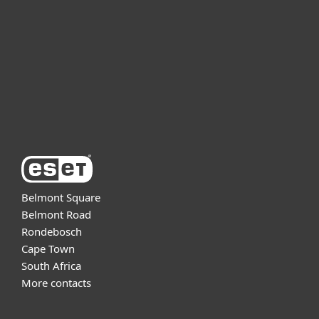
Partnership
Support
About ESET
Belmont Square
Belmont Road
Rondebosch
Cape Town
South Africa
More contacts