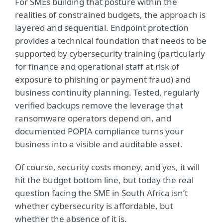
For SMEs building that posture within the
realities of constrained budgets, the approach is
layered and sequential. Endpoint protection
provides a technical foundation that needs to be
supported by cybersecurity training (particularly
for finance and operational staff at risk of
exposure to phishing or payment fraud) and
business continuity planning. Tested, regularly
verified backups remove the leverage that
ransomware operators depend on, and
documented POPIA compliance turns your
business into a visible and auditable asset.
Of course, security costs money, and yes, it will
hit the budget bottom line, but today the real
question facing the SME in South Africa isn’t
whether cybersecurity is affordable, but
whether the absence of it is.