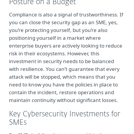
Posture on a Budget
Compliance is also a signal of trustworthiness. If
you can close the security gap as an SME, yes,
you’re protecting yourself, but you’re also
positioning yourself in a market where
enterprise buyers are actively looking to reduce
risk in their ecosystems. However, this
investment in security needs to be balanced
with resilience. You can’t guarantee that every
attack will be stopped, which means that you
need to know you have the policies in place to
contain the incident, restore operations and
maintain continuity without significant losses.
Key Cybersecurity Investments for
SMEs