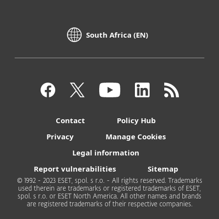
South Africa (EN)
Contact
Policy Hub
Privacy
Manage Cookies
Legal information
Report vulnerabilities
Sitemap
© 1992 - 2023 ESET, spol. s r.o. - All rights reserved. Trademarks
used therein are trademarks or registered trademarks of ESET,
spol. s r.o. or ESET North America. All other names and brands
are registered trademarks of their respective companies.