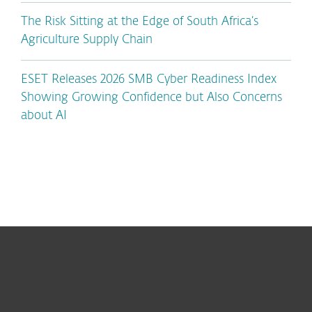
The Risk Sitting at the Edge of South Africa’s
Agriculture Supply Chain
ESET Releases 2026 SMB Cyber Readiness Index
Showing Growing Confidence but Also Concerns
about AI
For home
For business