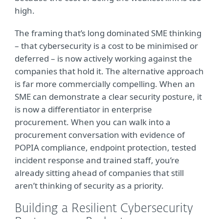
high.
The framing that’s long dominated SME thinking
– that cybersecurity is a cost to be minimised or
deferred – is now actively working against the
companies that hold it. The alternative approach
is far more commercially compelling. When an
SME can demonstrate a clear security posture, it
is now a differentiator in enterprise
procurement. When you can walk into a
procurement conversation with evidence of
POPIA compliance, endpoint protection, tested
incident response and trained staff, you’re
already sitting ahead of companies that still
aren’t thinking of security as a priority.
Building a Resilient Cybersecurity