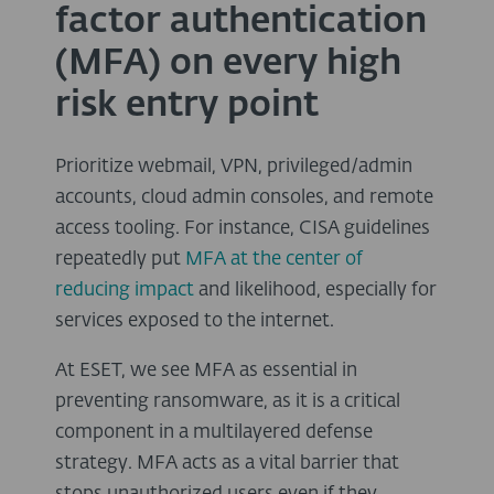
factor authentication
(MFA) on every high
risk entry point
Prioritize webmail, VPN, privileged/admin
accounts, cloud admin consoles, and remote
access tooling. For instance, CISA guidelines
repeatedly put
MFA at the center of
reducing impact
and likelihood, especially for
services exposed to the internet.
At ESET, we see MFA as essential in
preventing ransomware, as it is a critical
component in a multilayered defense
strategy. MFA acts as a vital barrier that