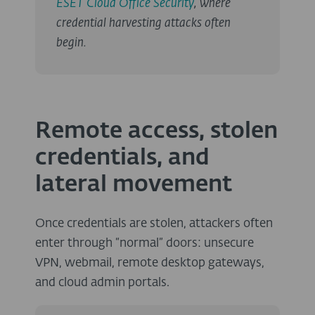
ESET Cloud Office Security
, where
credential harvesting attacks often
begin.
Remote access, stolen
credentials, and
lateral movement
Once credentials are stolen, attackers often
enter through “normal” doors: unsecure
VPN, webmail, remote desktop gateways,
and cloud admin portals.