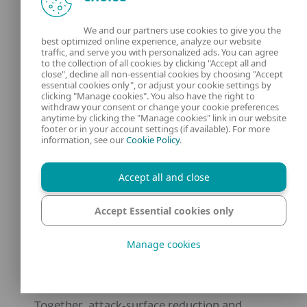
centralized visibility to expose malicious
We and our partners use cookies to give you the
behavior. By combining strong default
best optimized online experience, analyze our website
traffic, and serve you with personalized ads. You can agree
prevention on endpoints with XDR‑driven
to the collection of all cookies by clicking "Accept all and
monitoring to surface suspicious activity,
close", decline all non-essential cookies by choosing "Accept
essential cookies only", or adjust your cookie settings by
ESET actively helps shrink the exposed
clicking "Manage cookies". You also have the right to
withdraw your consent or change your cookie preferences
surface.
anytime by clicking the "Manage cookies" link in our website
footer or in your account settings (if available). For more
information, see our
Cookie Policy
.
This visibility is critical for ransomware
defense, where attackers frequently change
Accept all and close
tooling and staging to evade static
signatures. ESET’s Ransomware Shield
Accept Essential cookies only
monitors for and evaluates running
processes based on behavior and reputation,
Manage cookies
detecting and blocking activity that
resembles
ransomware in real time
.
Together, attack‑surface reduction and