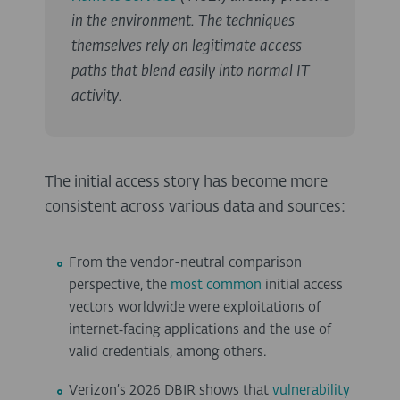
in the environment. The techniques
themselves rely on legitimate access
paths that blend easily into normal IT
activity.
The initial access story has become more
consistent across various data and sources:
From the vendor-neutral comparison
perspective, the
most common
initial access
vectors worldwide were exploitations of
internet‑facing applications and the use of
valid credentials, among others.
Verizon’s 2026 DBIR shows that
vulnerability