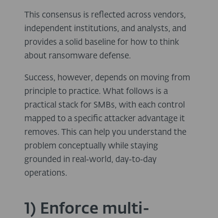
This consensus is reflected across vendors,
independent institutions, and analysts, and
provides a solid baseline for how to think
about ransomware defense.
Success, however, depends on moving from
principle to practice. What follows is a
practical stack for SMBs, with each control
mapped to a specific attacker advantage it
removes. This can help you understand the
problem conceptually while staying
grounded in real‑world, day‑to‑day
operations.
1) Enforce multi-