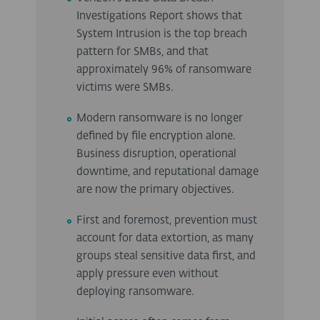
Investigations Report shows that
System Intrusion is the top breach
pattern for SMBs, and that
approximately 96% of ransomware
victims were SMBs.
Modern ransomware is no longer
defined by file encryption alone.
Business disruption, operational
downtime, and reputational damage
are now the primary objectives.
First and foremost, prevention must
account for data extortion, as many
groups steal sensitive data first, and
apply pressure even without
deploying ransomware.