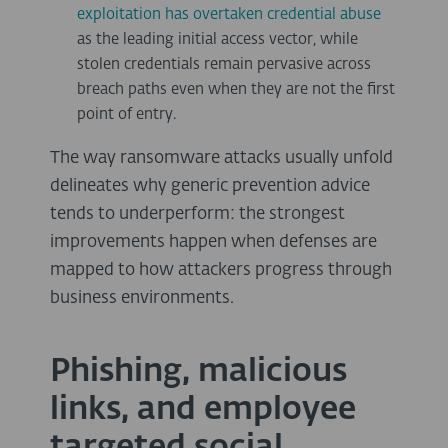
exploitation has overtaken credential abuse
as the leading initial access vector, while
stolen credentials remain pervasive across
breach paths even when they are not the first
point of entry.
The way ransomware attacks usually unfold
delineates why generic prevention advice
tends to underperform: the strongest
improvements happen when defenses are
mapped to how attackers progress through
business environments.
Phishing, malicious
links, and employee