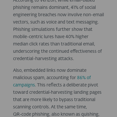
According to Verizon, while email-based
phishing remains dominant, 41% of social
engineering breaches now involve non-email
vectors, such as voice and text messaging.
Phishing simulations further show that
mobile-centric lures have 40% higher
median click rates than traditional email,
underscoring the continued effectiveness of
credential-harvesting attacks.
Also, embedded links now dominate
malicious spam, accounting for
86% of
campaigns
. This reflects a deliberate pivot
toward credential‑harvesting landing pages
that are more likely to bypass traditional
scanning controls. At the same time,
QR‑code phishing, also known as quishing,