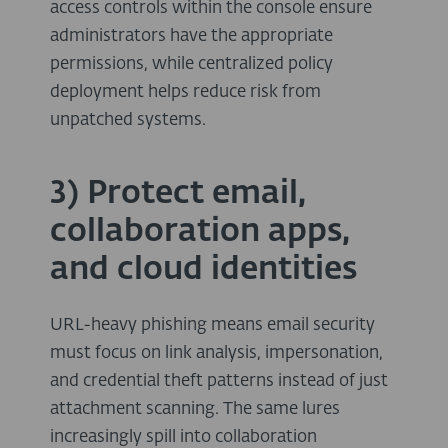
access controls within the console ensure
administrators have the appropriate
permissions, while centralized policy
deployment helps reduce risk from
unpatched systems.
3) Protect email,
collaboration apps,
and cloud identities
URL-heavy phishing means email security
must focus on link analysis, impersonation,
and credential theft patterns instead of just
attachment scanning. The same lures
increasingly spill into collaboration