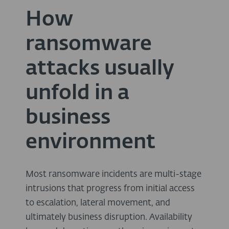
How
ransomware
attacks usually
unfold in a
business
environment
Most ransomware incidents are multi-stage
intrusions that progress from initial access
to escalation, lateral movement, and
ultimately business disruption. Availability