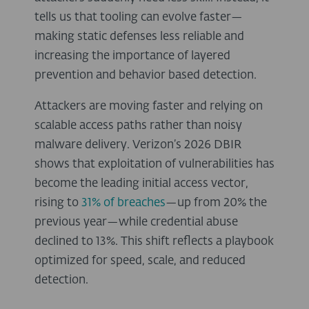
tells us that tooling can evolve faster—
making static defenses less reliable and
increasing the importance of layered
prevention and behavior based detection.
Attackers are moving faster and relying on
scalable access paths rather than noisy
malware delivery. Verizon’s 2026 DBIR
shows that exploitation of vulnerabilities has
become the leading initial access vector,
rising to
31% of breaches
—up from 20% the
previous year—while credential abuse
declined to 13%. This shift reflects a playbook
optimized for speed, scale, and reduced
detection.