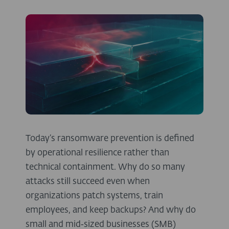
Today’s ransomware prevention is defined
by operational resilience rather than
technical containment. Why do so many
attacks still succeed even when
organizations patch systems, train
employees, and keep backups? And why do
small and mid‑sized businesses (SMB)