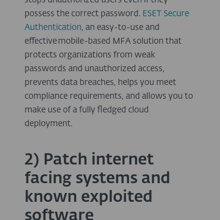
stops unauthorized users even if they
possess the correct password.
ESET Secure
Authentication
, an easy-to-use and
effective mobile-based MFA solution that
protects organizations from weak
passwords and unauthorized access,
prevents data breaches, helps you meet
compliance requirements, and allows you to
make use of a fully fledged cloud
deployment.
2) Patch internet
facing systems and
known exploited
software