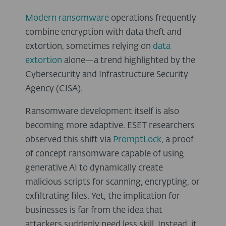
Modern ransomware
operations frequently
combine encryption with data theft and
extortion, sometimes relying on
data
extortion
alone—a trend highlighted by the
Cybersecurity and Infrastructure Security
Agency (CISA).
Ransomware development itself is also
becoming more adaptive. ESET researchers
observed this shift via
PromptLock
, a proof
of concept ransomware capable of using
generative AI to dynamically create
malicious scripts for scanning, encrypting, or
exfiltrating files. Yet, the implication for
businesses is far from the idea that
attackers suddenly need less skill. Instead, it