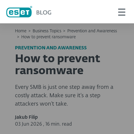
Home
>
Business Topics
>
Prevention and Awareness
>
How to prevent ransomware
PREVENTION AND AWARENESS
How to prevent
ransomware
Every SMB is just one step away from a
costly attack. Make sure it’s a step
attackers won’t take.
Jakub Filip
03 Jun 2026
,
16 min. read