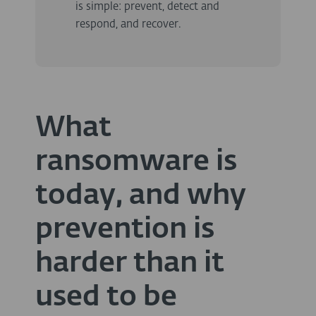
is simple: prevent, detect and
respond, and recover.
What
ransomware is
today, and why
prevention is
harder than it
used to be