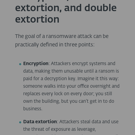
extortion, and double
extortion
The goal of a ransomware attack can be
practically defined in three points:
Encryption
: Attackers encrypt systems and
data, making them unusable until a ransom is
paid for a decryption key. Imagine it this way:
someone walks into your office overnight and
replaces every lock on every door; you still
own the building, but you can’t get in to do
business.
Data extortion
: Attackers steal data and use
the threat of exposure as leverage,