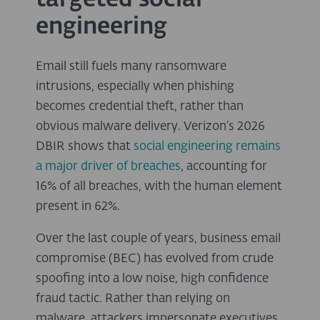
targeted social
engineering
Email still fuels many ransomware
intrusions, especially when phishing
becomes credential theft, rather than
obvious malware delivery. Verizon’s 2026
DBIR shows that
social engineering remains
a major driver of breaches
, accounting for
16% of all breaches, with the human element
present in 62%.
Over the last couple of years, business email
compromise (BEC) has evolved from crude
spoofing into a low noise, high confidence
fraud tactic. Rather than relying on
malware, attackers impersonate executives,