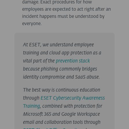
damage. Exact procedures for how
employees are expected to act right after an
incident happens must be understood by
everyone.
At ESET, we understand employee
training and cloud app protection as a
vital part of the
prevention stack
because phishing commonly bridges
identity compromise and SaaS abuse.
The best way is continuous education
through
ESET Cybersecurity Awareness
Training
, combined with protection for
Microsoft 365 and Google Workspace
email and collaboration tools through