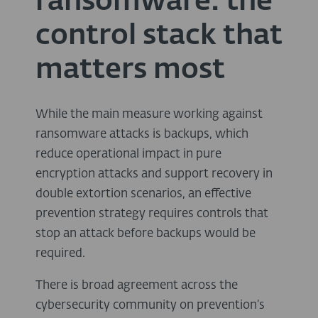
ransomware: the
control stack that
matters most
While the main measure working against
ransomware attacks is backups, which
reduce operational impact in pure
encryption attacks and support recovery in
double extortion scenarios, an effective
prevention strategy requires controls that
stop an attack before backups would be
required.
There is broad agreement across the
cybersecurity community on prevention’s