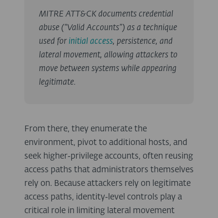
MITRE ATT&CK documents credential
abuse (“Valid Accounts”) as a technique
used for
initial access
, persistence, and
lateral movement, allowing attackers to
move between systems while appearing
legitimate.
From there, they enumerate the
environment, pivot to additional hosts, and
seek higher‑privilege accounts, often reusing
access paths that administrators themselves
rely on. Because attackers rely on legitimate
access paths, identity‑level controls play a
critical role in limiting lateral movement