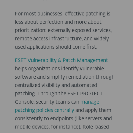
For most businesses, effective patching is
less about perfection and more about
prioritization: externally exposed services,
remote access infrastructure, and widely
used applications should come first.
ESET Vulnerability & Patch Management
helps organizations identify vulnerable
software and simplify remediation through
centralized visibility and automated
patching. Through the ESET PROTECT
Console, security teams can
manage
patching policies centrally
and apply them
consistently to endpoints (like servers and
mobile devices, for instance). Role-based