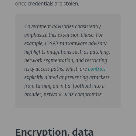
once credentials are stolen.
Government advisories consistently
emphasize this expansion phase. For
example, CISA’s ransomware advisory
highlights mitigations such as patching,
network segmentation, and restricting
risky access paths, which are
controls
explicitly aimed at preventing attackers
from turning an initial foothold into a
broader, network‑wide compromise.
Encryption, data