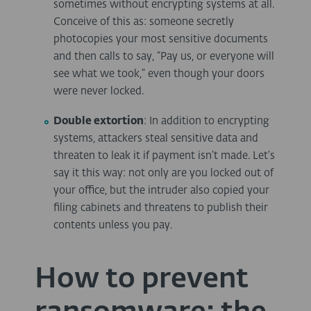
sometimes without encrypting systems at all.
Conceive of this as: someone secretly
photocopies your most sensitive documents
and then calls to say, “Pay us, or everyone will
see what we took,” even though your doors
were never locked.
Double extortion
: In addition to encrypting
systems, attackers steal sensitive data and
threaten to leak it if payment isn’t made. Let’s
say it this way: not only are you locked out of
your office, but the intruder also copied your
filing cabinets and threatens to publish their
contents unless you pay.
How to prevent