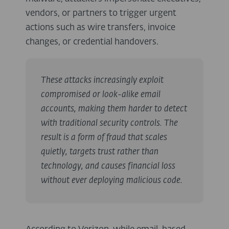
vendors, or partners to trigger urgent
actions such as wire transfers, invoice
changes, or credential handovers.
These attacks increasingly exploit
compromised or look-alike email
accounts, making them harder to detect
with traditional security controls. The
result is a form of fraud that scales
quietly, targets trust rather than
technology, and causes financial loss
without ever deploying malicious code.