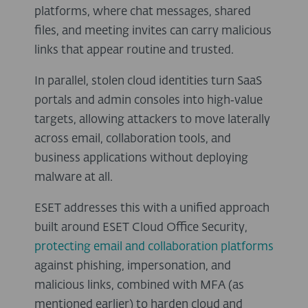
platforms, where chat messages, shared
files, and meeting invites can carry malicious
links that appear routine and trusted.
In parallel, stolen cloud identities turn SaaS
portals and admin consoles into high‑value
targets, allowing attackers to move laterally
across email, collaboration tools, and
business applications without deploying
malware at all.
ESET addresses this with a unified approach
built around ESET Cloud Office Security,
protecting email and collaboration platforms
against phishing, impersonation, and
malicious links, combined with MFA (as
mentioned earlier) to harden cloud and