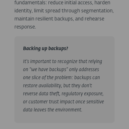
fundamentals: reduce initial access, harden
identity, limit spread through segmentation,
maintain resilient backups, and rehearse
response.
Backing up backups?
It’s important to recognize that relying
on “we have backups” only addresses
one slice of the problem: backups can
restore availability, but they don’t
reverse data theft, regulatory exposure,
or customer trust impact once sensitive
data leaves the environment.