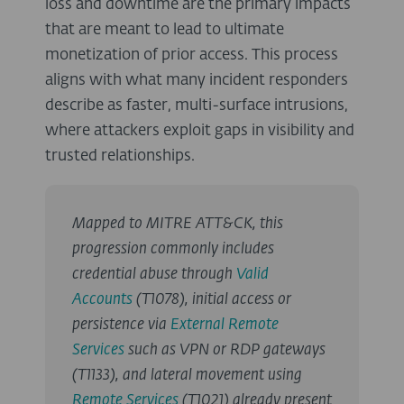
loss and downtime are the primary impacts
that are meant to lead to ultimate
monetization of prior access. This process
aligns with what many incident responders
describe as faster, multi-surface intrusions,
where attackers exploit gaps in visibility and
trusted relationships.
Mapped to MITRE ATT&CK, this
progression commonly includes
credential abuse through
Valid
Accounts
(T1078), initial access or
persistence via
External Remote
Services
such as VPN or RDP gateways
(T1133), and lateral movement using
Remote Services
(T1021) already present