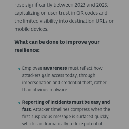
rose significantly between 2023 and 2025,
capitalizing on user trust in QR codes and
the limited visibility into destination URLs on
mobile devices.
What can be done to improve your
resilience:
Employee
awareness
must reflect how
attackers gain access today, through
impersonation and credential theft, rather
than obvious malware.
Reporting of incidents must be easy and
fast
. Attacker timelines compress when the
first suspicious message is surfaced quickly,
which can dramatically reduce potential