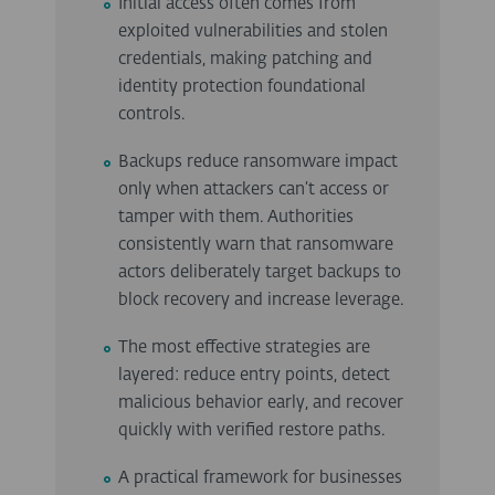
Initial access often comes from
exploited vulnerabilities and stolen
credentials, making patching and
identity protection foundational
controls.
Backups reduce ransomware impact
only when attackers can’t access or
tamper with them. Authorities
consistently warn that ransomware
actors deliberately target backups to
block recovery and increase leverage.
The most effective strategies are
layered: reduce entry points, detect
malicious behavior early, and recover
quickly with verified restore paths.
A practical framework for businesses