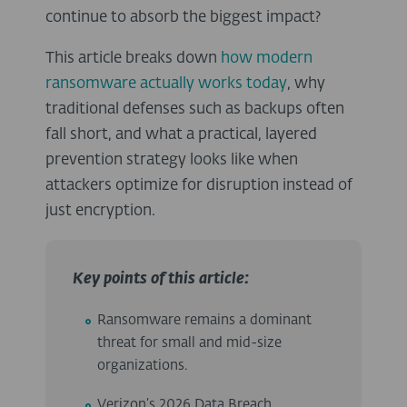
continue to absorb the biggest impact?
This article breaks down
how modern
ransomware actually works today
, why
traditional defenses such as backups often
fall short, and what a practical, layered
prevention strategy looks like when
attackers optimize for disruption instead of
just encryption.
Key points of this article:
Ransomware remains a dominant
threat for small and mid-size
organizations.
Verizon’s 2026 Data Breach