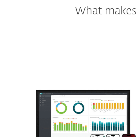
What makes o