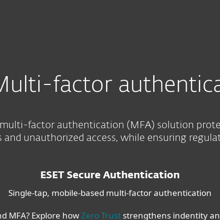
For partners
ion
Services
Why ESET
ulti-factor authentic
multi-factor authentication (MFA) solution prot
and unauthorized access, while ensuring regula
ESET Secure Authentication
Single-tap, mobile-based multi-factor authentication
nd MFA? Explore how
Zero Trust
strengthens indentity and