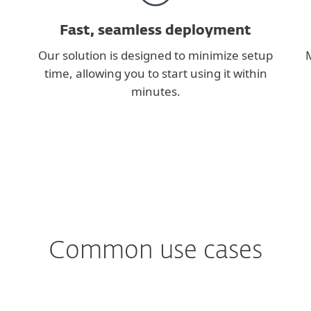
Fast, seamless deployment
Our solution is designed to minimize setup
M
time, allowing you to start using it within
minutes.
Common use cases