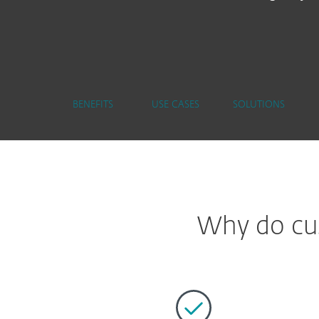
BENEFITS
USE CASES
SOLUTIONS
Why do cus