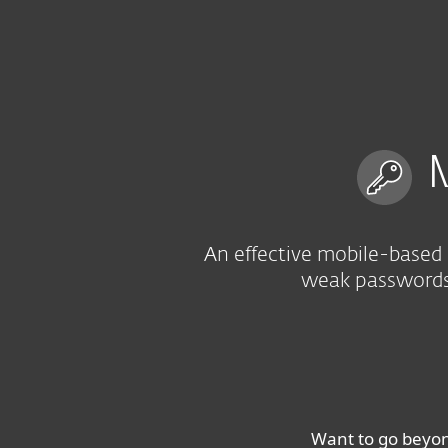
For Home
For Business
US
For Business
Multi-factor authenticat
Platform
Solutions
M
An effective mobile-based 
weak passwords 
Want to go beyo