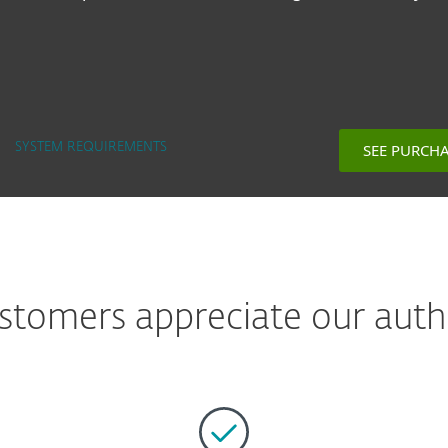
SEE PURCH
SYSTEM REQUIREMENTS
tomers appreciate our auth