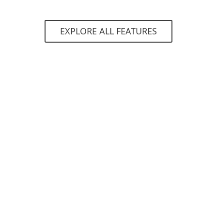
EXPLORE ALL FEATURES
System requirements
ns
Supported web appli
Exchange apps
Dynamics CRM
SharePoint
Remote Desktop We
Terminal Services W
Remote Web Access