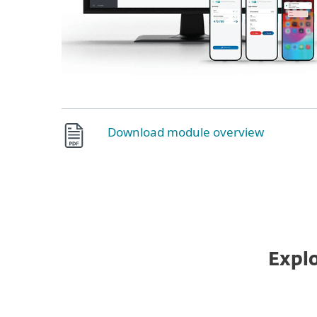
Download module overview
Explo