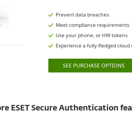
Prevent data breaches
Meet compliance requirements
Use your phone, or HW tokens
Experience a fully-fledged clou
SEE PURCHASE OPTIONS
re ESET Secure Authentication fe