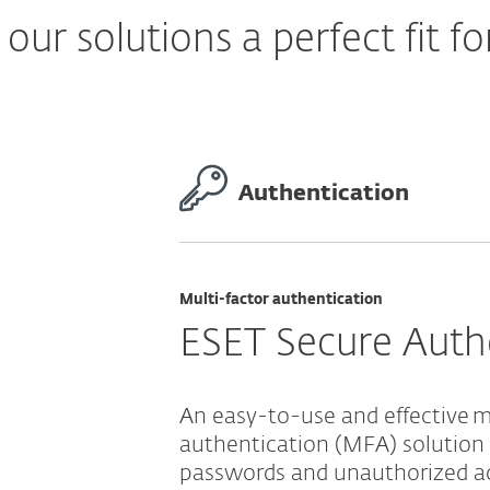
ur solutions a perfect fit fo
Authentication
Multi-factor authentication
ESET Secure Auth
An easy-to-use and effective m
authentication (MFA) solution
passwords and unauthorized a