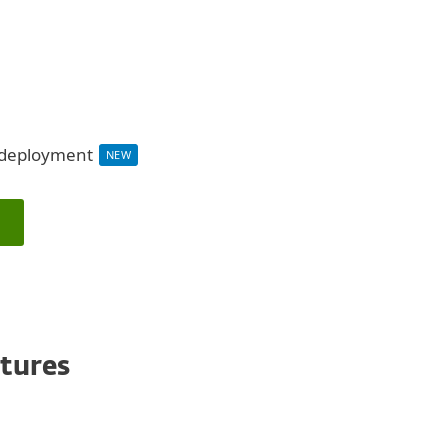
d deployment
NEW
atures