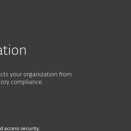
About
Blog
Shop
UNITED STATES
SEE PURCHASE OPTIONS
HELP ME CHOOSE
Business sales
Customer zone
ation
ects your organization from
tory compliance.
 access security.