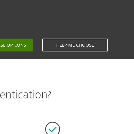
ASE OPTIONS
HELP ME CHOOSE
entication?