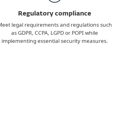
Regulatory compliance
eet legal requirements and regulations such
as GDPR, CCPA, LGPD or POPI while
implementing essential security measures.