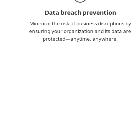
Data breach prevention
Minimize the risk of business disruptions by
ensuring your organization and its data are
protected—anytime, anywhere.