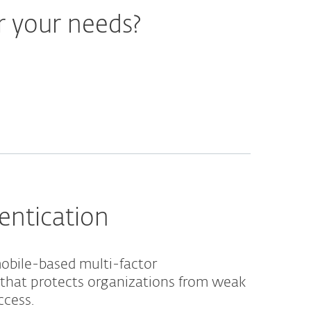
r your needs?
entication
obile-based multi-factor
 that protects organizations from weak
ccess.