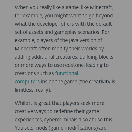
When you really like a game, like Minecraft,
for example, you might want to go beyond
what the developer offers with the default
set of assets and gameplay scenarios. For
example, players of the Java version of
Minecraft often modify their worlds by
adding additional creatures, building blocks,
or more ways to use redstone, leading to
creations such as
functional
computers
inside the game (the creativity is
limitless, really).
While it is great that players seek more
creative ways to redefine their game
experiences, cybercriminals also abuse this.
You see, mods (game modifications) are