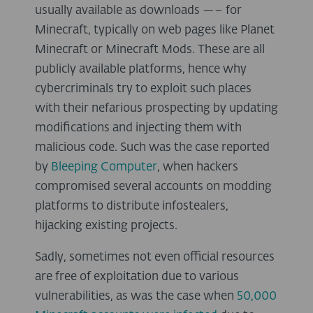
usually available as downloads —– for
Minecraft, typically on web pages like Planet
Minecraft or Minecraft Mods. These are all
publicly available platforms, hence why
cybercriminals try to exploit such places
with their nefarious prospecting by updating
modifications and injecting them with
malicious code. Such was the case reported
by
Bleeping Computer
, when hackers
compromised several accounts on modding
platforms to distribute infostealers,
hijacking existing projects.
Sadly, sometimes not even official resources
are free of exploitation due to various
vulnerabilities, as was the case when
50,000