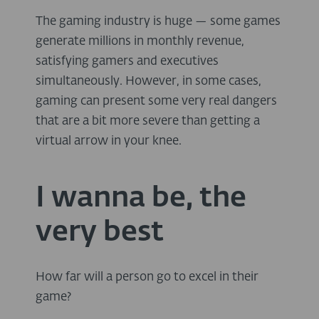
The gaming industry is huge — some games
generate millions in monthly revenue,
satisfying gamers and executives
simultaneously. However, in some cases,
gaming can present some very real dangers
that are a bit more severe than getting a
virtual arrow in your knee.
I wanna be, the
very best
How far will a person go to excel in their
game?