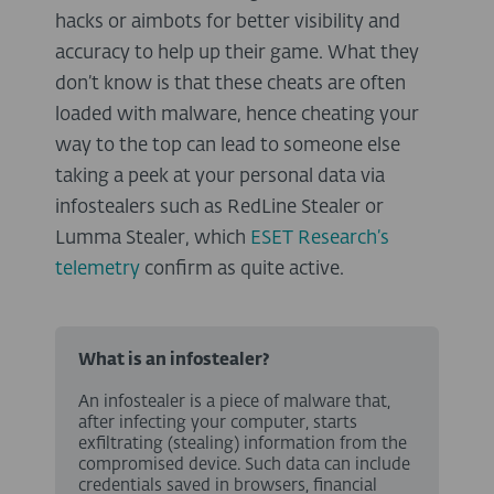
hacks or aimbots for better visibility and
accuracy to help up their game. What they
don’t know is that these cheats are often
loaded with malware, hence cheating your
way to the top can lead to someone else
taking a peek at your personal data via
infostealers such as RedLine Stealer or
Lumma Stealer, which
ESET Research’s
telemetry
confirm as quite active.
What is an infostealer?
An infostealer is a piece of malware that,
after infecting your computer, starts
exfiltrating (stealing) information from the
compromised device. Such data can include
credentials saved in browsers, financial