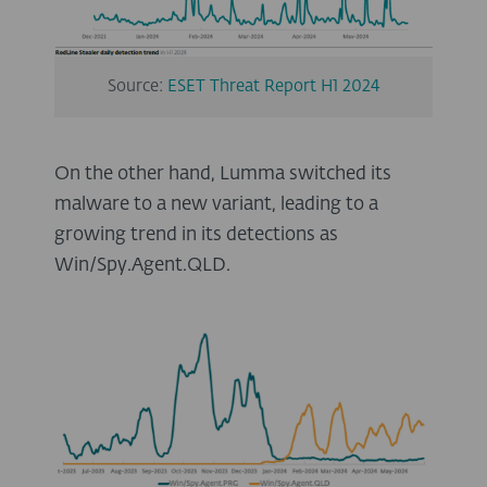
Source:
ESET Threat Report H1 2024
On the other hand, Lumma switched its
malware to a new variant, leading to a
growing trend in its detections as
Win/Spy.Agent.QLD.