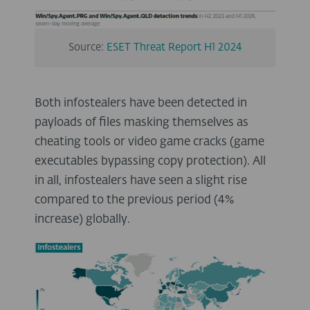
Source:
ESET Threat Report H1 2024
Both infostealers have been detected in
payloads of files masking themselves as
cheating tools or video game cracks (game
executables bypassing copy protection). All
in all, infostealers have seen a slight rise
compared to the previous period (4%
increase) globally.