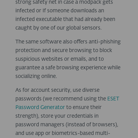
strong safety net in case a modpack gets
infected or If someone downloads an
infected executable that had already been
caught by one of our global sensors.
The same software also offers anti-phishing
protection and secure browsing to block
suspicious websites or emails, and to
guarantee a safe browsing experience while
socializing online.
As for account security, use diverse
passwords (we recommend using the
ESET
Password Generator
to ensure their
strength), store your credentials in
password managers (instead of browsers),
and use app or biometrics-based multi-