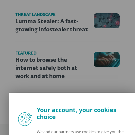
THREAT LANDSCAPE
Lumma Stealer: A fast-
growing infostealer threat
FEATURED
How to browse the
internet safely both at
work and at home
Your account, your cookies
choice
We and our partners use cookies to give you the