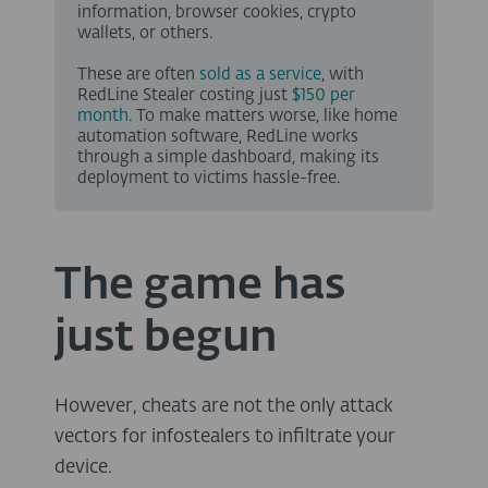
information, browser cookies, crypto
wallets, or others.
These are often
sold as a service
, with
RedLine Stealer costing just
$150 per
month
. To make matters worse, like home
automation software, RedLine works
through a simple dashboard, making its
deployment to victims hassle-free.
The game has
just begun
However, cheats are not the only attack
vectors for infostealers to infiltrate your
device.