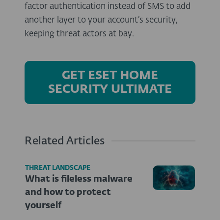
factor authentication instead of SMS to add
another layer to your account’s security,
keeping threat actors at bay.
GET ESET HOME
SECURITY ULTIMATE
Related Articles
THREAT LANDSCAPE
What is fileless malware
and how to protect
yourself