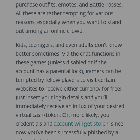
purchase outfits, emotes, and Battle Passes.
All these are rather tempting for various
reasons, especially when you want to stand
out among an online crowd.
Kids, teenagers, and even adults don’t know
better sometimes. Via the chat functions in
these games (unless disabled or if the
account has a parental lock), gamers can be
tempted by fellow players to visit certain
websites to receive either currency for free!
Just insert your login details and you’ll
immediately receive an influx of your desired
virtual cash/token. Or, more likely, your
credentials and
account will get stolen
, since
now you’ve been successfully phished by a