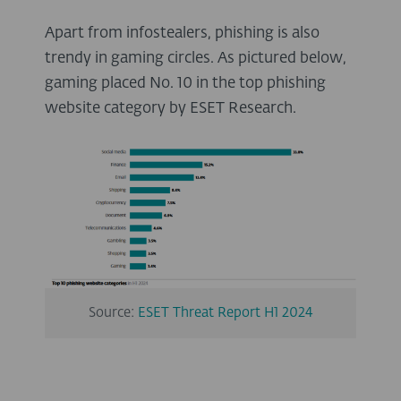
Apart from infostealers, phishing is also
trendy in gaming circles. As pictured below,
gaming placed No. 10 in the top phishing
website category by ESET Research.
Source:
ESET Threat Report H1 2024