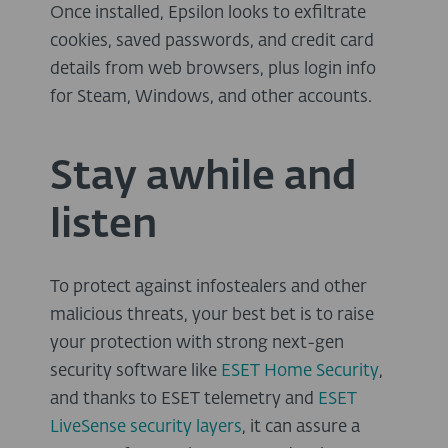
Once installed, Epsilon looks to exfiltrate
cookies, saved passwords, and credit card
details from web browsers, plus login info
for Steam, Windows, and other accounts.
Stay awhile and
listen
To protect against infostealers and other
malicious threats, your best bet is to raise
your protection with strong next-gen
security software like
ESET Home Security
,
and thanks to ESET telemetry and
ESET
LiveSense security layers
, it can assure a