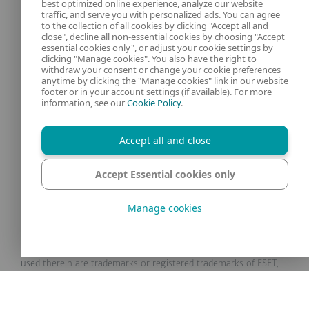
best optimized online experience, analyze our website
traffic, and serve you with personalized ads. You can agree
to the collection of all cookies by clicking "Accept all and
close", decline all non-essential cookies by choosing "Accept
essential cookies only", or adjust your cookie settings by
clicking "Manage cookies". You also have the right to
Our experts
ESET
withdraw your consent or change your cookie preferences
anytime by clicking the "Manage cookies" link in our website
footer or in your account settings (if available). For more
What is
Privacy Policy
information, see our
Cookie Policy
.
Contact us
Manage Cookies
Accept all and close
Legal Information
Accept Essential cookies only
Manage cookies
© 1992 - 2025 ESET, spol. s r.o. - All rights reserved. Trademarks
used therein are trademarks or registered trademarks of ESET,
spol. s r.o. or ESET North America. All other names and brands
are registered trademarks of their respective companies.