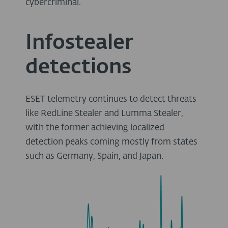
cybercriminal.
Infostealer
detections
ESET telemetry continues to detect threats
like RedLine Stealer and Lumma Stealer,
with the former achieving localized
detection peaks coming mostly from states
such as Germany, Spain, and Japan.