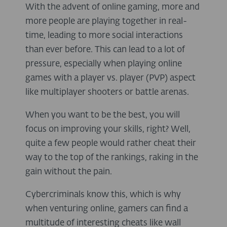
With the advent of online gaming, more and
more people are playing together in real-
time, leading to more social interactions
than ever before. This can lead to a lot of
pressure, especially when playing online
games with a player vs. player (PVP) aspect
like multiplayer shooters or battle arenas.
When you want to be the best, you will
focus on improving your skills, right? Well,
quite a few people would rather cheat their
way to the top of the rankings, raking in the
gain without the pain.
Cybercriminals know this, which is why
when venturing online, gamers can find a
multitude of interesting cheats like wall