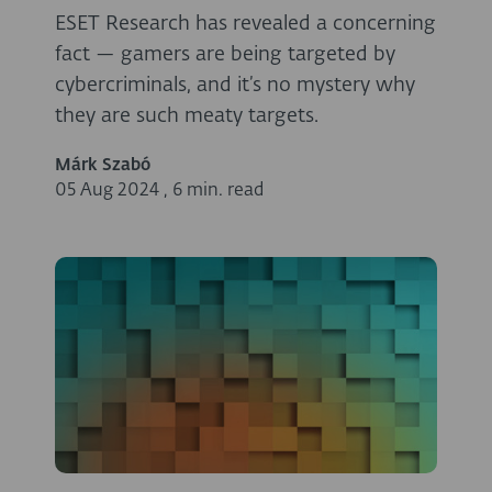
ESET Research has revealed a concerning
fact — gamers are being targeted by
cybercriminals, and it’s no mystery why
they are such meaty targets.
Márk Szabó
05 Aug 2024
,
6 min. read