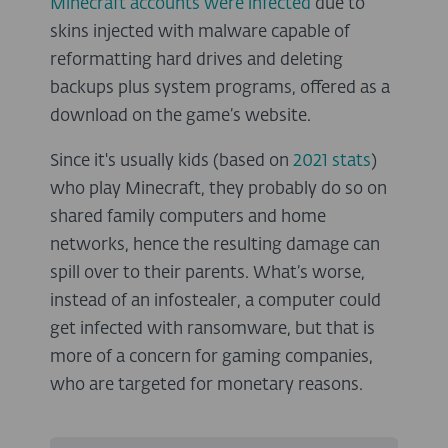
Minecraft accounts were infected
due to
skins injected with malware capable of
reformatting hard drives and deleting
backups plus system programs, offered as a
download on the game’s website.
Since it's usually kids (based on
2021 stats
)
who play Minecraft, they probably do so on
shared family computers and home
networks, hence the resulting damage can
spill over to their parents. What’s worse,
instead of an infostealer, a computer could
get infected with ransomware, but that is
more of a concern for gaming companies,
who are targeted for monetary reasons.