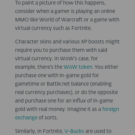
To paint a picture of how this happens,
consider when a gamer is playing an online
MMO like World of Warcraft or a game with
virtual currency such as Fortnite.
Character skins and various XP boosts might
require you to purchase them with said
virtual currency. In WoW’s case, for
example, there’s the
WoW token
. You either
purchase one with in-game gold for
gametime or Battle.net balance (enabling
real currency purchases), or do the opposite
and purchase one for an influx of in-game
gold with real money. Imagine it as a
foreign
exchange
of sorts.
Similarly, in Fortnite,
V-Bucks
are used to