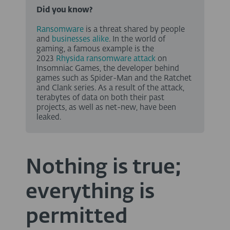
Did you know?
Ransomware
is a threat shared by people
and
businesses alike
. In the world of
gaming, a famous example is the
2023
Rhysida ransomware attack
on
Insomniac Games, the developer behind
games such as Spider-Man and the Ratchet
and Clank series. As a result of the attack,
terabytes of data on both their past
projects, as well as net-new, have been
leaked.
Nothing is true;
everything is
permitted