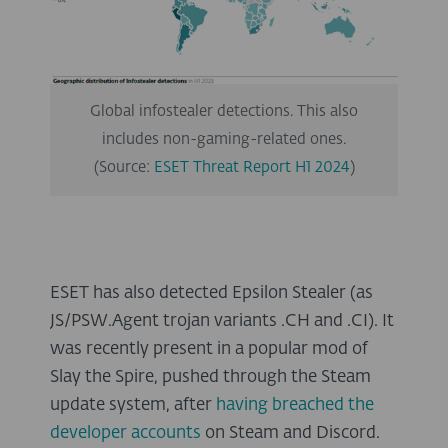
Global infostealer detections. This also
includes non-gaming-related ones.
(Source:
ESET Threat Report H1 2024
)
ESET has also detected Epsilon Stealer (as
JS/PSW.Agent trojan variants .CH and .CI). It
was recently present in a popular mod of
Slay the Spire, pushed through the Steam
update system, after
having breached the
developer accounts
on Steam and Discord.