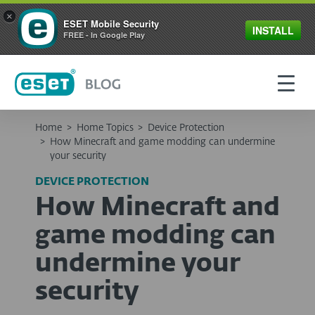
×
ESET Mobile Security
INSTALL
FREE - In Google Play
Home
>
Home Topics
>
Device Protection
>
How Minecraft and game modding can undermine
your security
DEVICE PROTECTION
How Minecraft and
game modding can
undermine your
security