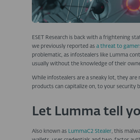
ESET Research is back with a frightening sta
we previously reported as
a threat to gamer
problematic, as infostealers like Lumma co
usually without the knowledge of their owne
While infostealers are a sneaky lot, they are
products can capitalize on, to your security b
Let Lumma tell yo
Also known as
LummaC2 Stealer
, this malw