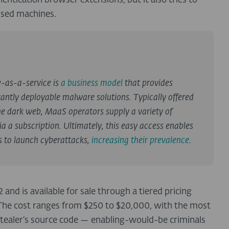
entication browser extensions, but it also tries to
ised machines.
e-as-a-service is
a business model
that provides
antly deployable malware solutions. Typically offered
e dark web, MaaS operators supply a variety of
a a subscription. Ultimately, this easy access enables
s to launch cyberattacks,
increasing their prevalence
.
nd is available for sale through a tiered pricing
The cost ranges from $250 to $20,000, with the most
ostealer’s source code — enabling-would-be criminals