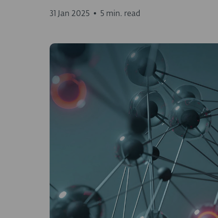
31 Jan 2025
•
5 min. read