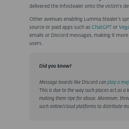
delivered the infostealer onto the victim’s de
Other avenues enabling Lumma Stealer’s spre
source or paid apps such as
ChatGPT
or
Vega
emails or Discord messages, making it more l
users.
Did you know?
Message boards like Discord can
play a maj
This is due to the way such places act as a k
making them ripe for abuse. Moreover, thre
such online/cloud platforms to distribute ma