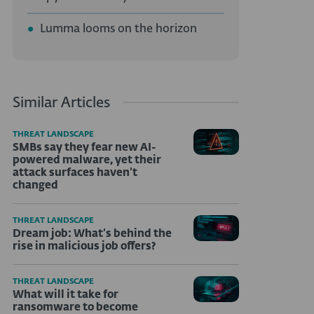
Lumma looms on the horizon
Similar Articles
THREAT LANDSCAPE
SMBs say they fear new AI-
powered malware, yet their
attack surfaces haven’t
changed
THREAT LANDSCAPE
Dream job: What’s behind the
rise in malicious job offers?
THREAT LANDSCAPE
What will it take for
ransomware to become