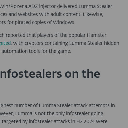
 Win/Rozena.ADZ injector delivered Lumma Stealer
es and websites with adult content. Likewise,
rs for pirated copies of Windows.
rch reported that players of the popular Hamster
geted
, with cryptors containing Lumma Stealer hidden
ul automation tools for the game.
infostealers on the
highest number of Lumma Stealer attack attempts in
owever, Lumma is not the only infostealer going
s targeted by infostealer attacks in H2 2024 were