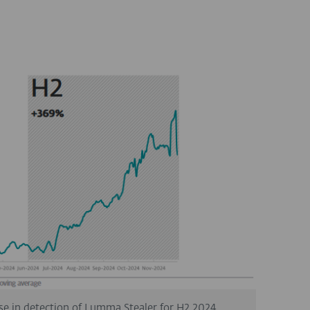
se in detection of Lumma Stealer for H2 2024.