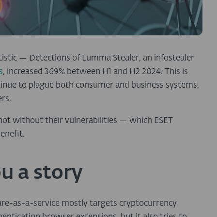
tistic — Detections of Lumma Stealer, an infostealer
s
, increased 369% between H1 and H2 2024. This is
ntinue to plague both consumer and business systems,
rs.
 not without their vulnerabilities — which ESET
enefit.
u a story
are-as-a-service mostly targets cryptocurrency