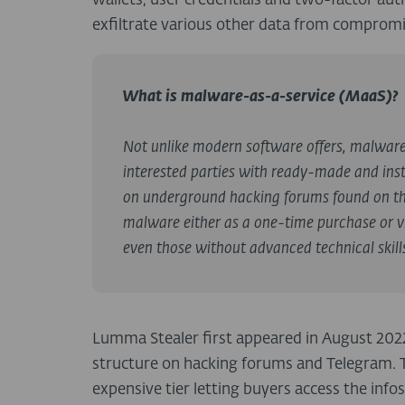
wallets, user credentials and two-factor auth
exfiltrate various other data from comprom
What is malware-as-a-service (MaaS)?
Not unlike modern software offers, malwar
interested parties with ready-made and inst
on underground hacking forums found on th
malware either as a one-time purchase or vi
even those without advanced technical skill
Lumma Stealer first appeared in August 2022 a
structure on hacking forums and Telegram. 
expensive tier letting buyers access the inf