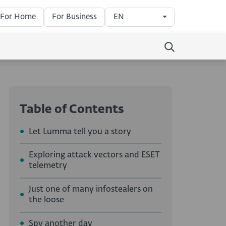
For Home
For Business
EN
Table of Contents
Let Lumma tell you a story
Exploring attack vectors and ESET
telemetry
Just one of many infostealers on
the loose
Spy another day