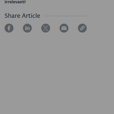
irrelevant?
Share Article