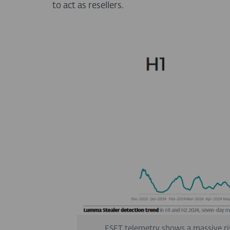
to act as resellers.
ESET telemetry shows a massive ri