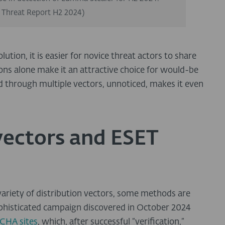
 Threat Report H2 2024)
on, it is easier for novice threat actors to share
ions alone make it an attractive choice for would-be
ad through multiple vectors, unnoticed, makes it even
vectors and ESET
ariety of distribution vectors, some methods are
ophisticated campaign discovered in October 2024
CHA sites
, which, after successful “verification,”