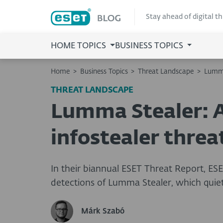
Stay ahead of digital t
HOME TOPICS
BUSINESS TOPICS
Home
>
Business Topics
>
Threat Landscape
>
Lumma
THREAT LANDSCAPE
Lumma Stealer: A
infostealer threa
In their biannual ESET Threat Report, ESE
detections of Lumma Stealer, which quiet
Márk Szabó