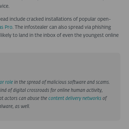
vice.
ad include cracked installations of popular open-
s Pro
. The infostealer can also spread via phishing
ikely to land in the inbox of even the youngest online
or role
in the spread of malicious software and scams.
ind of digital crossroads for online human activity,
at actors can abuse the
content delivery networks
of
lware, as well.