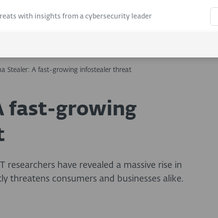
hreats with insights from a cybersecurity leader
 Stealer: A fast-growing infostealer threat
 fast-growing
t
T researchers have revealed a massive rise in
ly threatens consumers and businesses alike.