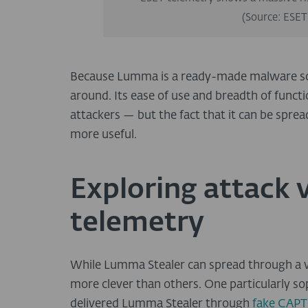
(Source: ESET
Because Lumma is a ready-made malware soluti
around. Its ease of use and breadth of funct
attackers — but the fact that it can be spre
more useful.
Exploring attack 
telemetry
While Lumma Stealer can spread through a v
more clever than others. One particularly s
delivered Lumma Stealer through
fake CAPT