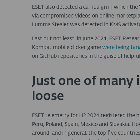
ESET also detected a campaign in which the
via compromised videos on online marketplac
Lumma Stealer was detected in KMS activato
Last but not least, in June 2024, ESET Resea
Kombat mobile clicker game
were being tar
on GitHub repositories in the guise of helpf
Just one of many 
loose
ESET telemetry for H2 2024 registered the 
Peru, Poland, Spain, Mexico and Slovakia. H
around, and in general, the top five countrie