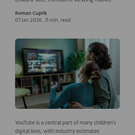
toward safe, confident viewing habits.
Roman Cuprik
07 Jan 2026
,
11 min. read
YouTube is a central part of many children’s
digital lives, with industry estimates