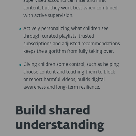
supervised accounts can filter and limit
content, but they work best when combined
with active supervision.
Actively personalizing what children see
through curated playlists, trusted
subscriptions and adjusted recommendations
keeps the algorithm from fully taking over.
Giving children some control, such as helping
choose content and teaching them to block
or report harmful videos, builds digital
awareness and long-term resilience.
Build shared
understanding