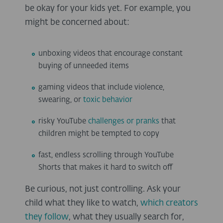
be okay for your kids yet. For example, you
might be concerned about:
unboxing videos that encourage constant
buying of unneeded items
gaming videos that include violence,
swearing, or
toxic behavior
risky YouTube
challenges or pranks
that
children might be tempted to copy
fast, endless scrolling through YouTube
Shorts that makes it hard to switch off
Be curious, not just controlling. Ask your
child what they like to watch,
which creators
they follow
, what they usually search for,