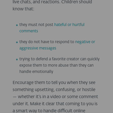
live chats, and reactions. Children should
know that:
they must not post
hateful or hurtful
comments
they do not have to respond to
negative or
aggressive messages
trying to defend a favorite creator can quickly
expose them to more abuse than they can
handle emotionally
Encourage them to tell you when they see
something upsetting, confusing, or hostile
— whether it’s in a video or some comment
under it. Make it clear that coming to you is
a smart way to handle difficult online