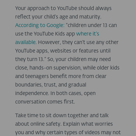
Your approach to YouTube should always
reflect your child’s age and maturity.
According to Google:
“children under 13 can
use the YouTube Kids app
where it’s
available
. However, they can’t use any other
YouTube apps, websites or features until
they turn 13.” So, your children may need
close, hands-on supervision, while older kids
and teenagers benefit more from clear
boundaries, trust, and gradual
independence. In both cases, open
conversation comes first.
Take time to sit down together and talk
about online safety. Explain what worries
you and why certain types of videos may not