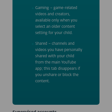
Gaming – game-related
videos and creators,
available only when you
select an older content
setting for your child.
Shared – channels and
videos you have personally
shared with your child
from the main YouTube
app; this tab disappears if
you unshare or block the
content.