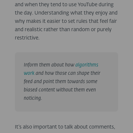
and when they tend to use YouTube during
the day. Understanding what they enjoy and
why makes it easier to set rules that feel fair
and realistic rather than random or purely
restrictive.
Inform them about how
algorithms
work
and how those can shape their
feed and point them towards some
biased content without them even
noticing.
It’s also important to talk about comments,