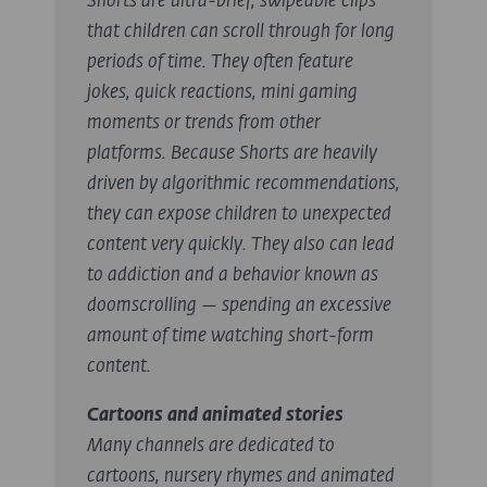
Shorts are ultra-brief, swipeable clips
that children can scroll through for long
periods of time. They often feature
jokes, quick reactions, mini gaming
moments or trends from other
platforms. Because Shorts are heavily
driven by algorithmic recommendations,
they can expose children to unexpected
content very quickly. They also can lead
to addiction and a behavior known as
doomscrolling — spending an excessive
amount of time watching short-form
content.
Cartoons and animated stories
Many channels are dedicated to
cartoons, nursery rhymes and animated