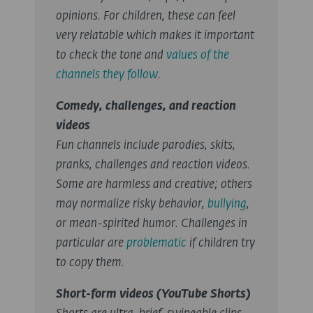
opinions. For children, these can feel
very relatable which makes it important
to check the tone and
values of the
channels they follow
.
Comedy, challenges, and reaction
videos
Fun channels include parodies, skits,
pranks, challenges and reaction videos.
Some are harmless and creative; others
may normalize risky behavior,
bullying
,
or mean-spirited humor. Challenges in
particular are
problematic
if children try
to copy them.
Short-form videos (YouTube Shorts)