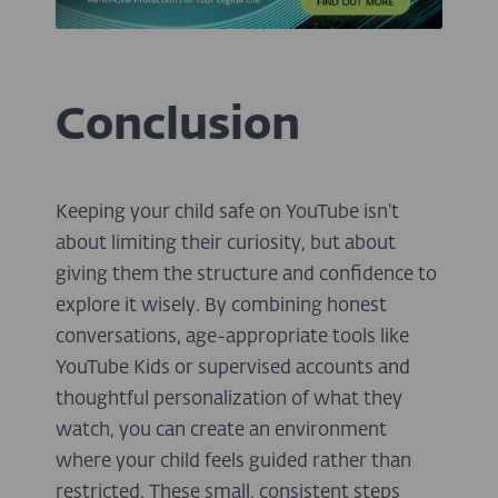
Conclusion
Keeping your child safe on YouTube isn’t
about limiting their curiosity, but about
giving them the structure and confidence to
explore it wisely. By combining honest
conversations, age-appropriate tools like
YouTube Kids or supervised accounts and
thoughtful personalization of what they
watch, you can create an environment
where your child feels guided rather than
restricted. These small, consistent steps