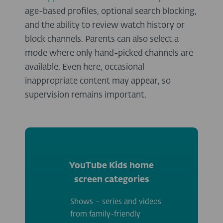
age-based profiles, optional search blocking,
and the ability to review watch history or
block channels. Parents can also select a
mode where only hand-picked channels are
available. Even here, occasional
inappropriate content may appear, so
supervision remains important.
YouTube Kids home
screen categories
Shows – series and videos
from family-friendly