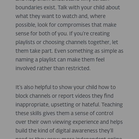
boundaries exist. Talk with your child about
what they want to watch and, where
possible, look for compromises that make
sense for both of you. If you’re creating
playlists or choosing channels together, let
them take part. Even something as simple as
naming a playlist can make them feel
involved rather than restricted.
It’s also helpful to show your child how to
block channels or report videos they find
inappropriate, upsetting or hateful. Teaching
these skills gives them a sense of control
over their own viewing experience and helps
build the kind of digital awareness they’ll