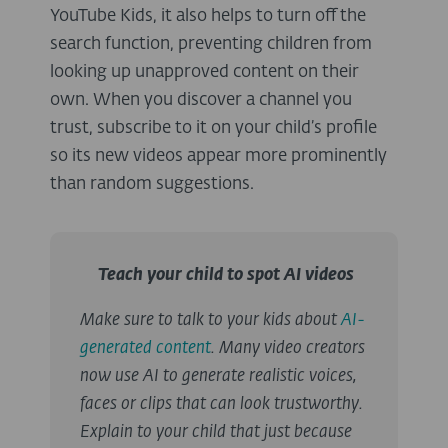
YouTube Kids, it also helps to turn off the
search function, preventing children from
looking up unapproved content on their
own. When you discover a channel you
trust, subscribe to it on your child’s profile
so its new videos appear more prominently
than random suggestions.
Teach your child to spot AI videos
Make sure to talk to your kids about
AI-
generated content
. Many video creators
now use AI to generate realistic voices,
faces or clips that can look trustworthy.
Explain to your child that just because