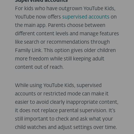
Supervised accounts
For kids who have outgrown YouTube Kids,
YouTube now offers
supervised accounts
on
the main app. Parents choose between
different content levels and manage features
like search or recommendations through
Family Link. This option gives older children
more freedom while still keeping adult
content out of reach.
While using YouTube Kids, supervised
accounts or restricted mode can make it
easier to avoid clearly inappropriate content,
it does not replace parental supervision. It’s
still important to check and ask what your
child watches and adjust settings over time.