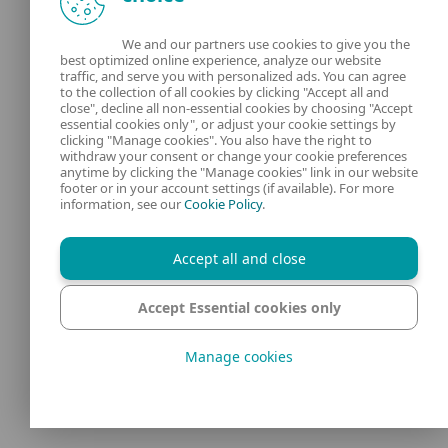
is a lot of high-quality educational and
We and our partners use cookies to give you the
entertainment content, but also videos that
best optimized online experience, analyze our website
traffic, and serve you with personalized ads. You can agree
are too mature, misleading or harmful for
to the collection of all cookies by clicking "Accept all and
kids. Safety depends on how your child uses
close", decline all non-essential cookies by choosing "Accept
essential cookies only", or adjust your cookie settings by
the platform: which tools you enable
clicking "Manage cookies". You also have the right to
withdraw your consent or change your cookie preferences
(YouTube Kids, supervised accounts,
anytime by clicking the "Manage cookies" link in our website
footer or in your account settings (if available). For more
Restricted Mode), how closely you supervise
information, see our
Cookie Policy
.
their viewing, and how openly you talk
about what they watch.
Accept all and close
Accept Essential cookies only
At what age can my
Manage cookies
child use regular
YouTube?