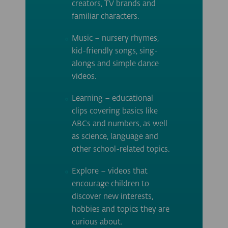
creators, TV brands and
familiar characters.
Music – nursery rhymes,
kid-friendly songs, sing-
alongs and simple dance
videos.
Learning – educational
clips covering basics like
ABCs and numbers, as well
as science, language and
other school-related topics.
Explore – videos that
encourage children to
discover new interests,
hobbies and topics they are
curious about.