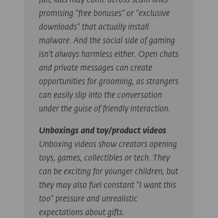
fun, kids may come across scam links
promising “free bonuses” or “exclusive
downloads” that actually install
malware. And the social side of gaming
isn’t always harmless either. Open chats
and private messages can create
opportunities for grooming, as strangers
can easily slip into the conversation
under the guise of friendly interaction.
Unboxings and toy/product videos
Unboxing videos show creators opening
toys, games, collectibles or tech. They
can be exciting for younger children, but
they may also fuel constant “I want this
too” pressure and unrealistic
expectations about gifts.