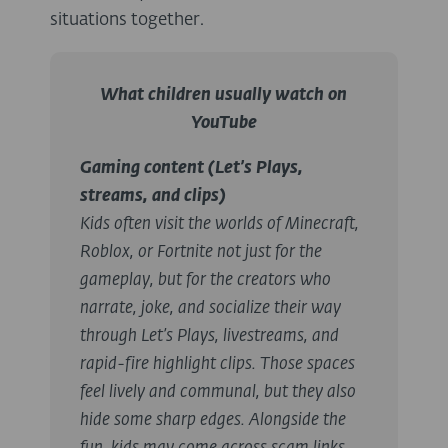
situations together.
What children usually watch on
YouTube
Gaming content (Let’s Plays,
streams, and clips)
Kids often visit the worlds of Minecraft,
Roblox, or Fortnite not just for the
gameplay, but for the creators who
narrate, joke, and socialize their way
through Let’s Plays, livestreams, and
rapid-fire highlight clips. Those spaces
feel lively and communal, but they also
hide some sharp edges. Alongside the