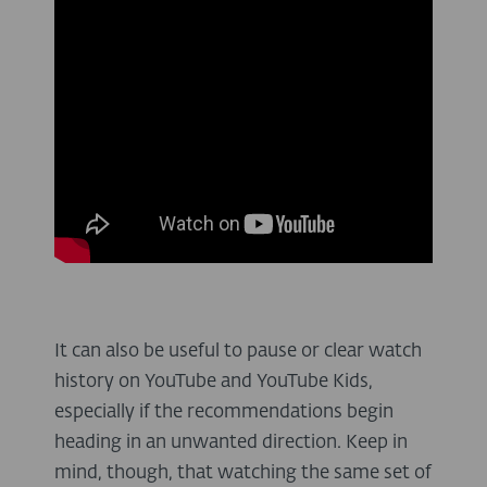
It can also be useful to pause or clear watch
history on YouTube and YouTube Kids,
especially if the recommendations begin
heading in an unwanted direction. Keep in
mind, though, that watching the same set of