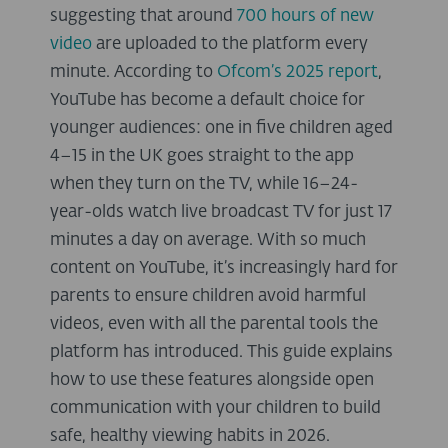
suggesting that around
700 hours of new
video
are uploaded to the platform every
minute. According to
Ofcom’s 2025 report
,
YouTube has become a default choice for
younger audiences: one in five children aged
4–15 in the UK goes straight to the app
when they turn on the TV, while 16–24-
year-olds watch live broadcast TV for just 17
minutes a day on average. With so much
content on YouTube, it’s increasingly hard for
parents to ensure children avoid harmful
videos, even with all the parental tools the
platform has introduced. This guide explains
how to use these features alongside open
communication with your children to build
safe, healthy viewing habits in 2026.