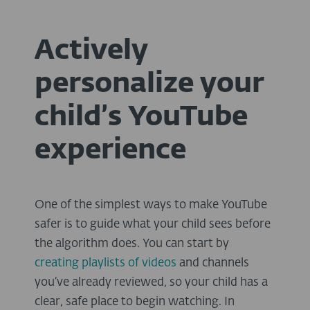
Actively
personalize your
child’s YouTube
experience
One of the simplest ways to make YouTube
safer is to guide what your child sees before
the algorithm does. You can start by
creating playlists of videos
and channels
you’ve already reviewed, so your child has a
clear, safe place to begin watching. In