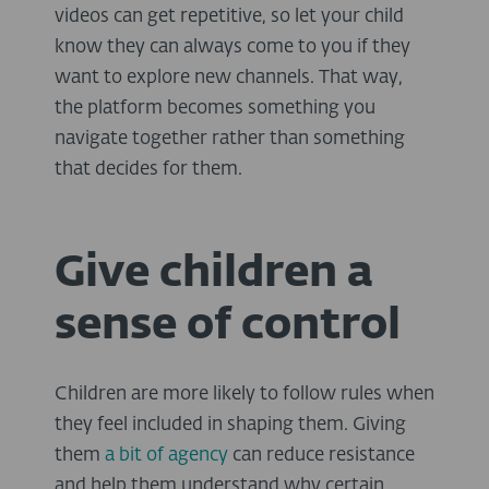
videos can get repetitive, so let your child
know they can always come to you if they
want to explore new channels. That way,
the platform becomes something you
navigate together rather than something
that decides for them.
Give children a
sense of control
Children are more likely to follow rules when
they feel included in shaping them. Giving
them
a bit of agency
can reduce resistance
and help them understand why certain