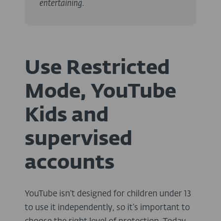
entertaining.
Use Restricted
Mode, YouTube
Kids and
supervised
accounts
YouTube isn’t designed for children under 13
to use it independently, so it’s important to