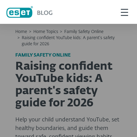
Home
>
Home Topics
>
Family Safety Online
>
Raising confident YouTube kids: A parent's safety
guide for 2026
FAMILY SAFETY ONLINE
Raising confident
YouTube kids: A
parent's safety
guide for 2026
Help your child understand YouTube, set
healthy boundaries, and guide them