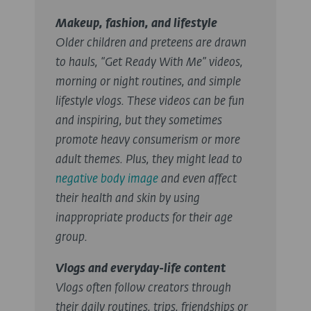
Makeup, fashion, and lifestyle
Older children and preteens are drawn
to hauls, “Get Ready With Me” videos,
morning or night routines, and simple
lifestyle vlogs. These videos can be fun
and inspiring, but they sometimes
promote heavy consumerism or more
adult themes. Plus, they might lead to
negative body image
and even affect
their health and skin by using
inappropriate products for their age
group.
Vlogs and everyday-life content
Vlogs often follow creators through
their daily routines, trips, friendships or