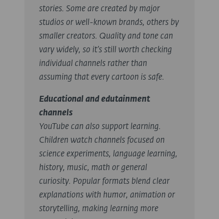
stories. Some are created by major
studios or well-known brands, others by
smaller creators. Quality and tone can
vary widely, so it’s still worth checking
individual channels rather than
assuming that every cartoon is safe.
Educational and edutainment
channels
YouTube can also support learning.
Children watch channels focused on
science experiments, language learning,
history, music, math or general
curiosity. Popular formats blend clear
explanations with humor, animation or
storytelling, making learning more