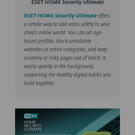
ESET HOME Security Ultimate
ESET HOME Security Ultimate
offers
a simple way to add extra safety to your
child’s online world. You can set age-
based profiles, block unsuitable
websites or entire categories, and keep
scammy or risky pages out of reach. It
works quietly in the background,
supporting the healthy digital habits you
build together.