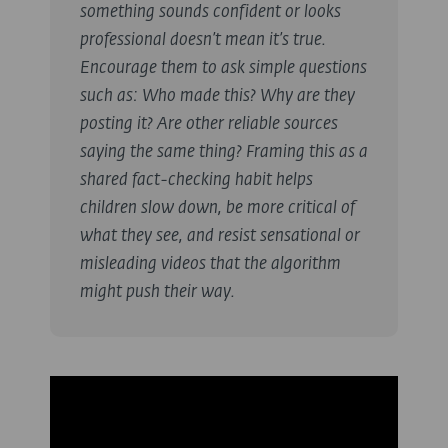
something sounds confident or looks
professional doesn’t mean it’s true.
Encourage them to ask simple questions
such as:
Who made this? Why are they
posting it? Are other reliable sources
saying the same thing?
Framing this as a
shared fact-checking habit helps
children slow down, be more critical of
what they see, and resist sensational or
misleading videos that the algorithm
might push their way.