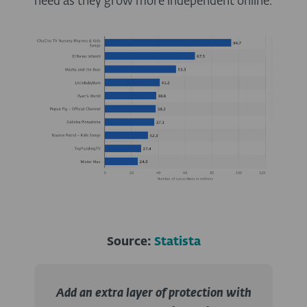
need as they grow more independent online.
Source:
Statista
Add an extra layer of protection with