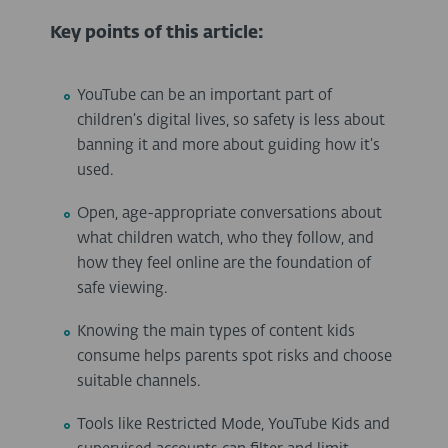
Key points of this article:
YouTube can be an important part of
children’s digital lives, so safety is less about
banning it and more about guiding how it’s
used.
Open, age-appropriate conversations about
what children watch, who they follow, and
how they feel online are the foundation of
safe viewing.
Knowing the main types of content kids
consume helps parents spot risks and choose
suitable channels.
Tools like Restricted Mode, YouTube Kids and