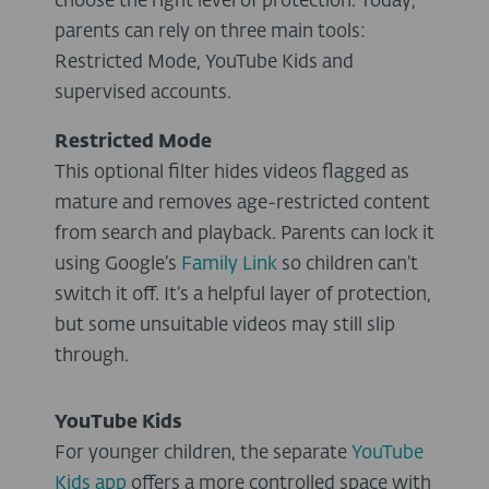
choose the right level of protection. Today,
parents can rely on three main tools:
Restricted Mode, YouTube Kids and
supervised accounts.
Restricted Mode
This optional filter hides videos flagged as
mature and removes age-restricted content
from search and playback. Parents can lock it
using Google’s
Family Link
so children can’t
switch it off. It’s a helpful layer of protection,
but some unsuitable videos may still slip
through.
YouTube Kids
For younger children, the separate
YouTube
Kids app
offers a more controlled space with