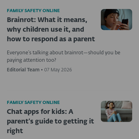
FAMILY SAFETY ONLINE
Brainrot: What it means,
why children use it, and
how to respond as a parent
Everyone’s talking about brainrot—should you be
paying attention too?
Editorial Team
•
07 May 2026
FAMILY SAFETY ONLINE
Chat apps for kids: A
parent’s guide to getting it
right