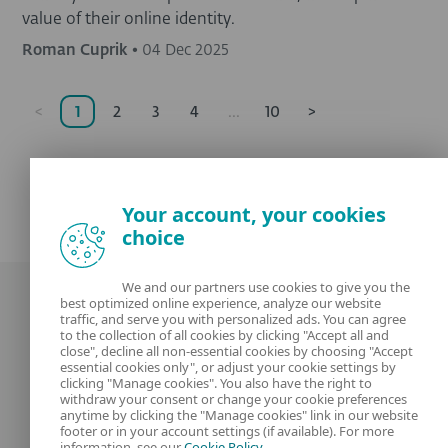
value of their online identity.
Roman Cuprik
•
04 Dec 2025
<
1
2
3
4
...
10
>
Your account, your cookies
choice
We and our partners use cookies to give you the
best optimized online experience, analyze our website
traffic, and serve you with personalized ads. You can agree
to the collection of all cookies by clicking "Accept all and
close", decline all non-essential cookies by choosing "Accept
essential cookies only", or adjust your cookie settings by
clicking "Manage cookies". You also have the right to
Our experts
ESET
withdraw your consent or change your cookie preferences
anytime by clicking the "Manage cookies" link in our website
footer or in your account settings (if available). For more
What is
Privacy Policy
information, see our
Cookie Policy
.