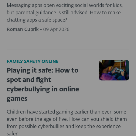
Messaging apps open exciting social worlds for kids,
but parental guidance is still advised. How to make
chatting apps a safe space?
Roman Cuprik
•
09 Apr 2026
FAMILY SAFETY ONLINE
Playing it safe: How to
spot and fight
cyberbullying in online
games
Children have started gaming earlier than ever, some
even before the age of five. How can you shield them
from possible cyberbullies and keep the experience
safe?