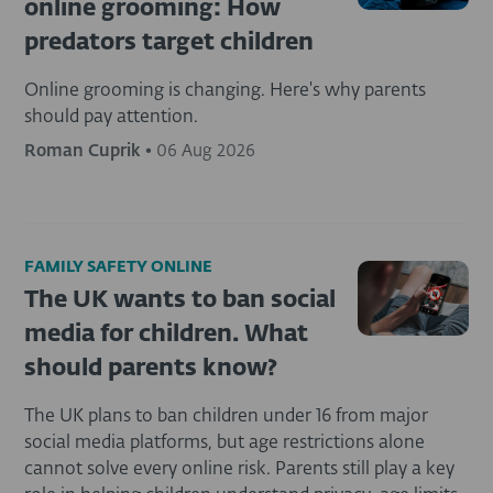
online grooming: How
predators target children
Online grooming is changing. Here's why parents
should pay attention.
Roman Cuprik
•
06 Aug 2026
FAMILY SAFETY ONLINE
The UK wants to ban social
media for children. What
should parents know?
The UK plans to ban children under 16 from major
social media platforms, but age restrictions alone
cannot solve every online risk. Parents still play a key