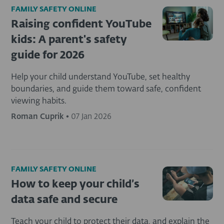
FAMILY SAFETY ONLINE
Raising confident YouTube
kids: A parent's safety
guide for 2026
Help your child understand YouTube, set healthy
boundaries, and guide them toward safe, confident
viewing habits.
Roman Cuprik
•
07 Jan 2026
FAMILY SAFETY ONLINE
How to keep your child’s
data safe and secure
Teach your child to protect their data, and explain the