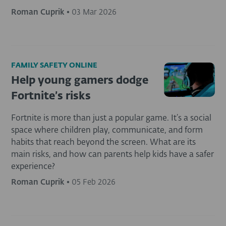
Roman Cuprik
•
03 Mar 2026
FAMILY SAFETY ONLINE
Help young gamers dodge
Fortnite’s risks
Fortnite is more than just a popular game. It’s a social
space where children play, communicate, and form
habits that reach beyond the screen. What are its
main risks, and how can parents help kids have a safer
experience?
Roman Cuprik
•
05 Feb 2026