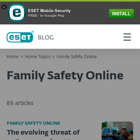
×
ESET Mobile Security
INSTALL
FREE - In Google Play
Home
>
Home Topics
>
Family Safety Online
Family Safety Online
89 articles
FAMILY SAFETY ONLINE
The evolving threat of