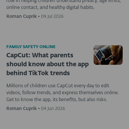
role in helping children understand privacy, age limits,
online contact, and healthy digital habits.
Roman Cuprik
•
09 Jul 2026
FAMILY SAFETY ONLINE
CapCut: What parents
should know about the app
behind TikTok trends
Millions of children use CapCut every day to edit
videos, follow trends, and express themselves online.
Get to know the app, its benefits, but also risks.
Roman Cuprik
•
04 Jun 2026