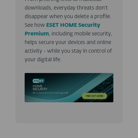
downloads, everyday threats don’t
disappear when you delete a profile.
See how
ESET HOME Security
Premium
, including mobile security,
helps secure your devices and online
activity - while you stay in control of
your digital life.