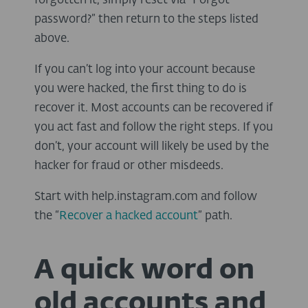
forgotten it, simply reset via “Forgot
password?” then return to the steps listed
above.
If you can’t log into your account because
you were hacked, the first thing to do is
recover it. Most accounts can be recovered if
you act fast and follow the right steps. If you
don’t, your account will likely be used by the
hacker for fraud or other misdeeds.
Start with help.instagram.com and follow
the “
Recover a hacked account
” path.
A quick word on
old accounts and