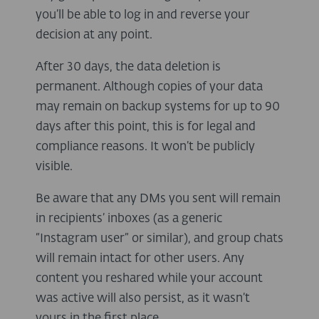
you’ll be able to log in and reverse your
decision at any point.
After 30 days, the data deletion is
permanent. Although copies of your data
may remain on backup systems for up to 90
days after this point, this is for legal and
compliance reasons. It won’t be publicly
visible.
Be aware that any DMs you sent will remain
in recipients’ inboxes (as a generic
“Instagram user” or similar), and group chats
will remain intact for other users. Any
content you reshared while your account
was active will also persist, as it wasn’t
yours in the first place.