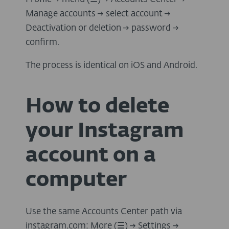
Manage accounts → select account →
Deactivation or deletion → password →
confirm.
The process is identical on iOS and Android.
How to delete
your Instagram
account on a
computer
Use the same Accounts Center path via
instagram.com: More (
☰
) → Settings →