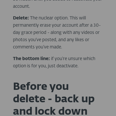
account.
Delete:
The nuclear option. This will
permanently erase your account after a 30-
day grace period - along with any videos or
photos you’ve posted, and any likes or
comments you’ve made.
The bottom line:
if you’re unsure which
option is for you, just deactivate.
Before you
delete - back up
and lock down