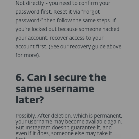
Not directly - you need to confirm your
password first. Reset it via “Forgot
password?” then follow the same steps. If
you’re locked out because someone hacked
your account, recover access to your
account first. (See our recovery guide above
for more).
6. Can I secure the
same username
later?
Possibly. After deletion, which is permanent,
your username may become available again.
But Instagram doesn’t guarantee it, and
even if it does, someone else may take it