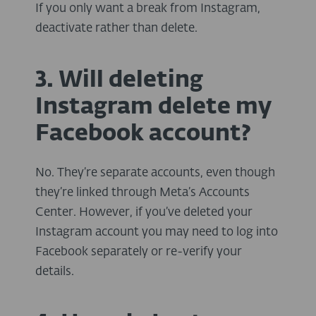
If you only want a break from Instagram,
deactivate rather than delete.
3. Will deleting
Instagram delete my
Facebook account?
No. They’re separate accounts, even though
they’re linked through Meta’s Accounts
Center. However, if you’ve deleted your
Instagram account you may need to log into
Facebook separately or re-verify your
details.