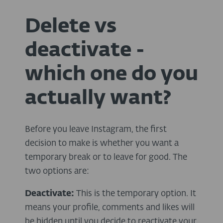
Delete vs
deactivate -
which one do you
actually want?
Before you leave Instagram, the first
decision to make is whether you want a
temporary break or to leave for good. The
two options are:
Deactivate:
This is the temporary option. It
means your profile, comments and likes will
be hidden until you decide to reactivate your