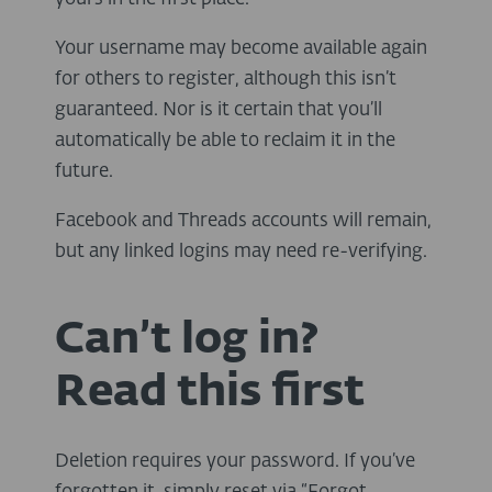
Your username may become available again
for others to register, although this isn’t
guaranteed. Nor is it certain that you’ll
automatically be able to reclaim it in the
future.
Facebook and Threads accounts will remain,
but any linked logins may need re-verifying.
Can’t log in?
Read this first
Deletion requires your password. If you’ve