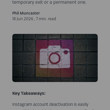
temporary exit or a permanent one.
Phil Muncaster
18 Jun 2026
,
7 min. read
Key Takeaways:
Instagram account deactivation is easily