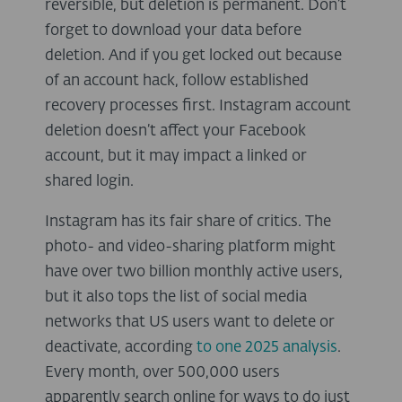
reversible, but deletion is permanent. Don’t
forget to download your data before
deletion. And if you get locked out because
of an account hack, follow established
recovery processes first. Instagram account
deletion doesn’t affect your Facebook
account, but it may impact a linked or
shared login.
Instagram has its fair share of critics. The
photo- and video-sharing platform might
have over two billion monthly active users,
but it also tops the list of social media
networks that US users want to delete or
deactivate, according
to one 2025 analysis
.
Every month, over 500,000 users
apparently search online for ways to do just