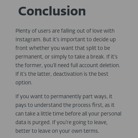
Conclusion
Plenty of users are falling out of love with
Instagram. But it’s important to decide up
front whether you want that split to be
permanent, or simply to take a break. If it’s
the former, you’ll need full account deletion.
If it’s the latter, deactivation is the best
option.
If you want to permanently part ways, it
pays to understand the process first, as it
can take a little time before all your personal
data is purged. If you’re going to leave,
better to leave on your own terms.