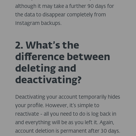
although it may take a further 90 days for
the data to disappear completely from
Instagram backups.
2. What’s the
difference between
deleting and
deactivating?
Deactivating your account temporarily hides
your profile. However, it’s simple to
reactivate - all you need to do is log back in
and everything will be as you left it. Again,
account deletion is permanent after 30 days.