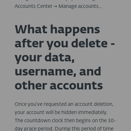
Accounts Center → Manage accounts…
What happens
after you delete -
your data,
username, and
other accounts
Once you’ve requested an account deletion,
your account will be hidden immediately.
The countdown clock then begins on the 30-
day grace period. During this period of time