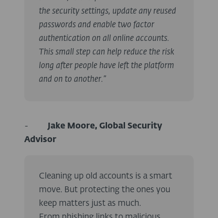
the security settings, update any reused
passwords and enable two factor
authentication on all online accounts.
This small step can help reduce the risk
long after people have left the platform
and on to another.”
-
Jake Moore, Global Security
Advisor
Cleaning up old accounts is a smart
move. But protecting the ones you
keep matters just as much.
From phishing links to malicious