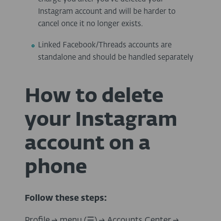
Instagram account and will be harder to
cancel once it no longer exists.
Linked Facebook/Threads accounts are
standalone and should be handled separately
How to delete
your Instagram
account on a
phone
Follow these steps:
Profile → menu (
☰
)
→
Accounts Center
→