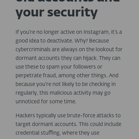
your security
If you’re no longer active on Instagram, it’s a
good idea to deactivate. Why? Because
cybercriminals are always on the lookout for
dormant accounts they can hijack. They can
use these to spam your followers or
perpetrate fraud, among other things. And
because you’re not likely to be checking in
regularly, this malicious activity may go
unnoticed for some time.
Hackers typically use brute-force attacks to
target dormant accounts. This could include
credential stuffing, where they use