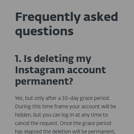
Frequently asked
questions
1. Is deleting my
Instagram account
permanent?
Yes, but only after a 30-day grace period.
During this time frame your account will be
hidden, but you can log in at any time to
cancel the request. Once the grace period
has elapsed the deletion will be permanent,