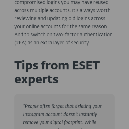
compromised logins you may have reused
across multiple accounts. It’s always worth
reviewing and updating old logins across
your online accounts for the same reason.
And to switch on two-factor authentication
(2FA) as an extra layer of security.
Tips from ESET
experts
“People often forget that deleting your
Instagram account doesn’t instantly
remove your digital footprint. While