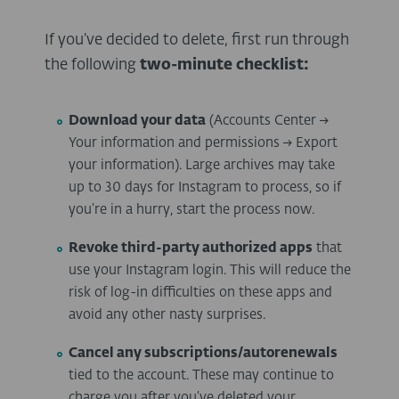
If you’ve decided to delete, first run through
the following
two-minute checklist:
Download your data
(Accounts Center →
Your information and permissions → Export
your information). Large archives may take
up to 30 days for Instagram to process, so if
you’re in a hurry, start the process now.
Revoke third-party authorized apps
that
use your Instagram login. This will reduce the
risk of log-in difficulties on these apps and
avoid any other nasty surprises.
Cancel any subscriptions/autorenewals
tied to the account. These may continue to
charge you after you’ve deleted your