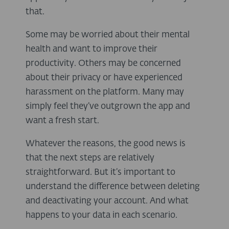
that.
Some may be worried about their mental
health and want to improve their
productivity. Others may be concerned
about their privacy or have experienced
harassment on the platform. Many may
simply feel they’ve outgrown the app and
want a fresh start.
Whatever the reasons, the good news is
that the next steps are relatively
straightforward. But it’s important to
understand the difference between deleting
and deactivating your account. And what
happens to your data in each scenario.