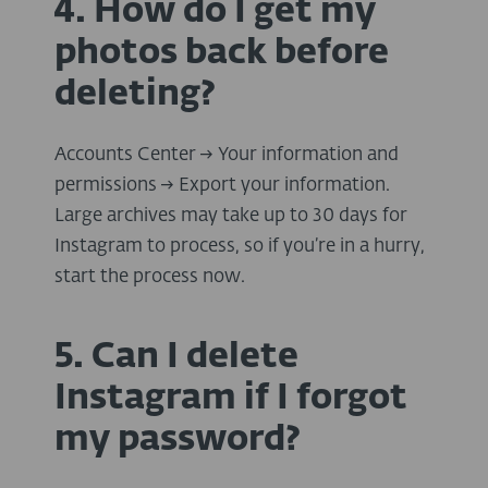
4. How do I get my
photos back before
deleting?
Accounts Center → Your information and
permissions → Export your information.
Large archives may take up to 30 days for
Instagram to process, so if you’re in a hurry,
start the process now.
5. Can I delete
Instagram if I forgot
my password?