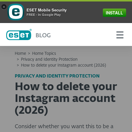
×
ESET Mobile Security
INSTALL
FREE - In Google Play
Home
>
Home Topics
>
Privacy and Identity Protection
>
How to delete your Instagram account (2026)
PRIVACY AND IDENTITY PROTECTION
How to delete your
Instagram account
(2026)
Consider whether you want this to be a