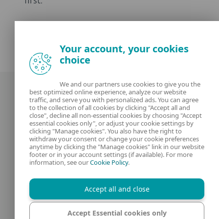
first.
Your account, your cookies
choice
We and our partners use cookies to give you the
best optimized online experience, analyze our website
traffic, and serve you with personalized ads. You can agree
to the collection of all cookies by clicking "Accept all and
close", decline all non-essential cookies by choosing "Accept
essential cookies only", or adjust your cookie settings by
clicking "Manage cookies". You also have the right to
Our experts
ESET
withdraw your consent or change your cookie preferences
anytime by clicking the "Manage cookies" link in our website
footer or in your account settings (if available). For more
What is
Privacy Policy
information, see our
Cookie Policy
.
Contact us
Manage Cookies
Accept all and close
Legal Information
Accept Essential cookies only