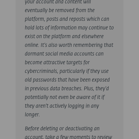
your account and content will
eventually be removed from the
platform, posts and reposts which can
hold lots of information may continue to
exist on the platform and elsewhere
online. It’s also worth remembering that
dormant social media accounts can
become attractive targets for
cybercriminals, particularly if they use
old passwords that have been exposed
in previous data breaches. Plus, they’d
potentially not even be aware of it if
they aren’t actively logging in any
longer.
Before deleting or deactivating an
account, take a few moments to review