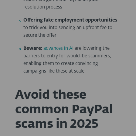
resolution process
Offering fake employment opportunities
to trick you into sending an upfront fee to
secure the offer
Beware:
advances in AI
are lowering the
barriers to entry for would-be scammers,
enabling them to create convincing
campaigns like these at scale.
Avoid these
common PayPal
scams in 2025