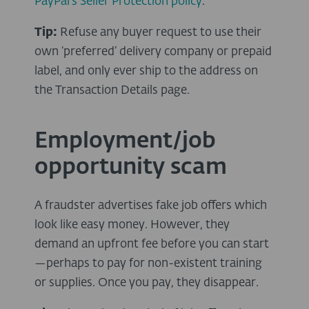
PayPal's Seller Protection policy
.
Tip:
Refuse any buyer request to use their
own ‘preferred’ delivery company or prepaid
label, and only ever ship to the address on
the Transaction Details page.
Employment/job
opportunity scam
A fraudster advertises fake job offers which
look like easy money. However, they
demand an upfront fee before you can start
—perhaps to pay for non-existent training
or supplies. Once you pay, they disappear.