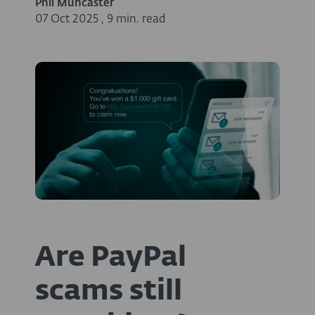
Phil Muncaster
07 Oct 2025
,
9 min. read
Are PayPal
scams still