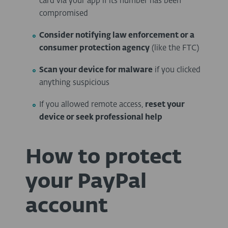
card via your app if its number has been
compromised
Consider notifying law enforcement or a
consumer protection agency
(like the FTC)
Scan your device for malware
if you clicked
anything suspicious
If you allowed remote access,
reset your
device or seek professional help
How to protect
your PayPal
account