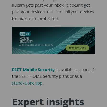
a scam gets past your inbox, it doesn't get
past your device. Install it on all your devices
for maximum protection.
ESET Mobile Security
is available as part of
the ESET HOME Security plans or as a
stand-alone app
.
Expert insights