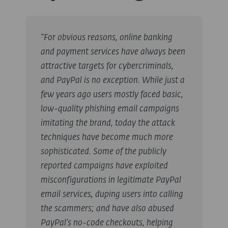
“For obvious reasons, online banking
and payment services have always been
attractive targets for cybercriminals,
and PayPal is no exception. While just a
few years ago users mostly faced basic,
low-quality phishing email campaigns
imitating the brand, today the attack
techniques have become much more
sophisticated. Some of the publicly
reported campaigns have exploited
misconfigurations in legitimate PayPal
email services, duping users into calling
the scammers; and have also abused
PayPal’s no-code checkouts, helping