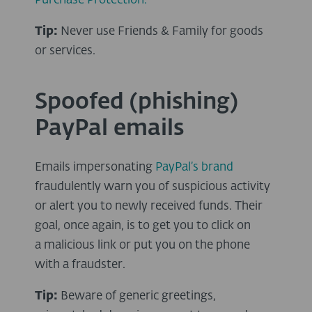
Purchase Protection.
Tip:
Never use Friends & Family for goods
or services.
Spoofed (phishing)
PayPal emails
Emails impersonating
PayPal’s brand
fraudulently warn you of suspicious activity
or alert you to newly received funds. Their
goal, once again, is to get you to click on
a malicious link or put you on the phone
with a fraudster.
Tip:
Beware of generic greetings,