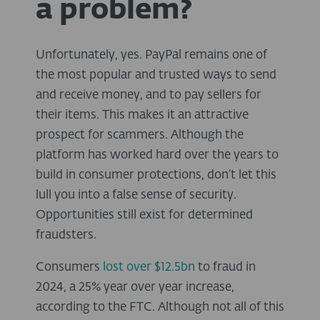
a problem?
Unfortunately, yes. PayPal remains one of
the most popular and trusted ways to send
and receive money, and to pay sellers for
their items. This makes it an attractive
prospect for scammers. Although the
platform has worked hard over the years to
build in consumer protections, don’t let this
lull you into a false sense of security.
Opportunities still exist for determined
fraudsters.
Consumers
lost over $12.5bn
to fraud in
2024, a 25% year over year increase,
according to the
FTC
. Although not all of this