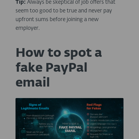
Tip:
Always be skeptical of job offers that
seem too good to be true and never pay
upfront sums before joining a new
employer.
How to spot a
fake PayPal
email