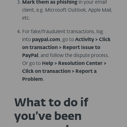
Mark them as phishing
in your email
client, e.g. Microsoft Outlook, Apple Mail,
etc.
For fake/fraudulent transactions, log
into
paypal.com
, go to
Activity > Click
on transaction > Report Issue to
PayPal
, and follow the dispute process.
Or go to
Help > Resolution Center >
Click on transaction > Report a
Problem
.
What to do if
you’ve been