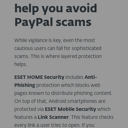
help you avoid
PayPal scams
While vigilance is key, even the most
cautious users can fall for sophisticated
scams. This is where layered protection
helps.
ESET HOME Security
includes
Anti-
Phishing
protection which blocks web
pages known to distribute phishing content.
On top of that, Android smartphones are
protected via
ESET Mobile Security
which
features a
Link Scanner
. This feature checks
every link a user tries to open. If you