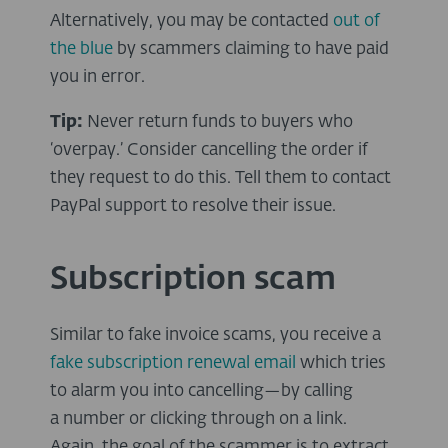
Alternatively, you may be contacted
out of
the blue
by scammers claiming to have paid
you in error.
Tip:
Never return funds to buyers who
‘overpay.’ Consider cancelling the order if
they request to do this. Tell them to contact
PayPal support to resolve their issue.
Subscription scam
Similar to fake invoice scams, you receive a
fake subscription renewal email
which tries
to alarm you into cancelling—by calling
a number or clicking through on a link.
Again, the goal of the scammer is to extract