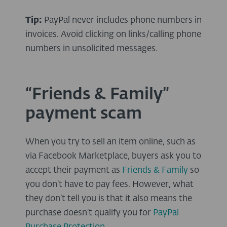
Tip:
PayPal never includes phone numbers in
invoices. Avoid clicking on links/calling phone
numbers in unsolicited messages.
“Friends & Family”
payment scam
When you try to sell an item online, such as
via Facebook Marketplace, buyers ask you to
accept their payment as
Friends & Family
so
you don’t have to pay fees. However, what
they don’t tell you is that it also means the
purchase doesn’t qualify you for
PayPal