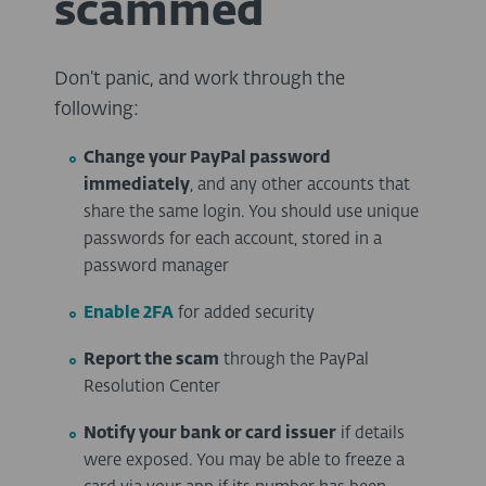
scammed
Don’t panic, and work through the
following:
Change your PayPal password
immediately
, and any other accounts that
share the same login. You should use unique
passwords for each account, stored in a
password manager
Enable 2FA
for added security
Report the scam
through the PayPal
Resolution Center
Notify your bank or card issuer
if details
were exposed. You may be able to freeze a