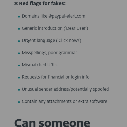
❌
Red flags for fakes:
Domains like @paypal-alert.com
Generic introduction (
‘
Dear User
’
)
Urgent language (
‘
Click now!
’
)
Misspellings, poor grammar
Mismatched URLs
Requests for financial or login info
Unusual sender address/potentially spoofed
Contain any attachments or extra software
Can someone