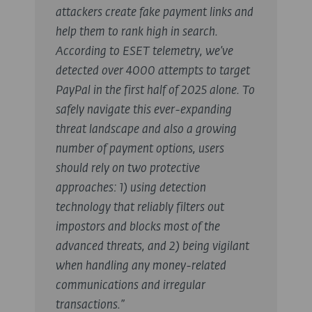
attackers create fake payment links and
help them to rank high in search.
According to ESET telemetry, we’ve
detected over 4000 attempts to target
PayPal in the first half of 2025 alone. To
safely navigate this ever-expanding
threat landscape and also a growing
number of payment options, users
should rely on two protective
approaches: 1) using detection
technology that reliably filters out
impostors and blocks most of the
advanced threats, and 2) being vigilant
when handling any money-related
communications and irregular
transactions.”