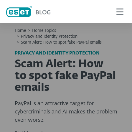
Home
>
Home Topics
>
Privacy and Identity Protection
>
Scam Alert: How to spot fake PayPal emails
PRIVACY AND IDENTITY PROTECTION
Scam Alert: How
to spot fake PayPal
emails
PayPal is an attractive target for
cybercriminals and AI makes the problem
even worse.