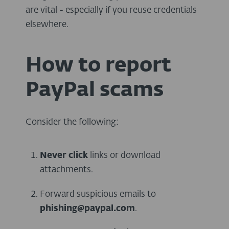
are vital - especially if you reuse credentials
elsewhere.
How to report
PayPal scams
Consider the following:
Never
click
links or download
attachments.
Forward suspicious emails to
phishing@paypal.com
.