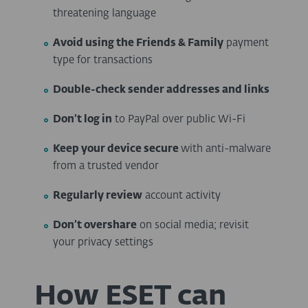
threatening language
Avoid using the Friends & Family
payment
type for transactions
Double-check
sender addresses and links
Don’t log in
to PayPal over public Wi-Fi
Keep your device secure
with anti-malware
from a trusted vendor
Regularly review
account activity
Don’t overshare
on social media; revisit
your privacy settings
How ESET can