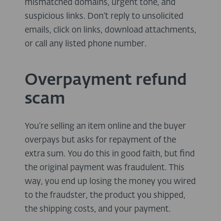
mismatched domains, urgent tone, and
suspicious links. Don’t reply to unsolicited
emails, click on links, download attachments,
or call any listed phone number.
Overpayment refund
scam
You’re selling an item online and the buyer
overpays but asks for repayment of the
extra sum. You do this in good faith, but find
the original payment was fraudulent. This
way, you end up losing the money you wired
to the fraudster, the product you shipped,
the shipping costs, and your payment.