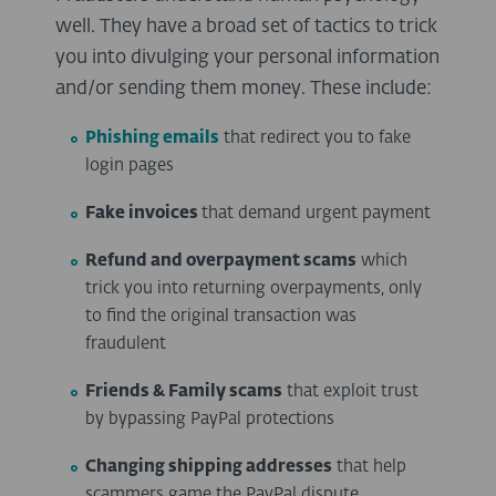
well. They have a broad set of tactics to trick
you into divulging your personal information
and/or sending them money. These include:
Phishing emails
that redirect you to fake
login pages
Fake invoices
that demand urgent payment
Refund and overpayment scams
which
trick you into returning overpayments, only
to find the original transaction was
fraudulent
Friends & Family scams
that exploit trust
by bypassing PayPal protections
Changing shipping addresses
that help
scammers game the PayPal dispute