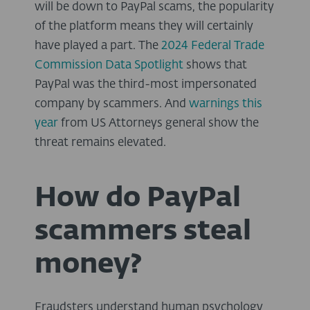
will be down to PayPal scams, the popularity
of the platform means they will certainly
have played a part. The
2024 Federal Trade
Commission Data Spotlight
shows that
PayPal was the third-most impersonated
company by scammers. And
warnings this
year
from US Attorneys general show the
threat remains elevated.
How do PayPal
scammers steal
money?
Fraudsters understand human psychology