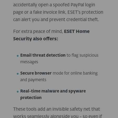
accidentally open a spoofed PayPal login
page or a fake invoice link, ESET’s protection
can alert you and prevent credential theft.
For extra peace of mind,
ESET Home
Security also offers:
Email threat detection
to flag suspicious
messages
Secure browser
mode for online banking
and payments
Real-time malware and spyware
protection
These tools add an invisible safety net that
works seamlessly alongside you - so even if