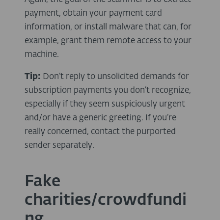
payment, obtain your payment card
information, or install malware that can, for
example, grant them remote access to your
machine.
Tip:
Don’t reply to unsolicited demands for
subscription payments you don’t recognize,
especially if they seem suspiciously urgent
and/or have a generic greeting. If you’re
really concerned, contact the purported
sender separately.
Fake
charities/crowdfundi
ng