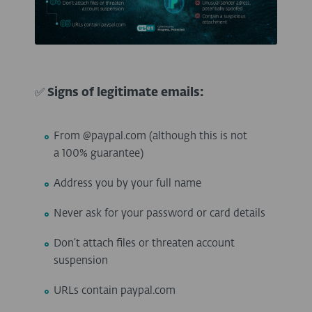
✅
Signs of legitimate emails:
From @paypal.com (although this is not
a 100% guarantee)
Address you by your full name
Never ask for your password or card details
Don’t attach files or threaten account
suspension
URLs contain paypal.com