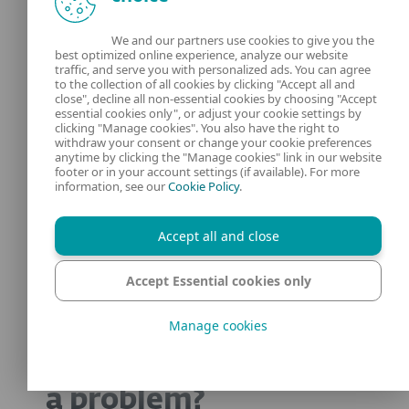
verify incoming emails, report suspicious
We and our partners use cookies to give you the
activity, and deploy strong security
best optimized online experience, analyze our website
traffic, and serve you with personalized ads. You can agree
measures like 2FA to stay protected.
to the collection of all cookies by clicking "Accept all and
close", decline all non-essential cookies by choosing "Accept
essential cookies only", or adjust your cookie settings by
Scammers and payment platforms are
clicking "Manage cookies". You also have the right to
locked in a continuous battle of cat and
withdraw your consent or change your cookie preferences
anytime by clicking the "Manage cookies" link in our website
mouse. Don’t get caught in the middle.
footer or in your account settings (if available). For more
information, see our
Cookie Policy
.
Frequently asked
Accept all and close
questions
Accept Essential cookies only
Manage cookies
Are PayPal scams still
a problem?