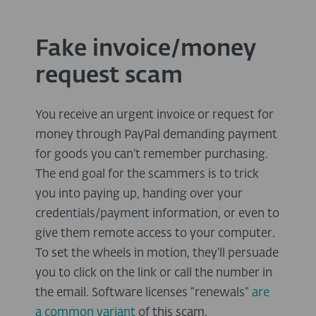
Fake invoice/money
request scam
You receive an urgent invoice or request for
money through PayPal demanding payment
for goods you can’t remember purchasing.
The end goal for the scammers is to trick
you into paying up, handing over your
credentials/payment information, or even to
give them remote access to your computer.
To set the wheels in motion, they’ll persuade
you to click on the link or call the number in
the email. Software licenses “renewals”
are
a common variant
of this scam.