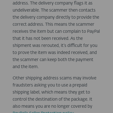
address. The delivery company flags it as
undeliverable. The scammer then contacts
the delivery company directly to provide the
correct address. This means the scammer
receives the item but can complain to PayPal
that it has not been received. As the
shipment was rerouted, it’s difficult for you
to prove the item was indeed received, and
the scammer can keep both the payment
and the item.
Other shipping address scams may involve
fraudsters asking you to use a prepaid
shipping label, which means they get to
control the destination of the package. It
also means you are no longer covered by