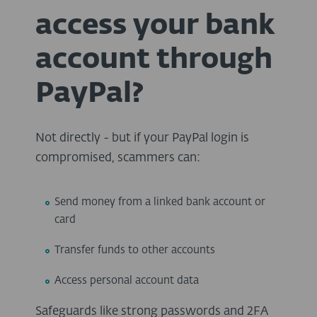
access your bank
account through
PayPal?
Not directly - but if your PayPal login is
compromised, scammers can:
Send money from a linked bank account or
card
Transfer funds to other accounts
Access personal account data
Safeguards like strong passwords and
2FA