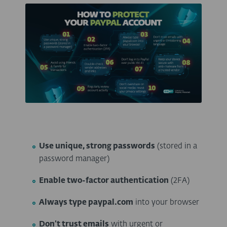
Use unique, strong passwords
(stored in a
password manager)
Enable two-factor authentication
(2FA)
Always type paypal.com
into your browser
Don’t trust emails
with urgent or