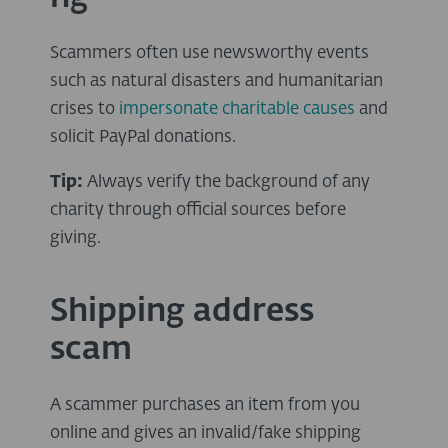
Scammers often use newsworthy events
such as natural disasters and humanitarian
crises to
impersonate charitable causes
and
solicit PayPal donations.
Tip:
Always verify the background of any
charity through official sources before
giving.
Shipping address
scam
A scammer purchases an item from you
online and gives an invalid/fake shipping